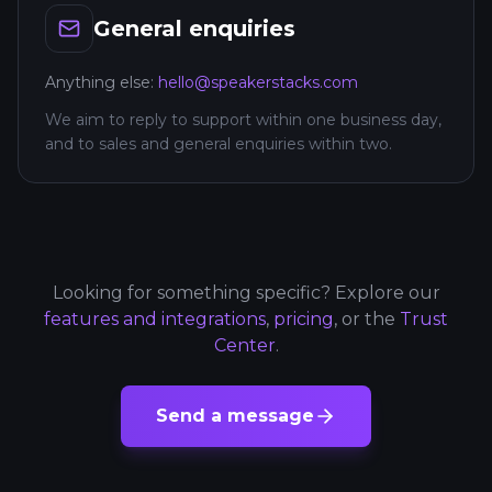
General enquiries
Anything else:
hello@speakerstacks.com
We aim to reply to support within one business day,
and to sales and general enquiries within two.
Looking for something specific? Explore our
features and integrations
,
pricing
, or the
Trust
Center
.
Send a message