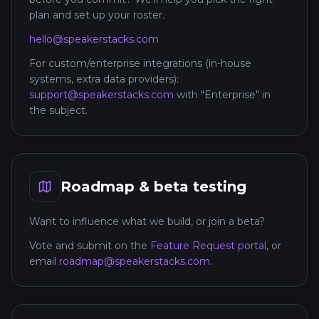
plan and set up your roster.
hello@speakerstacks.com
For custom/enterprise integrations (in-house
systems, extra data providers):
support@speakerstacks.com
with "Enterprise" in
the subject.
Roadmap & beta testing
Want to influence what we build, or join a beta?
Vote and submit on the
Feature Request portal
, or
email
roadmap@speakerstacks.com
.