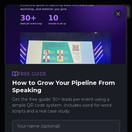
Op
Contact
FREE GUIDE
Talk to
How to Grow Your Pipeline From
SpeakerStacks
Speaking
Get the free guide: 30+ leads per event using a
simple QR code system. Includes word-for-word
However you want to reach us, here's the
scripts and a real case study.
fastest route.