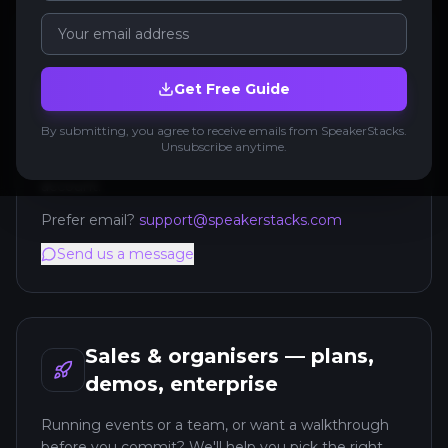
Support — get help with your
account
Get Free Guide
Already using SpeakerStacks? The quickest help is
By submitting, you agree to receive emails from SpeakerStacks.
in-app: open the AI support chat or raise a support
Unsubscribe anytime.
ticket from your dashboard — it has context on your
account.
Prefer email?
support@speakerstacks.com
Send us a message
Sales & organisers — plans,
demos, enterprise
Running events or a team, or want a walkthrough
before you commit? We'll help you pick the right