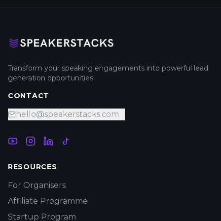
Transform your speaking engagements into powerful lead
generation opportunities.
CONTACT
hello@speakerstacks.com
RESOURCES
For Organisers
Affiliate Programme
Startup Program