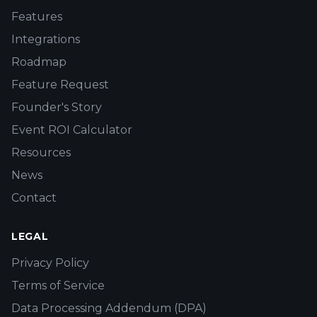
Features
Integrations
Roadmap
Feature Request
Founder's Story
Event ROI Calculator
Resources
News
Contact
LEGAL
Privacy Policy
Terms of Service
Data Processing Addendum (DPA)