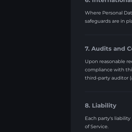
6. Internationa
Where Personal Data
safeguards are in pl
7. Audits and C
Upon reasonable req
compliance with thi
third-party auditor 
8. Liability
Each party's liabilit
of Service.