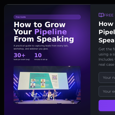
FREE
How 
Pipe
Spea
Get the f
using a 
Includes
Last reviewed: January
real case
Data Pr
Download / Prin
This Data Processin
"User" or "Data Cont