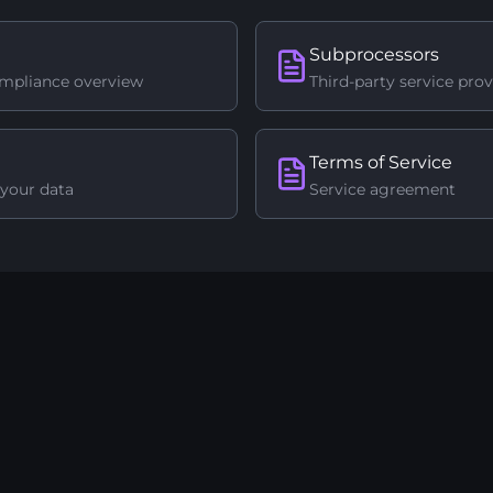
Subprocessors
ompliance overview
Third-party service prov
Terms of Service
your data
Service agreement