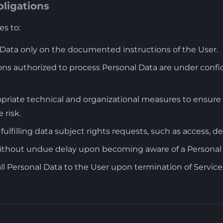
bligations
s to:
 Data only on the documented instructions of the User.
ns authorized to process Personal Data are under confid
iate technical and organizational measures to ensure a 
 risk.
 fulfilling data subject rights requests, such as access, de
without undue delay upon becoming aware of a Personal
all Personal Data to the User upon termination of Service