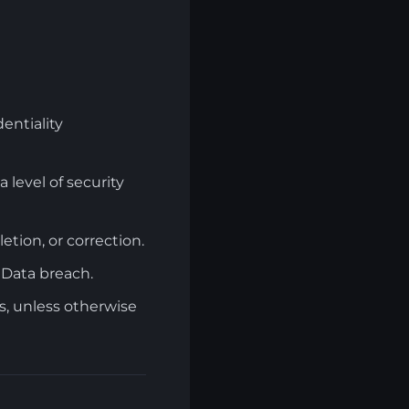
entiality
level of security
letion, or correction.
 Data breach.
s, unless otherwise