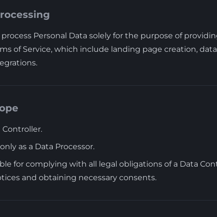
Processing
process Personal Data solely for the purpose of providin
ms of Service, which include landing page creation, data 
egrations.
cope
 Controller.
only as a Data Processor.
ble for complying with all legal obligations of a Data Cont
otices and obtaining necessary consents.