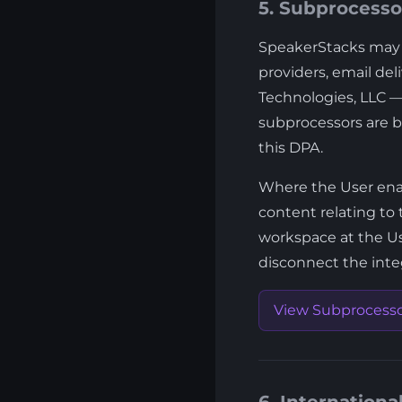
5. Subprocesso
SpeakerStacks may e
providers, email del
Technologies, LLC — 
subprocessors are b
this DPA.
Where the User enabl
content relating to 
workspace at the Us
disconnect the integ
View Subprocessor