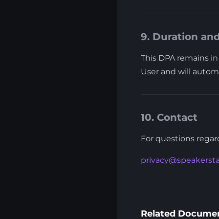
9. Duration an
This DPA remains in 
User and will automa
10. Contact
For questions regard
privacy@speakerst
Related Docume