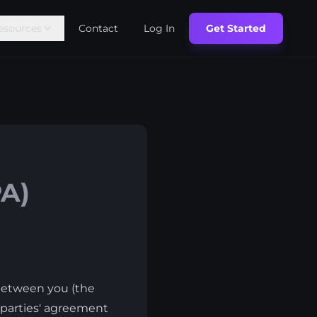
esources
Contact
Log In
Get Started
A)
 between you (the
e parties' agreement