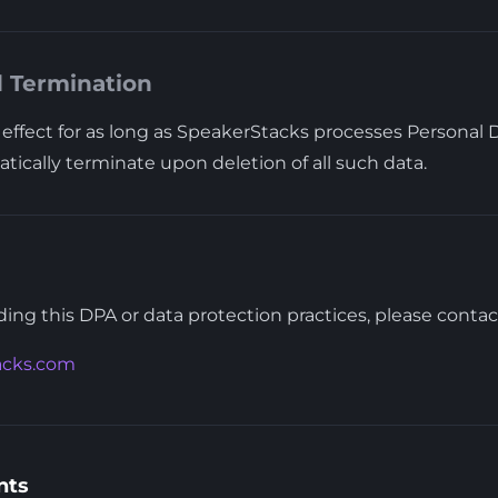
d Termination
effect for as long as SpeakerStacks processes Personal D
tically terminate upon deletion of all such data.
ing this DPA or data protection practices, please contac
acks.com
nts