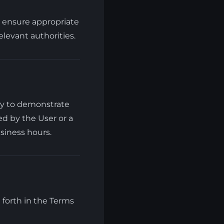
l ensure appropriate
levant authorities.
ry to demonstrate
d by the User or a
siness hours.
et forth in the Terms