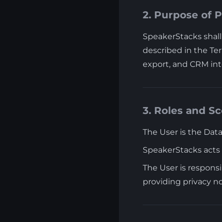
2. Purpose of 
SpeakerStacks shall 
described in the Ter
export, and CRM int
3. Roles and S
The User is the Data
SpeakerStacks acts 
The User is responsi
providing privacy n