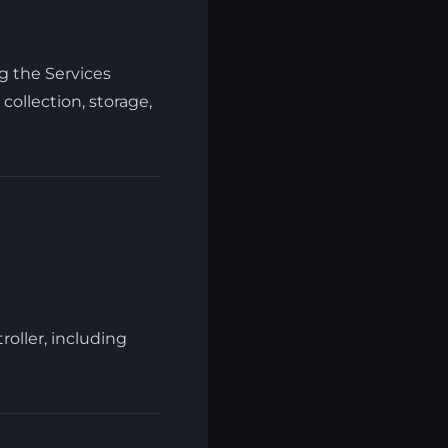
g the Services
collection, storage,
roller, including