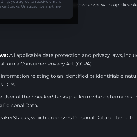
ting, you agree to receive emails
processing of personal data in accordance with applicabl
akerStacks. Unsubscribe anytime.
ws:
All applicable data protection and privacy laws, inc
lifornia Consumer Privacy Act (CCPA).
information relating to an identified or identifiable natur
is DPA.
 User of the SpeakerStacks platform who determines 
 Personal Data.
akerStacks, which processes Personal Data on behalf of