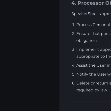
4. Processor O
SpeakerStacks agree
Process Personal
Ensure that perso
obligations.
Implement appropr
appropriate to the
Assist the User in
Notify the User 
Delete or return 
required by law.