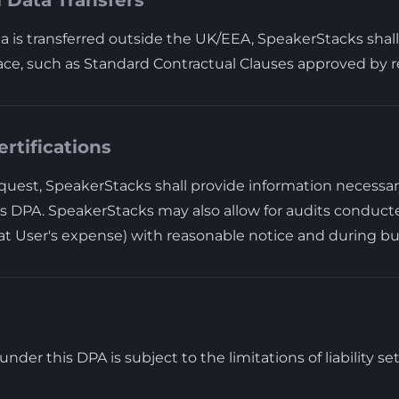
l Data Transfers
 is transferred outside the UK/EEA, SpeakerStacks shal
ace, such as Standard Contractual Clauses approved by re
ertifications
uest, SpeakerStacks shall provide information necessa
s DPA. SpeakerStacks may also allow for audits conducte
(at User's expense) with reasonable notice and during bu
y under this DPA is subject to the limitations of liability s