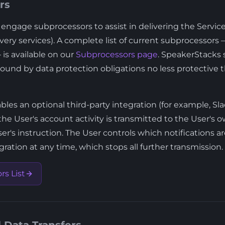
rs
ngage subprocessors to assist in delivering the Services
ivery services). A complete list of current subprocessors
is available on our
Subprocessors page
. SpeakerStacks s
ound by data protection obligations no less protective t
es an optional third-party integration (for example, Slac
the User's account activity is transmitted to the User's
er's instruction. The User controls which notifications 
ration at any time, which stops all further transmission.
s List