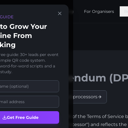
Features
Pricing
For Organisers
R
 GUIDE
to Grow Your
line From
king
ree guide: 30+ leads per event
simple QR code system.
 word-for-word scripts and a
 2026
 study.
ocessing Addendum (DP
t
Trust Center
Subprocessors
g Addendum ("DPA") forms part of the Terms of Service
Get Free Guide
roller") and SpeakerStacks ("Processor") and reflects th