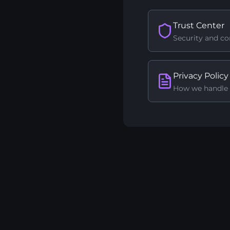
Trust Center
Security and c
Privacy Policy
How we handle 