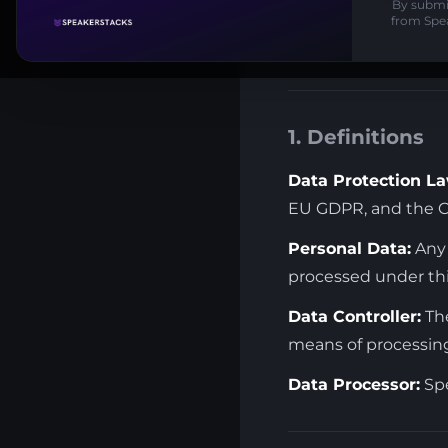
By submit
with regard to the 
from Spe
Laws.
1. Definitions
Data Protection La
EU GDPR, and the Ca
Personal Data:
Any 
processed under th
Data Controller:
The
means of processing
Data Processor:
Spe