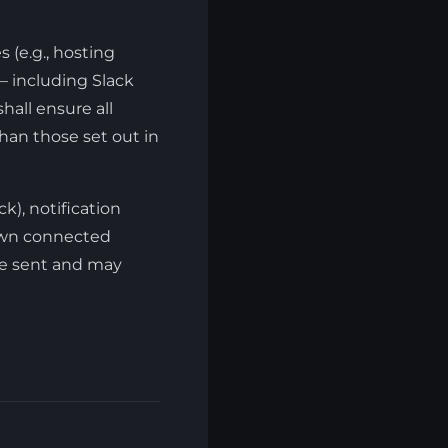
 (e.g., hosting
 — including Slack
hall ensure all
han those set out in
k), notification
 own connected
are sent and may