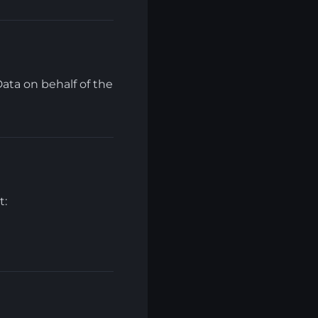
ata on behalf of the
t: