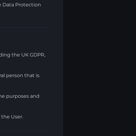
e Data Protection
luding the UK GDPR,
al person that is
the purposes and
 the User.