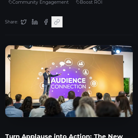
Community Engagement
Boost ROI
Share:
Turn Applause into Action: The New