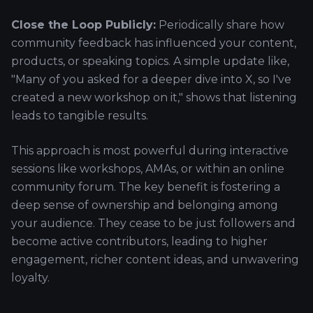
Close the Loop Publicly:
Periodically share how
community feedback has influenced your content,
products, or speaking topics. A simple update like,
"Many of you asked for a deeper dive into X, so I've
created a new workshop on it," shows that listening
leads to tangible results.
This approach is most powerful during interactive
sessions like workshops, AMAs, or within an online
community forum. The key benefit is fostering a
deep sense of ownership and belonging among
your audience. They cease to be just followers and
become active contributors, leading to higher
engagement, richer content ideas, and unwavering
loyalty.