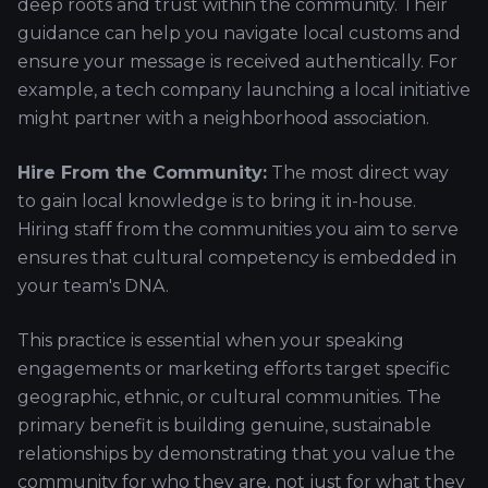
deep roots and trust within the community. Their
guidance can help you navigate local customs and
ensure your message is received authentically. For
example, a tech company launching a local initiative
might partner with a neighborhood association.
Hire From the Community:
The most direct way
to gain local knowledge is to bring it in-house.
Hiring staff from the communities you aim to serve
ensures that cultural competency is embedded in
your team's DNA.
This practice is essential when your speaking
engagements or marketing efforts target specific
geographic, ethnic, or cultural communities. The
primary benefit is building genuine, sustainable
relationships by demonstrating that you value the
community for who they are, not just for what they