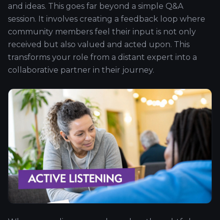
and ideas. This goes far beyond a simple Q&A
session. It involves creating a feedback loop where
community members feel their input is not only
received but also valued and acted upon. This
transforms your role from a distant expert into a
collaborative partner in their journey.