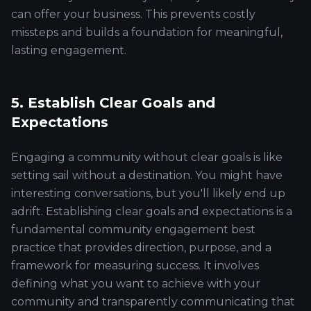
can offer your business. This prevents costly
missteps and builds a foundation for meaningful,
lasting engagement.
5. Establish Clear Goals and
Expectations
Engaging a community without clear goals is like
setting sail without a destination. You might have
interesting conversations, but you'll likely end up
adrift. Establishing clear goals and expectations is a
fundamental community engagement best
practice that provides direction, purpose, and a
framework for measuring success. It involves
defining what you want to achieve with your
community and transparently communicating that