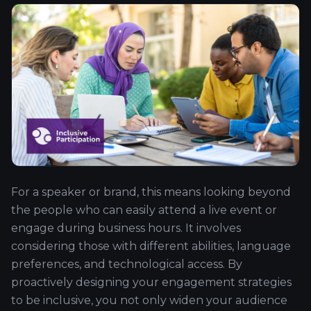
For a speaker or brand, this means looking beyond
the people who can easily attend a live event or
engage during business hours. It involves
considering those with different abilities, language
preferences, and technological access. By
proactively designing your engagement strategies
to be inclusive, you not only widen your audience