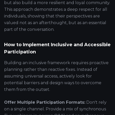
but also build a more resilient and loyal community.
This approach demonstrates a deep respect for all
individuals, showing that their perspectives are
valued not as an afterthought, but as an essential
part of the conversation.
How to Implement Inclusive and Accessible
Participation
Building an inclusive framework requires proactive
planning rather than reactive fixes. Instead of
assuming universal access, actively look for
potential barriers and design ways to overcome
them from the outset.
Offer Multiple Participation Formats:
Don't rely
on a single channel. Provide a mix of synchronous