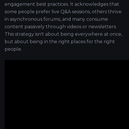
engagement best practices. It acknowledges that
some people prefer live Q&A sessions, others thrive
in asynchronous forums, and many consume
content passively through videos or newsletters.
This strategy isn't about being everywhere at once,
but about being in the right places for the right
people.