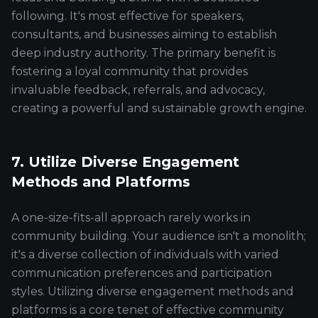
following. It's most effective for speakers,
consultants, and businesses aiming to establish
deep industry authority. The primary benefit is
fostering a loyal community that provides
invaluable feedback, referrals, and advocacy,
creating a powerful and sustainable growth engine.
7. Utilize Diverse Engagement
Methods and Platforms
A one-size-fits-all approach rarely works in
community building. Your audience isn't a monolith;
it's a diverse collection of individuals with varied
communication preferences and participation
styles. Utilizing diverse engagement methods and
platforms is a core tenet of effective community