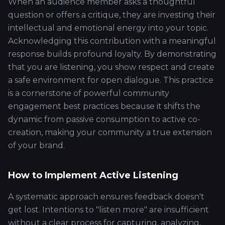
When an audience member asks a thoughtful
question or offers a critique, they are investing their
intellectual and emotional energy into your topic.
Acknowledging this contribution with a meaningful
response builds profound loyalty. By demonstrating
that you are listening, you show respect and create
a safe environment for open dialogue. This practice
is a cornerstone of powerful community
engagement best practices because it shifts the
dynamic from passive consumption to active co-
creation, making your community a true extension
of your brand.
How to Implement Active Listening
A systematic approach ensures feedback doesn't
get lost. Intentions to "listen more" are insufficient
without a clear process for capturing, analyzing,