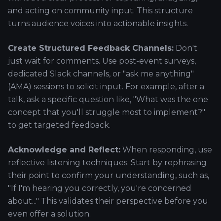
and acting on community input. This structure
turns audience voices into actionable insights.
Create Structured Feedback Channels:
Don't
just wait for comments. Use post-event surveys,
dedicated Slack channels, or "ask me anything"
(AMA) sessions to solicit input. For example, after a
talk, ask a specific question like, "What was the one
concept that you'll struggle most to implement?"
to get targeted feedback.
Acknowledge and Reflect:
When responding, use
reflective listening techniques. Start by rephrasing
their point to confirm your understanding, such as,
"If I'm hearing you correctly, you're concerned
about..." This validates their perspective before you
even offer a solution.