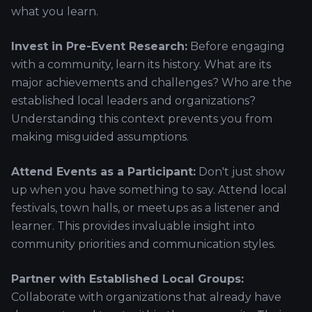
what you learn.
Invest in Pre-Event Research:
Before engaging
with a community, learn its history. What are its
major achievements and challenges? Who are the
established local leaders and organizations?
Understanding this context prevents you from
making misguided assumptions.
Attend Events as a Participant:
Don't just show
up when you have something to say. Attend local
festivals, town halls, or meetups as a listener and
learner. This provides invaluable insight into
community priorities and communication styles.
Partner with Established Local Groups:
Collaborate with organizations that already have