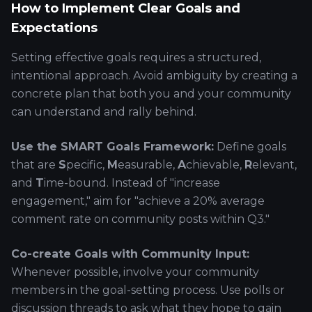
How to Implement Clear Goals and
Expectations
Setting effective goals requires a structured,
intentional approach. Avoid ambiguity by creating a
concrete plan that both you and your community
can understand and rally behind.
Use the SMART Goals Framework:
Define goals
that are
S
pecific,
M
easurable,
A
chievable,
R
elevant,
and
T
ime-bound. Instead of "increase
engagement," aim for "achieve a 20% average
comment rate on community posts within Q3."
Co-create Goals with Community Input:
Whenever possible, involve your community
members in the goal-setting process. Use polls or
discussion threads to ask what they hope to gain