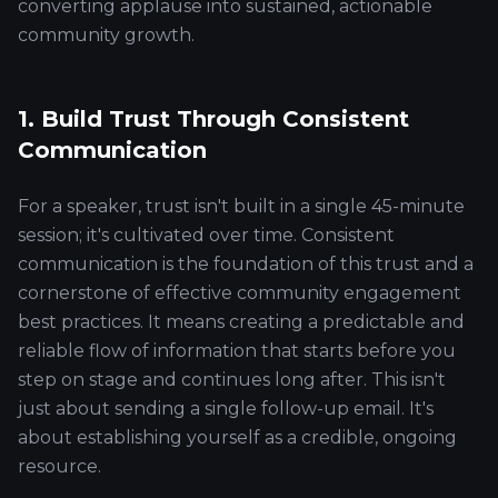
converting applause into sustained, actionable
community growth.
1. Build Trust Through Consistent
Communication
For a speaker, trust isn't built in a single 45-minute
session; it's cultivated over time. Consistent
communication is the foundation of this trust and a
cornerstone of effective community engagement
best practices. It means creating a predictable and
reliable flow of information that starts before you
step on stage and continues long after. This isn't
just about sending a single follow-up email. It's
about establishing yourself as a credible, ongoing
resource.