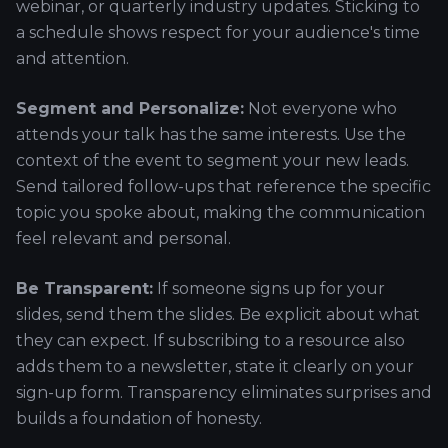
webinar, or quarterly industry updates. Sticking to
a schedule shows respect for your audience's time
and attention.
Segment and Personalize:
Not everyone who
attends your talk has the same interests. Use the
context of the event to segment your new leads.
Send tailored follow-ups that reference the specific
topic you spoke about, making the communication
feel relevant and personal.
Be Transparent:
If someone signs up for your
slides, send them the slides. Be explicit about what
they can expect. If subscribing to a resource also
adds them to a newsletter, state it clearly on your
sign-up form. Transparency eliminates surprises and
builds a foundation of honesty.