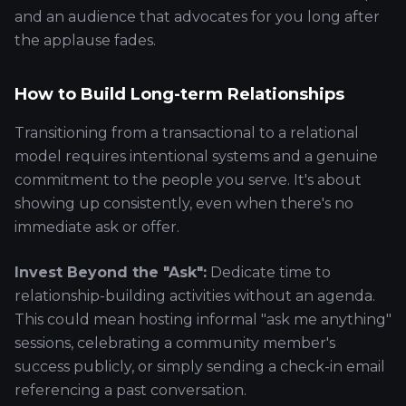
and an audience that advocates for you long after
the applause fades.
How to Build Long-term Relationships
Transitioning from a transactional to a relational
model requires intentional systems and a genuine
commitment to the people you serve. It's about
showing up consistently, even when there's no
immediate ask or offer.
Invest Beyond the "Ask":
Dedicate time to
relationship-building activities without an agenda.
This could mean hosting informal "ask me anything"
sessions, celebrating a community member's
success publicly, or simply sending a check-in email
referencing a past conversation.