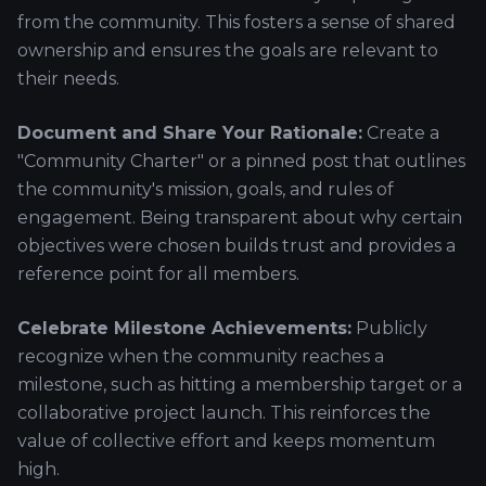
from the community. This fosters a sense of shared
ownership and ensures the goals are relevant to
their needs.
Document and Share Your Rationale:
Create a
"Community Charter" or a pinned post that outlines
the community's mission, goals, and rules of
engagement. Being transparent about why certain
objectives were chosen builds trust and provides a
reference point for all members.
Celebrate Milestone Achievements:
Publicly
recognize when the community reaches a
milestone, such as hitting a membership target or a
collaborative project launch. This reinforces the
value of collective effort and keeps momentum
high.