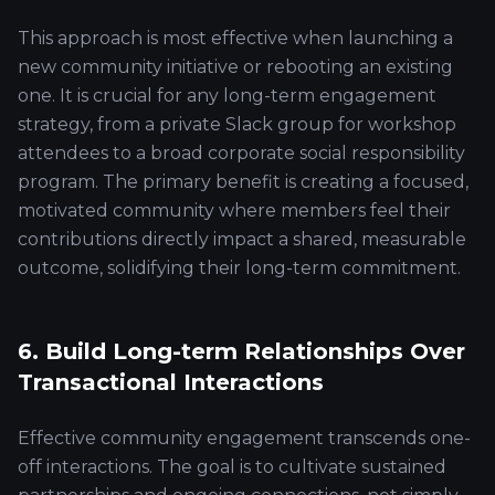
This approach is most effective when launching a
new community initiative or rebooting an existing
one. It is crucial for any long-term engagement
strategy, from a private Slack group for workshop
attendees to a broad corporate social responsibility
program. The primary benefit is creating a focused,
motivated community where members feel their
contributions directly impact a shared, measurable
outcome, solidifying their long-term commitment.
6. Build Long-term Relationships Over
Transactional Interactions
Effective community engagement transcends one-
off interactions. The goal is to cultivate sustained