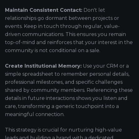
Maintain Consistent Contact:
Don't let
relationships go dormant between projects or
events. Keep in touch through regular, value-
driven communications. This ensures you remain
top-of-mind and reinforces that your interest in the
community is not conditional on a sale.
Create Institutional Memory:
Use your CRM or a
simple spreadsheet to remember personal details,
professional milestones, and specific challenges
shared by community members. Referencing these
details in future interactions shows you listen and
care, transforming a generic touchpoint into a
meaningful connection.
This strategy is crucial for nurturing high-value
leads and building a brand with a dedicated