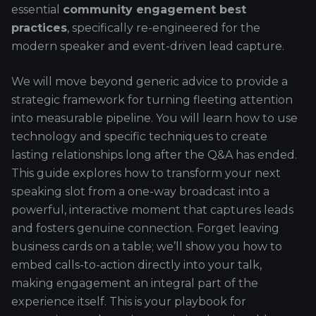
essential
community engagement best
practices
, specifically re-engineered for the
modern speaker and event-driven lead capture.
We will move beyond generic advice to provide a
strategic framework for turning fleeting attention
into measurable pipeline. You will learn how to use
technology and specific techniques to create
lasting relationships long after the Q&A has ended.
This guide explores how to transform your next
speaking slot from a one-way broadcast into a
powerful, interactive moment that captures leads
and fosters genuine connection. Forget leaving
business cards on a table; we’ll show you how to
embed calls-to-action directly into your talk,
making engagement an integral part of the
experience itself. This is your playbook for