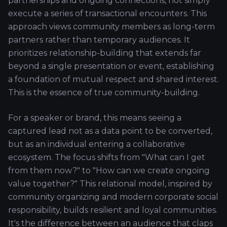
partnerships and ongoing connections, not simply
execute a series of transactional encounters. This
approach views community members as long-term
partners rather than temporary audiences. It
prioritizes relationship-building that extends far
beyond a single presentation or event, establishing
a foundation of mutual respect and shared interest.
This is the essence of true community-building.
For a speaker or brand, this means seeing a
captured lead not as a data point to be converted,
but as an individual entering a collaborative
ecosystem. The focus shifts from "What can I get
from them now?" to "How can we create ongoing
value together?" This relational model, inspired by
community organizing and modern corporate social
responsibility, builds resilient and loyal communities.
It's the difference between an audience that claps