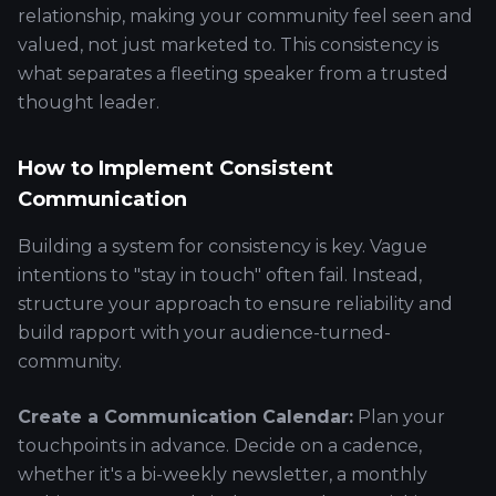
relationship, making your community feel seen and
valued, not just marketed to. This consistency is
what separates a fleeting speaker from a trusted
thought leader.
How to Implement Consistent
Communication
Building a system for consistency is key. Vague
intentions to "stay in touch" often fail. Instead,
structure your approach to ensure reliability and
build rapport with your audience-turned-
community.
Create a Communication Calendar:
Plan your
touchpoints in advance. Decide on a cadence,
whether it's a bi-weekly newsletter, a monthly