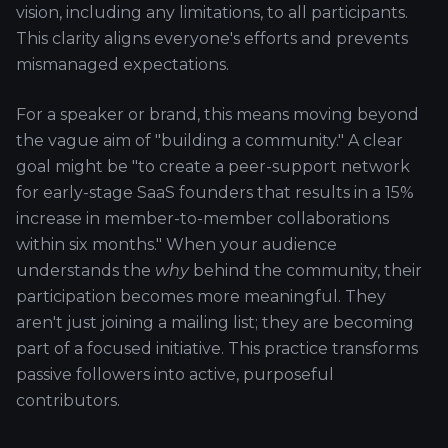
vision, including any limitations, to all participants.
This clarity aligns everyone's efforts and prevents
mismanaged expectations.
For a speaker or brand, this means moving beyond
the vague aim of "building a community." A clear
goal might be "to create a peer-support network
for early-stage SaaS founders that results in a 15%
increase in member-to-member collaborations
within six months." When your audience
understands the
why
behind the community, their
participation becomes more meaningful. They
aren't just joining a mailing list; they are becoming
part of a focused initiative. This practice transforms
passive followers into active, purposeful
contributors.