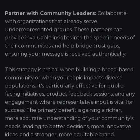
Partner with Community Leaders:
Collaborate
with organizations that already serve
underrepresented groups. These partners can
provide invaluable insights into the specific needs of
their communities and help bridge trust gaps,
ensuring your message is received authentically.
This strategy is critical when building a broad-based
community or when your topic impacts diverse
populations. It's particularly effective for public-
facing initiatives, product feedback sessions, and any
engagement where representative input is vital for
success. The primary benefit is gaining a richer,
more accurate understanding of your community's
needs, leading to better decisions, more innovative
ideas, and a stronger, more equitable brand