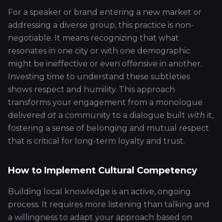
For a speaker or brand entering a new market or
addressing a diverse group, this practice is non-
negotiable. It means recognizing that what
resonates in one city or with one demographic
might be ineffective or even offensive in another.
Investing time to understand these subtleties
shows respect and humility. This approach
transforms your engagement from a monologue
delivered
at
a community to a dialogue built
with
it,
fostering a sense of belonging and mutual respect
that is critical for long-term loyalty and trust.
How to Implement Cultural Competency
Building local knowledge is an active, ongoing
process. It requires more listening than talking and
a willingness to adapt your approach based on