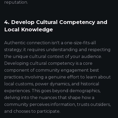
reputation.
4. Develop Cultural Competency and
Local Knowledge
Authentic connection isn't a one-size-fits-all
strategy; it requires understanding and respecting
the unique cultural context of your audience.
Developing cultural competency is a core
component of community engagement best
practices, involving a genuine effort to learn about
local customs, power dynamics, and historical
experiences. This goes beyond demographics,
delving into the nuances that shape how a
community perceives information, trusts outsiders,
and chooses to participate.