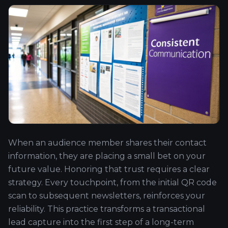
When an audience member shares their contact
information, they are placing a small bet on your
future value. Honoring that trust requires a clear
strategy. Every touchpoint, from the initial QR code
scan to subsequent newsletters, reinforces your
reliability. This practice transforms a transactional
lead capture into the first step of a long-term