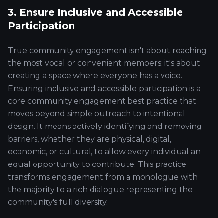
3. Ensure Inclusive and Accessible
Participation
True community engagement isn't about reaching
the most vocal or convenient members; it's about
creating a space where everyone has a voice.
Ensuring inclusive and accessible participation is a
core community engagement best practice that
moves beyond simple outreach to intentional
design. It means actively identifying and removing
barriers, whether they are physical, digital,
economic, or cultural, to allow every individual an
equal opportunity to contribute. This practice
transforms engagement from a monologue with
the majority to a rich dialogue representing the
community's full diversity.