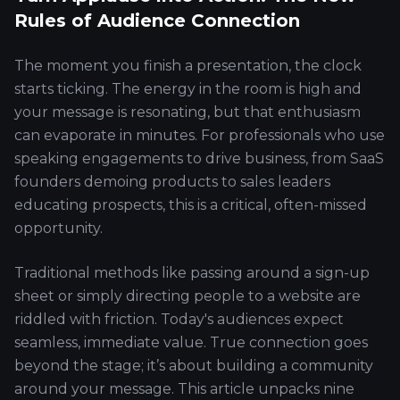
Rules of Audience Connection
The moment you finish a presentation, the clock
starts ticking. The energy in the room is high and
your message is resonating, but that enthusiasm
can evaporate in minutes. For professionals who use
speaking engagements to drive business, from SaaS
founders demoing products to sales leaders
educating prospects, this is a critical, often-missed
opportunity.
Traditional methods like passing around a sign-up
sheet or simply directing people to a website are
riddled with friction. Today's audiences expect
seamless, immediate value. True connection goes
beyond the stage; it’s about building a community
around your message. This article unpacks nine