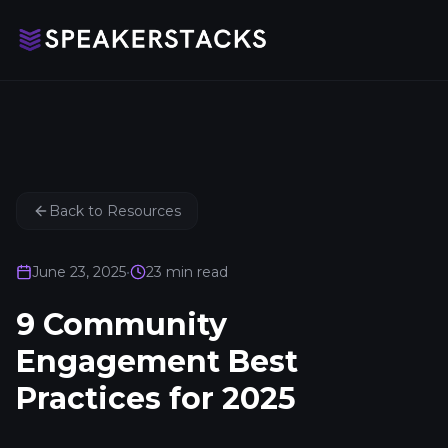
Back to Resources
June 23, 2025
•
23
min read
9 Community
Engagement Best
Practices for 2025