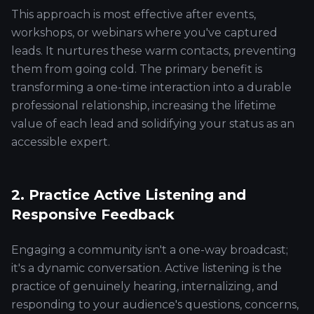
This approach is most effective after events,
workshops, or webinars where you've captured
leads. It nurtures these warm contacts, preventing
them from going cold. The primary benefit is
transforming a one-time interaction into a durable
professional relationship, increasing the lifetime
value of each lead and solidifying your status as an
accessible expert.
2. Practice Active Listening and
Responsive Feedback
Engaging a community isn't a one-way broadcast;
it's a dynamic conversation. Active listening is the
practice of genuinely hearing, internalizing, and
responding to your audience's questions, concerns,