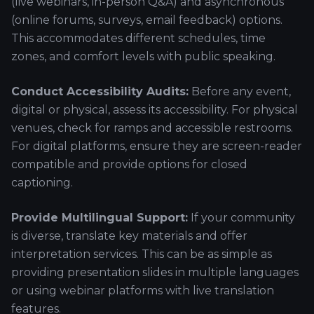
(live webinars, in-person Q&A) and asynchronous
(online forums, surveys, email feedback) options.
This accommodates different schedules, time
zones, and comfort levels with public speaking.
Conduct Accessibility Audits:
Before any event,
digital or physical, assess its accessibility. For physical
venues, check for ramps and accessible restrooms.
For digital platforms, ensure they are screen-reader
compatible and provide options for closed
captioning.
Provide Multilingual Support:
If your community
is diverse, translate key materials and offer
interpretation services. This can be as simple as
providing presentation slides in multiple languages
or using webinar platforms with live translation
features.