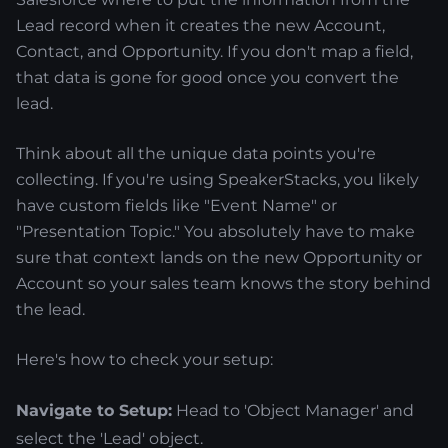
Lead record when it creates the new Account,
Contact, and Opportunity. If you don't map a field,
that data is gone for good once you convert the
lead.
Think about all the unique data points you're
collecting. If you're using SpeakerStacks, you likely
have custom fields like "Event Name" or
"Presentation Topic." You absolutely have to make
sure that context lands on the new Opportunity or
Account so your sales team knows the story behind
the lead.
Here's how to check your setup:
Navigate to Setup:
Head to 'Object Manager' and
select the 'Lead' object.