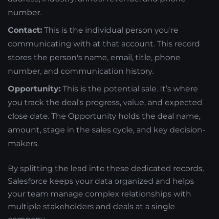
number.
Contact:
This is the individual person you're
communicating with at that account. This record
stores the person's name, email, title, phone
number, and communication history.
Opportunity:
This is the potential sale. It’s where
you track the deal's progress, value, and expected
close date. The Opportunity holds the deal name,
amount, stage in the sales cycle, and key decision-
makers.
By splitting the lead into these dedicated records,
Salesforce keeps your data organized and helps
your team manage complex relationships with
multiple stakeholders and deals at a single