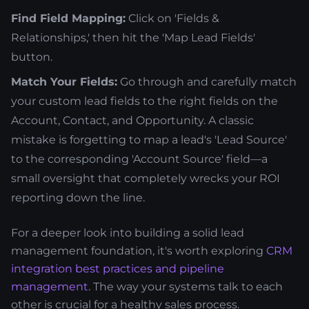
Find Field Mapping:
Click on 'Fields &
Relationships,' then hit the 'Map Lead Fields'
button.
Match Your Fields:
Go through and carefully match
your custom lead fields to the right fields on the
Account, Contact, and Opportunity. A classic
mistake is forgetting to map a lead's 'Lead Source'
to the corresponding 'Account Source' field—a
small oversight that completely wrecks your ROI
reporting down the line.
For a deeper look into building a solid lead
management foundation, it's worth exploring
CRM
integration best practices and pipeline
management
. The way your systems talk to each
other is crucial for a healthy sales process.