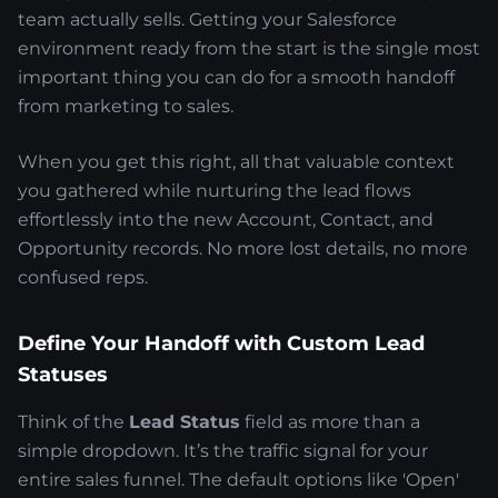
team actually sells. Getting your Salesforce
environment ready from the start is the single most
important thing you can do for a smooth handoff
from marketing to sales.
When you get this right, all that valuable context
you gathered while nurturing the lead flows
effortlessly into the new Account, Contact, and
Opportunity records. No more lost details, no more
confused reps.
Define Your Handoff with Custom Lead
Statuses
Think of the
Lead Status
field as more than a
simple dropdown. It’s the traffic signal for your
entire sales funnel. The default options like 'Open'