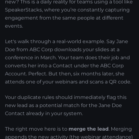
new? This is a daily reality for teams using a tool like
SpeakerStacks, where you’re constantly capturing
engagement from the same people at different
events.
Let's walk through a real-world example. Say Jane
Doe from ABC Corp downloads your slides at a
conference in March. Your team does their job and
converts her into a Contact under the ABC Corp
Account. Perfect. But then, six months later, she
attends one of your webinars and scans a QR code.
Your duplicate rules should immediately flag this
new lead as a potential match for the Jane Doe
Contact already in your system.
The right move here is to
merge the lead
. Merging
appends the new activity (the webinar attendance)