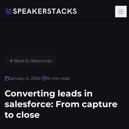
Op
Back to Resources
January 6, 2026
•
19
min read
Converting leads in
salesforce: From capture
to close