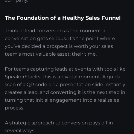
company.
The Foundation of a Healthy Sales Funnel
Think of lead conversion as the moment a
conversation gets serious. It's the point where
you’ve decided a prospect is worth your sales
team's most valuable asset: their time.
For teams capturing leads at events with tools like
SpeakerStacks, this is a pivotal moment. A quick
scan of a QR code on a presentation slide instantly
creates a lead, and converting it is the next step in
turning that initial engagement into a real sales
process.
A strategic approach to conversion pays off in
several ways: