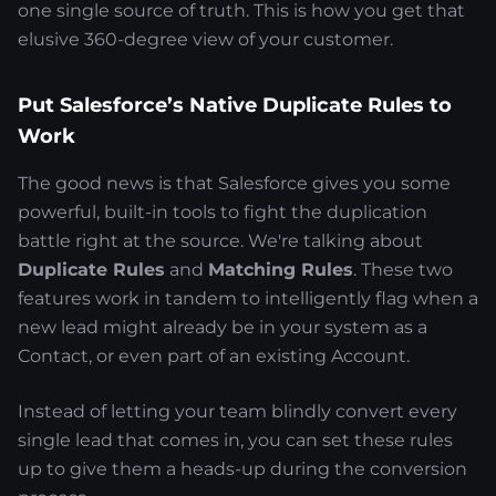
one single source of truth. This is how you get that
elusive 360-degree view of your customer.
Put Salesforce’s Native Duplicate Rules to
Work
The good news is that Salesforce gives you some
powerful, built-in tools to fight the duplication
battle right at the source. We're talking about
Duplicate Rules
and
Matching Rules
. These two
features work in tandem to intelligently flag when a
new lead might already be in your system as a
Contact, or even part of an existing Account.
Instead of letting your team blindly convert every
single lead that comes in, you can set these rules
up to give them a heads-up during the conversion