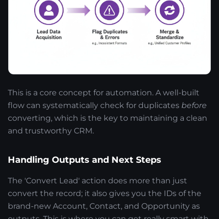
This is a core concept for automation. A well-built
flow can systematically check for duplicates
before
converting, which is the key to maintaining a clean
and trustworthy CRM.
Handling Outputs and Next Steps
The 'Convert Lead' action does more than just
convert the record; it also gives you the IDs of the
brand-new Account, Contact, and Opportunity as
outputs. This is where you can get really smart with