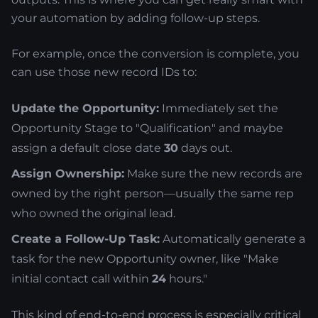
your automation by adding follow-up steps.
For example, once the conversion is complete, you
can use those new record IDs to:
Update the Opportunity:
Immediately set the
Opportunity Stage to "Qualification" and maybe
assign a default close date
30
days out.
Assign Ownership:
Make sure the new records are
owned by the right person—usually the same rep
who owned the original lead.
Create a Follow-Up Task:
Automatically generate a
task for the new Opportunity owner, like "Make
initial contact call within
24
hours."
This kind of end-to-end process is especially critical