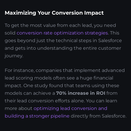
Maximizing Your Conversion Impact
To get the most value from each lead, you need
solid
conversion rate optimization strategies
. This
goes beyond just the technical steps in Salesforce
and gets into understanding the entire customer
journey.
For instance, companies that implement advanced
lead scoring models often see a huge financial
impact. One study found that teams using these
models can achieve a
70% increase in ROI
from
their lead conversion efforts alone. You can learn
more about
optimizing lead conversion and
building a stronger pipeline
directly from Salesforce.