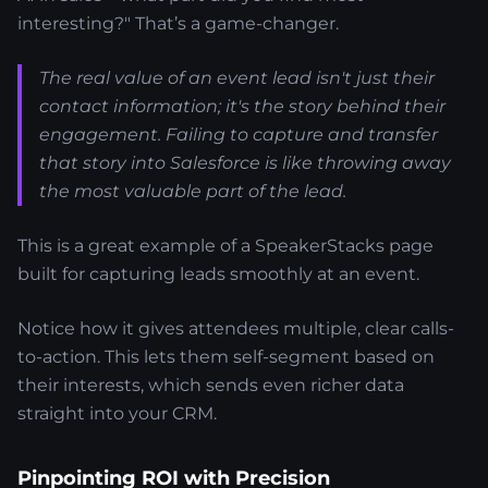
interesting?" That’s a game-changer.
The real value of an event lead isn't just their
contact information; it's the story behind their
engagement. Failing to capture and transfer
that story into Salesforce is like throwing away
the most valuable part of the lead.
This is a great example of a SpeakerStacks page
built for capturing leads smoothly at an event.
Notice how it gives attendees multiple, clear calls-
to-action. This lets them self-segment based on
their interests, which sends even richer data
straight into your CRM.
Pinpointing ROI with Precision