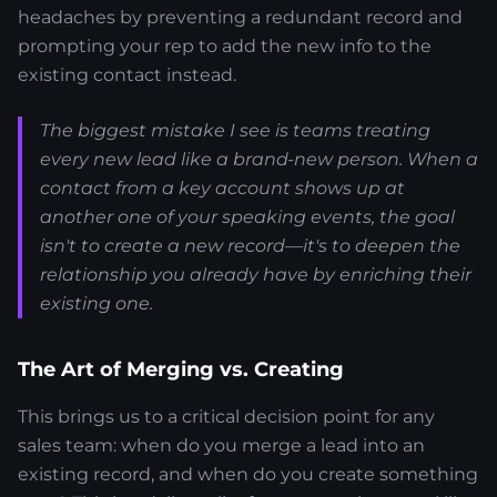
headaches by preventing a redundant record and
prompting your rep to add the new info to the
existing contact instead.
The biggest mistake I see is teams treating
every new lead like a brand-new person. When a
contact from a key account shows up at
another one of your speaking events, the goal
isn't to create a new record—it's to deepen the
relationship you already have by enriching their
existing one.
The Art of Merging vs. Creating
This brings us to a critical decision point for any
sales team: when do you merge a lead into an
existing record, and when do you create something