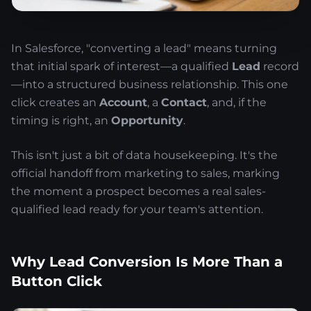
In Salesforce, "converting a lead" means turning
that initial spark of interest—a qualified
Lead
record
—into a structured business relationship. This one
click creates an
Account
, a
Contact
, and, if the
timing is right, an
Opportunity
.
This isn't just a bit of data housekeeping. It's the
official handoff from marketing to sales, marking
the moment a prospect becomes a real sales-
qualified lead ready for your team's attention.
Why Lead Conversion Is More Than a
Button Click