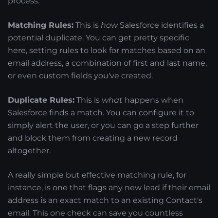
process.
Matching Rules:
This is
how
Salesforce identifies a
potential duplicate. You can get pretty specific
here, setting rules to look for matches based on an
email address, a combination of first and last name,
or even custom fields you've created.
Duplicate Rules:
This is
what
happens when
Salesforce finds a match. You can configure it to
simply alert the user, or you can go a step further
and block them from creating a new record
altogether.
A really simple but effective matching rule, for
instance, is one that flags any new lead if their email
address is an exact match to an existing Contact's
email. This one check can save you countless