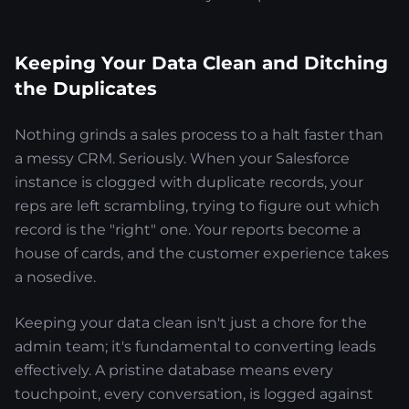
Keeping Your Data Clean and Ditching
the Duplicates
Nothing grinds a sales process to a halt faster than
a messy CRM. Seriously. When your Salesforce
instance is clogged with duplicate records, your
reps are left scrambling, trying to figure out which
record is the "right" one. Your reports become a
house of cards, and the customer experience takes
a nosedive.
Keeping your data clean isn't just a chore for the
admin team; it's fundamental to converting leads
effectively. A pristine database means every
touchpoint, every conversation, is logged against