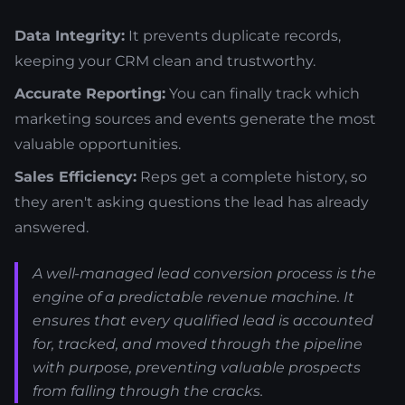
Data Integrity:
It prevents duplicate records,
keeping your CRM clean and trustworthy.
Accurate Reporting:
You can finally track which
marketing sources and events generate the most
valuable opportunities.
Sales Efficiency:
Reps get a complete history, so
they aren't asking questions the lead has already
answered.
A well-managed lead conversion process is the
engine of a predictable revenue machine. It
ensures that every qualified lead is accounted
for, tracked, and moved through the pipeline
with purpose, preventing valuable prospects
from falling through the cracks.