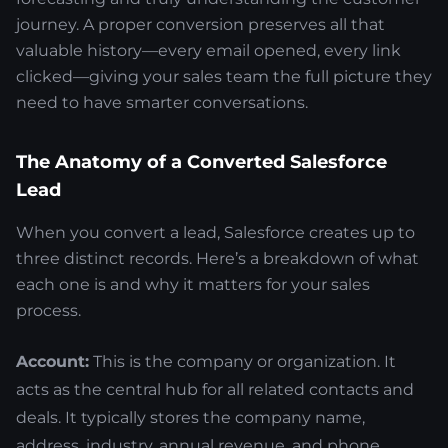
journey. A proper conversion preserves all that
valuable history—every email opened, every link
clicked—giving your sales team the full picture they
need to have smarter conversations.
The Anatomy of a Converted Salesforce
Lead
When you convert a lead, Salesforce creates up to
three distinct records. Here’s a breakdown of what
each one is and why it matters for your sales
process.
Account:
This is the company or organization. It
acts as the central hub for all related contacts and
deals. It typically stores the company name,
address, industry, annual revenue, and phone