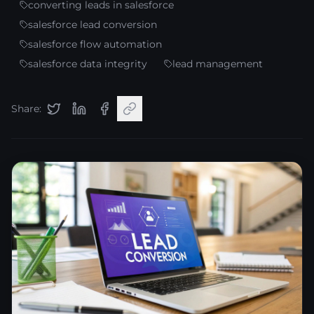
converting leads in salesforce
salesforce lead conversion
salesforce flow automation
salesforce data integrity
lead management
Share: