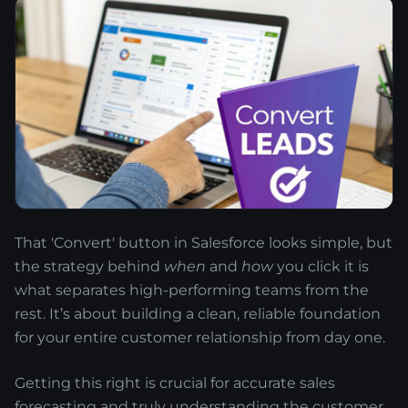
That 'Convert' button in Salesforce looks simple, but
the strategy behind
when
and
how
you click it is
what separates high-performing teams from the
rest. It’s about building a clean, reliable foundation
for your entire customer relationship from day one.
Getting this right is crucial for accurate sales
forecasting and truly understanding the customer