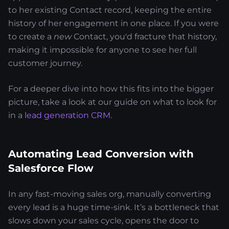
to her existing Contact record, keeping the entire
history of her engagement in one place. If you were
to create a
new
Contact, you'd fracture that history,
making it impossible for anyone to see her full
customer journey.
For a deeper dive into how this fits into the bigger
picture, take a look at our guide on what to look for
in a
lead generation CRM
.
Automating Lead Conversion with
Salesforce Flow
In any fast-moving sales org, manually converting
every lead is a huge time-sink. It’s a bottleneck that
slows down your sales cycle, opens the door to