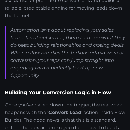
accidental or premature conversions and builds a
reliable, predictable engine for moving leads down
the funnel.
Automation isn't about replacing your sales
team. It's about letting them focus on what they
do best: building relationships and closing deals.
When a flow handles the tedious admin work of
conversion, your reps can jump straight into
engaging with a perfectly teed-up new
Opportunity.
Building Your Conversion Logic in Flow
Once you’ve nailed down the trigger, the real work
happens with the
'Convert Lead'
action inside Flow
Builder. The good news is that this is a standard,
out-of-the-box action, so you don't have to build a