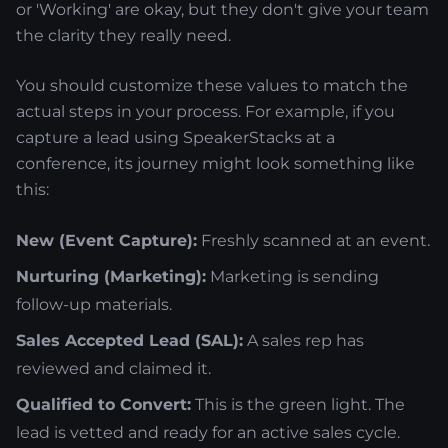
or 'Working' are okay, but they don't give your team
the clarity they really need.
You should customize these values to match the
actual steps in your process. For example, if you
capture a lead using SpeakerStacks at a
conference, its journey might look something like
this:
New (Event Capture):
Freshly scanned at an event.
Nurturing (Marketing):
Marketing is sending
follow-up materials.
Sales Accepted Lead (SAL):
A sales rep has
reviewed and claimed it.
Qualified to Convert:
This is the green light. The
lead is vetted and ready for an active sales cycle.