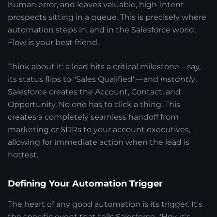
human error, and leaves valuable, high-intent
prospects sitting in a queue. This is precisely where
automation steps in, and in the Salesforce world,
Flow is your best friend.
Think about it: a lead hits a critical milestone—say,
its status flips to "Sales Qualified"—and
instantly
,
Salesforce creates the Account, Contact, and
Opportunity. No one has to click a thing. This
creates a completely seamless handoff from
marketing or SDRs to your account executives,
allowing for immediate action when the lead is
hottest.
Defining Your Automation Trigger
The heart of any good automation is its trigger. It's
the specific event that tells Salesforce, "Hey, it's