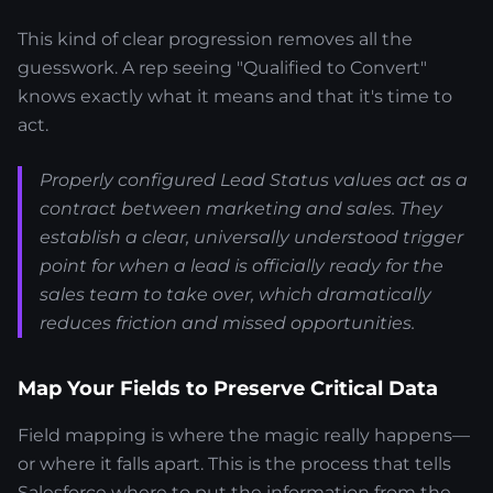
This kind of clear progression removes all the
guesswork. A rep seeing "Qualified to Convert"
knows exactly what it means and that it's time to
act.
Properly configured Lead Status values act as a
contract between marketing and sales. They
establish a clear, universally understood trigger
point for when a lead is officially ready for the
sales team to take over, which dramatically
reduces friction and missed opportunities.
Map Your Fields to Preserve Critical Data
Field mapping is where the magic really happens—
or where it falls apart. This is the process that tells
Salesforce where to put the information from the