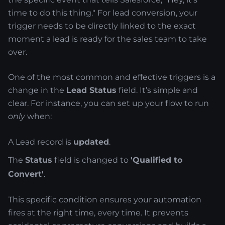
time to do this thing." For lead conversion, your
trigger needs to be directly linked to the exact
moment a lead is ready for the sales team to take
over.
One of the most common and effective triggers is a
change in the
Lead Status
field. It’s simple and
clear. For instance, you can set up your flow to run
only
when:
A Lead record is
updated
.
The
Status
field is changed to
'Qualified to
Convert'
.
This specific condition ensures your automation
fires at the right time, every time. It prevents