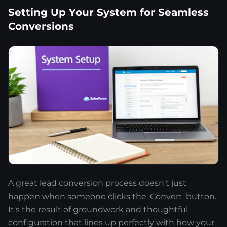
Setting Up Your System for Seamless
Conversions
A great lead conversion process doesn't just
happen when someone clicks the 'Convert' button.
It's the result of groundwork and thoughtful
configuration that lines up perfectly with how your