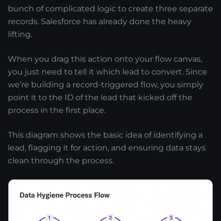
bunch of complicated logic to create three separate
records. Salesforce has already done the heavy
lifting.
When you drag this action onto your flow canvas,
you just need to tell it which lead to convert. Since
we’re building a record-triggered flow, you simply
point it to the ID of the lead that kicked off the
process in the first place.
This diagram shows the basic idea of identifying a
lead, flagging it for action, and ensuring data stays
clean through the process.