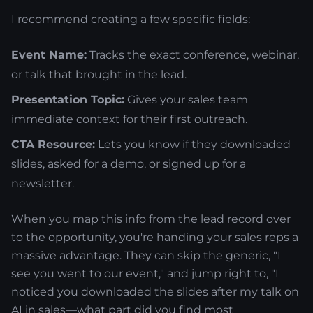
I recommend creating a few specific fields:
Event Name:
Tracks the exact conference, webinar,
or talk that brought in the lead.
Presentation Topic:
Gives your sales team
immediate context for their first outreach.
CTA Resource:
Lets you know if they downloaded
slides, asked for a demo, or signed up for a
newsletter.
When you map this info from the lead record over
to the opportunity, you're handing your sales reps a
massive advantage. They can skip the generic, "I
see you went to our event," and jump right to, "I
noticed you downloaded the slides after my talk on
AI in sales—what part did you find most