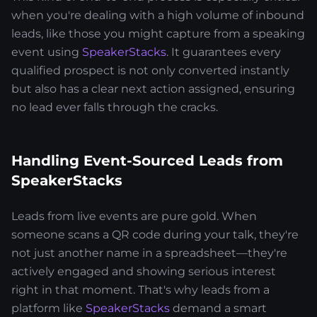
when you're dealing with a high volume of inbound
leads, like those you might capture from a speaking
event using
SpeakerStacks
. It guarantees every
qualified prospect is not only converted instantly
but also has a clear next action assigned, ensuring
no lead ever falls through the cracks.
Handling Event-Sourced Leads from
SpeakerStacks
Leads from live events are pure gold. When
someone scans a QR code during your talk, they're
not just another name in a spreadsheet—they're
actively engaged and showing serious interest
right in that moment. That's why leads from a
platform like
SpeakerStacks
demand a smart