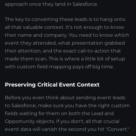
approach once they land in Salesforce.
The key to converting these leads is to hang onto
all that valuable context. It’s not enough to know
their name and company. You need to know
which
event they attended, what presentation grabbed
their attention, and the exact call-to-action that
made them scan. This is where a little bit of setup
with custom field mapping pays off big time.
Preserving Critical Event Context
Before you even think about sending event leads
to Salesforce, make sure you have the right custom
fields waiting for them on both the Lead and
Opportunity objects. If you don't, all that crucial
event data will vanish the second you hit "Convert."