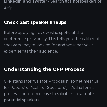
LinkedIn and Twitter
- Search #callforspeakers or
#cfp
Check past speaker lineups
Before applying, review who spoke at the
conference previously. This tells you the caliber of
speakers they're looking for and whether your
expertise fits their audience.
Understanding the CFP Process
CFP stands for "Call for Proposals" (sometimes "Call
for Papers" or "Call for Speakers"). It's the formal
process conferences use to solicit and evaluate
potential speakers.