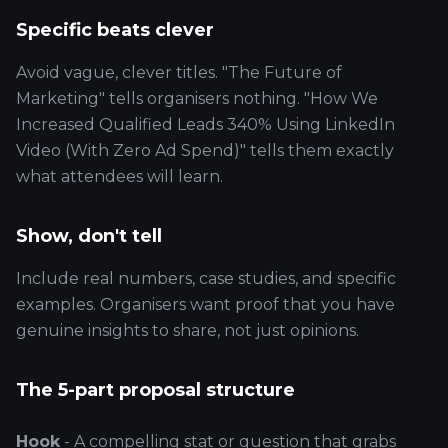
Specific beats clever
Avoid vague, clever titles. "The Future of
Marketing" tells organisers nothing. "How We
Increased Qualified Leads 340% Using LinkedIn
Video (With Zero Ad Spend)" tells them exactly
what attendees will learn.
Show, don't tell
Include real numbers, case studies, and specific
examples. Organisers want proof that you have
genuine insights to share, not just opinions.
The 5-part proposal structure
Hook
- A compelling stat or question that grabs