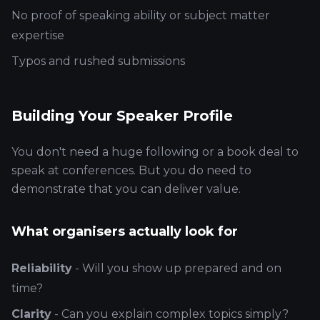
No proof of speaking ability or subject matter
expertise
Typos and rushed submissions
Building Your Speaker Profile
You don't need a huge following or a book deal to
speak at conferences. But you do need to
demonstrate that you can deliver value.
What organisers actually look for
Reliability
- Will you show up prepared and on
time?
Clarity
- Can you explain complex topics simply?