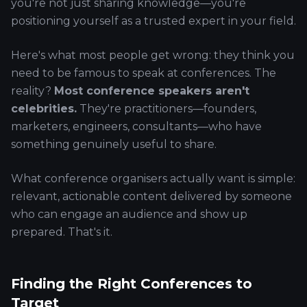
you're not just sharing knowledge—you're
positioning yourself as a trusted expert in your field.
Here's what most people get wrong: they think you
need to be famous to speak at conferences. The
reality?
Most conference speakers aren't
celebrities.
They're practitioners—founders,
marketers, engineers, consultants—who have
something genuinely useful to share.
What conference organisers actually want is simple:
relevant, actionable content delivered by someone
who can engage an audience and show up
prepared. That's it.
Finding the Right Conferences to
Target