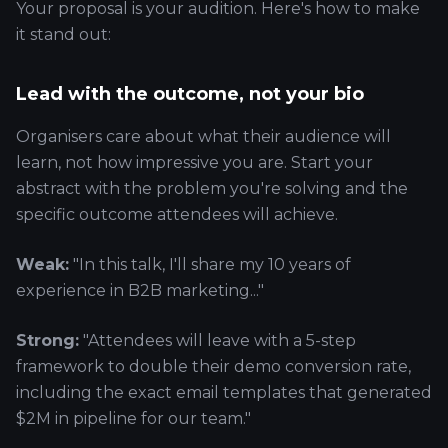
Your proposal is your audition. Here's how to make
it stand out:
Lead with the outcome, not your bio
Organisers care about what their audience will
learn, not how impressive you are. Start your
abstract with the problem you're solving and the
specific outcome attendees will achieve.
Weak:
"In this talk, I'll share my 10 years of
experience in B2B marketing..."
Strong:
"Attendees will leave with a 5-step
framework to double their demo conversion rate,
including the exact email templates that generated
$2M in pipeline for our team."