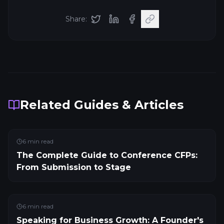
Share:
Related Guides & Articles
6
min read
The Complete Guide to Conference CFPs:
From Submission to Stage
6
min read
Speaking for Business Growth: A Founder's