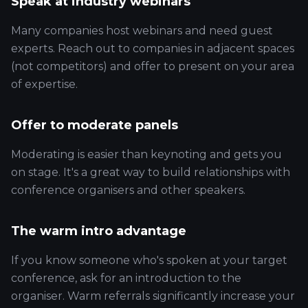
Speak at industry webinars
Many companies host webinars and need guest
experts. Reach out to companies in adjacent spaces
(not competitors) and offer to present on your area
of expertise.
Offer to moderate panels
Moderating is easier than keynoting and gets you
on stage. It's a great way to build relationships with
conference organisers and other speakers.
The warm intro advantage
If you know someone who's spoken at your target
conference, ask for an introduction to the
organiser. Warm referrals significantly increase your