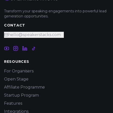
Transform your speaking engagements into powerful lead
generation opportunities.
CONTACT
hello@speakerstacks.com
RESOURCES
For Organisers
Open Stage
Affiliate Programme
Startup Program
Features
Integrations