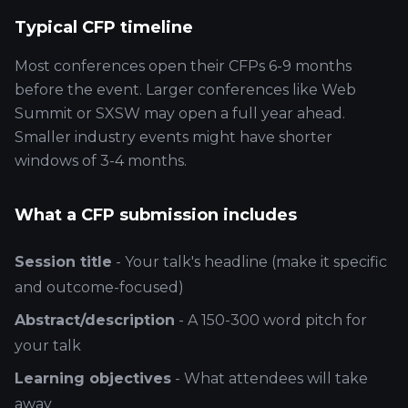
Typical CFP timeline
Most conferences open their CFPs 6-9 months
before the event. Larger conferences like Web
Summit or SXSW may open a full year ahead.
Smaller industry events might have shorter
windows of 3-4 months.
What a CFP submission includes
Session title
- Your talk's headline (make it specific
and outcome-focused)
Abstract/description
- A 150-300 word pitch for
your talk
Learning objectives
- What attendees will take
away