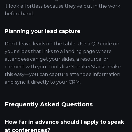
it look effortless because they've put in the work
beforehand.
Planning your lead capture
Don't leave leads on the table. Use a QR code on
your slides that links to a landing page where
attendees can get your slides, a resource, or
connect with you. Tools like SpeakerStacks make
this easy—you can capture attendee information
and sync it directly to your CRM.
Frequently Asked Questions
How far in advance should I apply to speak
at conferences?