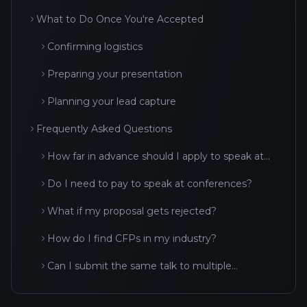
What to Do Once You're Accepted
Confirming logistics
Preparing your presentation
Planning your lead capture
Frequently Asked Questions
How far in advance should I apply to speak at
conferences?
Do I need to pay to speak at conferences?
What if my proposal gets rejected?
How do I find CFPs in my industry?
Can I submit the same talk to multiple
conferences?