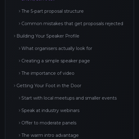
The 5-part proposal structure
Common mistakes that get proposals rejected
Building Your Speaker Profile
What organisers actually look for
Creating a simple speaker page
The importance of video
Getting Your Foot in the Door
Start with local meetups and smaller events
Speak at industry webinars
Offer to moderate panels
The warm intro advantage