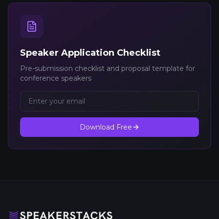
Speaker Application Checklist
Pre-submission checklist and proposal template for
conference speakers
Download Free