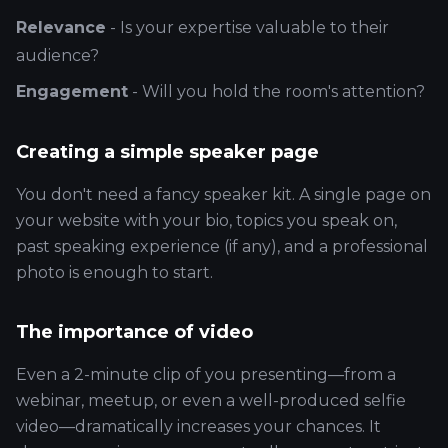
Relevance
- Is your expertise valuable to their
audience?
Engagement
- Will you hold the room's attention?
Creating a simple speaker page
You don't need a fancy speaker kit. A single page on
your website with your bio, topics you speak on,
past speaking experience (if any), and a professional
photo is enough to start.
The importance of video
Even a 2-minute clip of you presenting—from a
webinar, meetup, or even a well-produced selfie
video—dramatically increases your chances. It