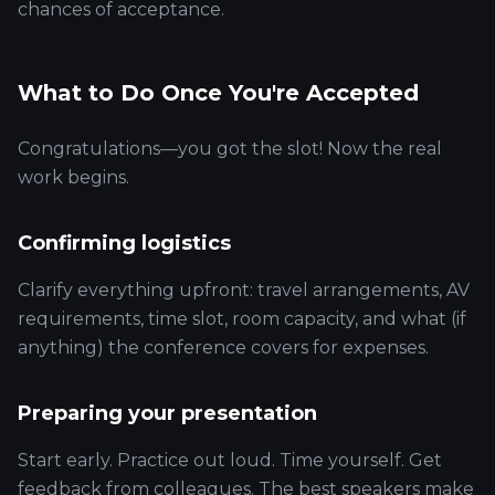
chances of acceptance.
What to Do Once You're Accepted
Congratulations—you got the slot! Now the real
work begins.
Confirming logistics
Clarify everything upfront: travel arrangements, AV
requirements, time slot, room capacity, and what (if
anything) the conference covers for expenses.
Preparing your presentation
Start early. Practice out loud. Time yourself. Get
feedback from colleagues. The best speakers make