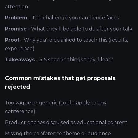
attention
Problem
- The challenge your audience faces
Promise
- What they'll be able to do after your talk
Proof
- Why you're qualified to teach this (results,
experience)
Takeaways
- 3-5 specific things they'll learn
Common mistakes that get proposals
rejected
Too vague or generic (could apply to any
conference)
Product pitches disguised as educational content
Missing the conference theme or audience