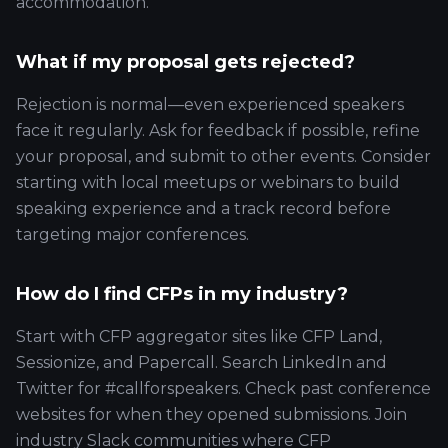
accommodation.
What if my proposal gets rejected?
Rejection is normal—even experienced speakers
face it regularly. Ask for feedback if possible, refine
your proposal, and submit to other events. Consider
starting with local meetups or webinars to build
speaking experience and a track record before
targeting major conferences.
How do I find CFPs in my industry?
Start with CFP aggregator sites like CFP Land,
Sessionize, and Papercall. Search LinkedIn and
Twitter for #callforspeakers. Check past conference
websites for when they opened submissions. Join
industry Slack communities where CFP