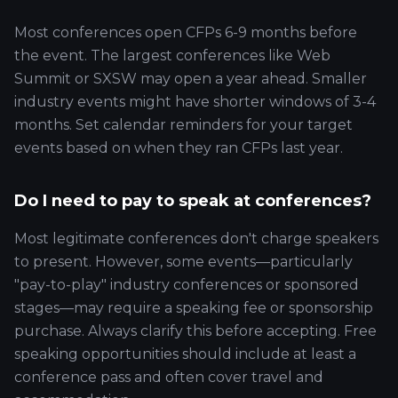
Most conferences open CFPs 6-9 months before
the event. The largest conferences like Web
Summit or SXSW may open a year ahead. Smaller
industry events might have shorter windows of 3-4
months. Set calendar reminders for your target
events based on when they ran CFPs last year.
Do I need to pay to speak at conferences?
Most legitimate conferences don't charge speakers
to present. However, some events—particularly
"pay-to-play" industry conferences or sponsored
stages—may require a speaking fee or sponsorship
purchase. Always clarify this before accepting. Free
speaking opportunities should include at least a
conference pass and often cover travel and