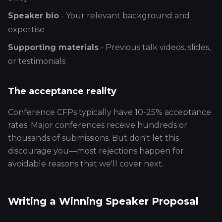
Speaker bio
- Your relevant background and
expertise
Supporting materials
- Previous talk videos, slides,
or testimonials
The acceptance reality
Conference CFPs typically have 10-25% acceptance
rates. Major conferences receive hundreds or
thousands of submissions. But don't let this
discourage you—most rejections happen for
avoidable reasons that we'll cover next.
Writing a Winning Speaker Proposal