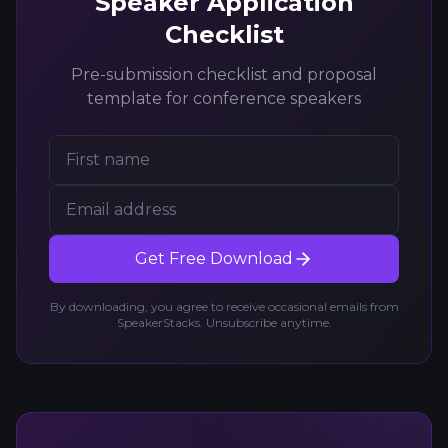
Speaker Application
Checklist
Pre-submission checklist and proposal
template for conference speakers
Get Free Download
By downloading, you agree to receive occasional emails from
SpeakerStacks. Unsubscribe anytime.