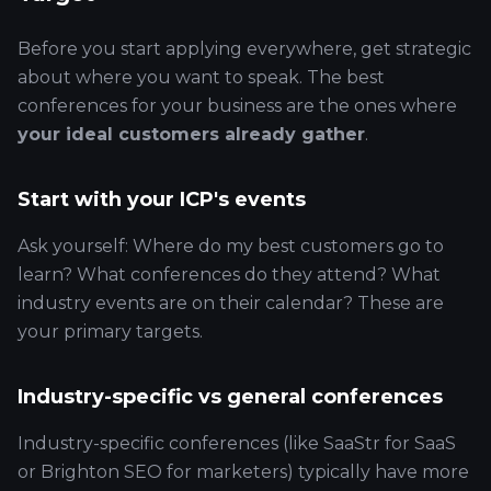
Before you start applying everywhere, get strategic
about where you want to speak. The best
conferences for your business are the ones where
your ideal customers already gather
.
Start with your ICP's events
Ask yourself: Where do my best customers go to
learn? What conferences do they attend? What
industry events are on their calendar? These are
your primary targets.
Industry-specific vs general conferences
Industry-specific conferences (like SaaStr for SaaS
or Brighton SEO for marketers) typically have more