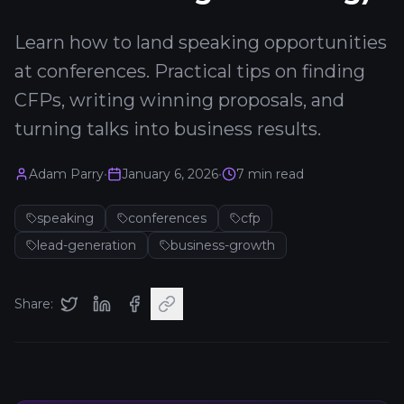
Learn how to land speaking opportunities
at conferences. Practical tips on finding
CFPs, writing winning proposals, and
turning talks into business results.
Adam Parry
•
January 6, 2026
•
7
min read
speaking
conferences
cfp
lead-generation
business-growth
Share: