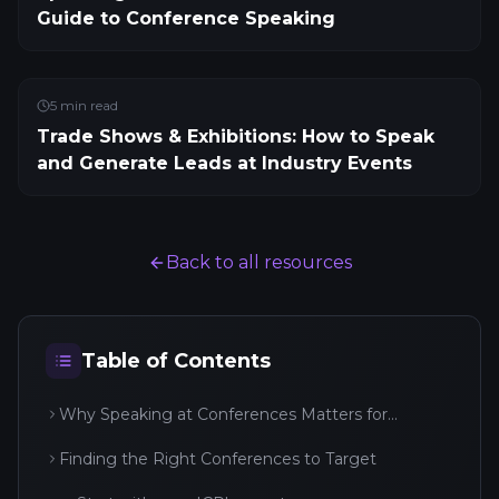
Guide to Conference Speaking
5
min read
Trade Shows & Exhibitions: How to Speak
and Generate Leads at Industry Events
Back to all resources
Table of Contents
Why Speaking at Conferences Matters for
Business
Finding the Right Conferences to Target