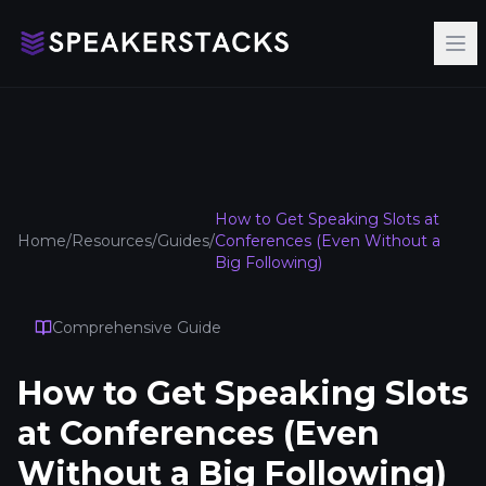
Op
How to Get Speaking Slots at
Home
/
Resources
/
Guides
/
Conferences (Even Without a
Big Following)
Comprehensive Guide
How to Get Speaking Slots
at Conferences (Even
Without a Big Following)