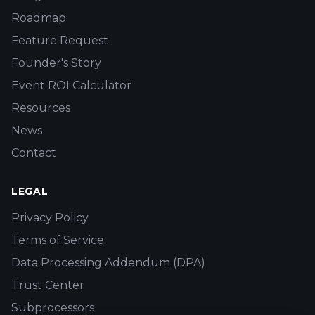
Roadmap
Feature Request
Founder's Story
Event ROI Calculator
Resources
News
Contact
LEGAL
Privacy Policy
Terms of Service
Data Processing Addendum (DPA)
Trust Center
Subprocessors