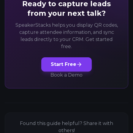
Ready to capture leads
from your next talk?
SpeakerStacks helps you display QR codes,
capture attendee information, and sync
leads directly to your CRM. Get started
free.
Start Free
Book a Demo
Found this guide helpful? Share it with
others!