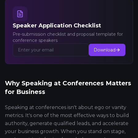
Speaker Application Checklist
Pre-submission checklist and proposal template for
conference speakers
Download
Why Speaking at Conferences Matters
for Business
Speaking at conferences isn't about ego or vanity
metrics. It's one of the most effective ways to build
authority, generate qualified leads, and accelerate
your business growth. When you stand on stage,