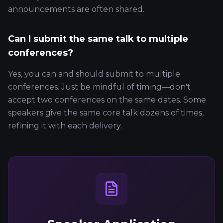
announcements are often shared.
Can I submit the same talk to multiple
conferences?
Yes, you can and should submit to multiple
conferences. Just be mindful of timing—don't
accept two conferences on the same dates. Some
speakers give the same core talk dozens of times,
refining it with each delivery.