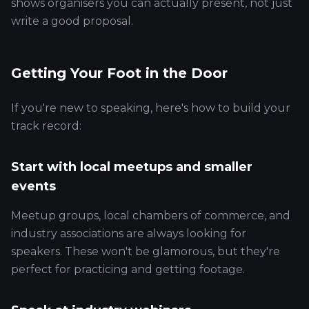
shows organisers you can actually present, not just
write a good proposal.
Getting Your Foot in the Door
If you're new to speaking, here's how to build your
track record:
Start with local meetups and smaller
events
Meetup groups, local chambers of commerce, and
industry associations are always looking for
speakers. These won't be glamorous, but they're
perfect for practicing and getting footage.