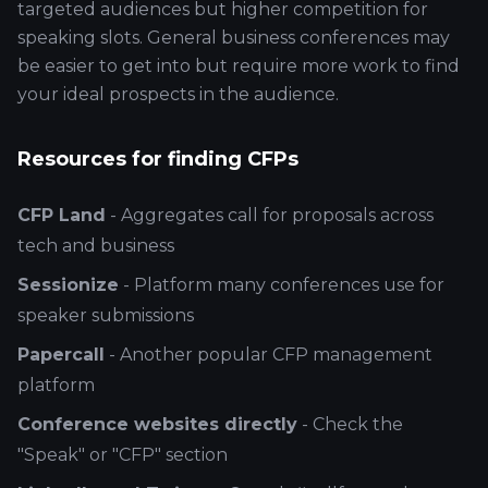
targeted audiences but higher competition for
speaking slots. General business conferences may
be easier to get into but require more work to find
your ideal prospects in the audience.
Resources for finding CFPs
CFP Land
- Aggregates call for proposals across
tech and business
Sessionize
- Platform many conferences use for
speaker submissions
Papercall
- Another popular CFP management
platform
Conference websites directly
- Check the
"Speak" or "CFP" section