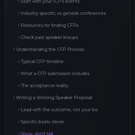
Start with your ICP's events
Industry-specific vs general conferences
Resources for finding CFPs
Check past speaker lineups
Understanding the CFP Process
Typical CFP timeline
What a CFP submission includes
The acceptance reality
Writing a Winning Speaker Proposal
Lead with the outcome, not your bio
Specific beats clever
Show, don't tell