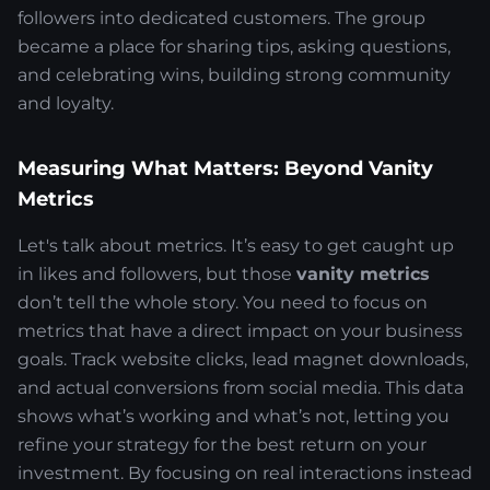
followers into dedicated customers. The group
became a place for sharing tips, asking questions,
and celebrating wins, building strong community
and loyalty.
Measuring What Matters: Beyond Vanity
Metrics
Let's talk about metrics. It’s easy to get caught up
in likes and followers, but those
vanity metrics
don’t tell the whole story. You need to focus on
metrics that have a direct impact on your business
goals. Track website clicks, lead magnet downloads,
and actual conversions from social media. This data
shows what’s working and what’s not, letting you
refine your strategy for the best return on your
investment. By focusing on real interactions instead