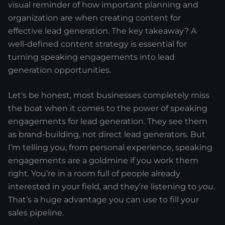
visual reminder of how important planning and
organization are when creating content for
effective lead generation. The key takeaway? A
well-defined content strategy is essential for
turning speaking engagements into lead
generation opportunities.
Let's be honest, most businesses completely miss
the boat when it comes to the power of speaking
engagements for lead generation. They see them
as brand-building, not direct lead generators. But
I’m telling you, from personal experience, speaking
engagements are a goldmine if you work them
right. You’re in a room full of people already
interested in your field, and they’re listening to
you
.
That’s a huge advantage you can use to fill your
sales pipeline.