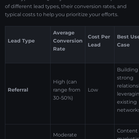
of different lead types, their conversion rates, and
typical costs to help you prioritize your efforts.
Average
Cost Per
Best Us
Lead Type
Conversion
Lead
Case
Rate
Building
strong
High (can
relations
Referral
range from
Low
leveragi
30-50%)
existing
network
Content
Moderate
marketin