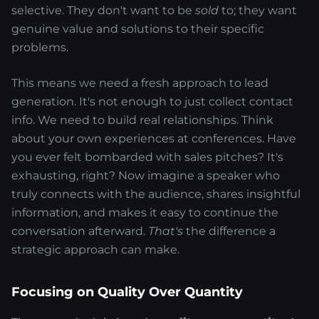
selective. They don't want to be
sold
to; they want
genuine value and solutions to their specific
problems.
This means we need a fresh approach to lead
generation. It's not enough to just collect contact
info. We need to build real relationships. Think
about your own experiences at conferences. Have
you ever felt bombarded with sales pitches? It's
exhausting, right? Now imagine a speaker who
truly connects with the audience, shares insightful
information, and makes it easy to continue the
conversation afterward.
That's
the difference a
strategic approach can make.
Focusing on Quality Over Quantity