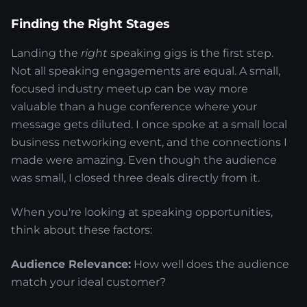
Finding the Right Stages
Landing the
right
speaking gigs is the first step.
Not all speaking engagements are equal. A small,
focused industry meetup can be way more
valuable than a huge conference where your
message gets diluted. I once spoke at a small local
business networking event, and the connections I
made were amazing. Even though the audience
was small, I closed three deals directly from it.
When you're looking at speaking opportunities,
think about these factors:
Audience Relevance:
How well does the audience
match your ideal customer?