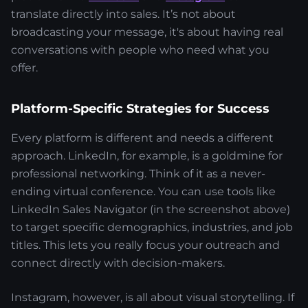
translate directly into sales. It’s not about
broadcasting your message, it's about having real
conversations with people who need what you
offer.
Platform-Specific Strategies for Success
Every platform is different and needs a different
approach. LinkedIn, for example, is a goldmine for
professional networking. Think of it as a never-
ending virtual conference. You can use tools like
LinkedIn Sales Navigator (in the screenshot above)
to target specific demographics, industries, and job
titles. This lets you really focus your outreach and
connect directly with decision-makers.
Instagram, however, is all about visual storytelling. If