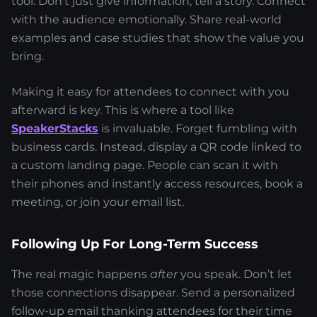
tool. Don’t just give information; tell a story. Connect
with the audience emotionally. Share real-world
examples and case studies that show the value you
bring.
Making it easy for attendees to connect with you
afterward is key. This is where a tool like
SpeakerStacks
is invaluable. Forget fumbling with
business cards. Instead, display a QR code linked to
a custom landing page. People can scan it with
their phones and instantly access resources, book a
meeting, or join your email list.
Following Up For Long-Term Success
The real magic happens
after
you speak. Don’t let
those connections disappear. Send a personalized
follow-up email thanking attendees for their time