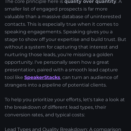
The core principle here is
quality over quantity
. A
smaller list of engaged prospects is far more
valuable than a massive database of uninterested
contacts. This is especially true when it comes to
speaking engagements. Speaking gives you a
stage to show off your expertise and build trust. But
without a system for capturing that interest and
nurturing those leads, you're missing a golden
opportunity. I've personally seen how a great
presentation, paired with a smooth lead capture
tool like
SpeakerStacks
, can turn an audience of
strangers into a pipeline of potential clients.
To help you prioritize your efforts, let's take a look at
the breakdown of different lead types, their
conversion rates, and typical costs:
Lead Types and Quality Breakdown: A comparison