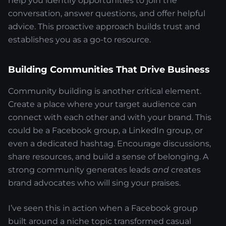
help you identify opportunities to join the
conversation, answer questions, and offer helpful
advice. This proactive approach builds trust and
establishes you as a go-to resource.
Building Communities That Drive Business
Community building is another critical element.
Create a place where your target audience can
connect with each other and with your brand. This
could be a Facebook group, a LinkedIn group, or
even a dedicated hashtag. Encourage discussions,
share resources, and build a sense of belonging. A
strong community generates leads
and
creates
brand advocates who will sing your praises.
I’ve seen this in action when a Facebook group
built around a niche topic transformed casual