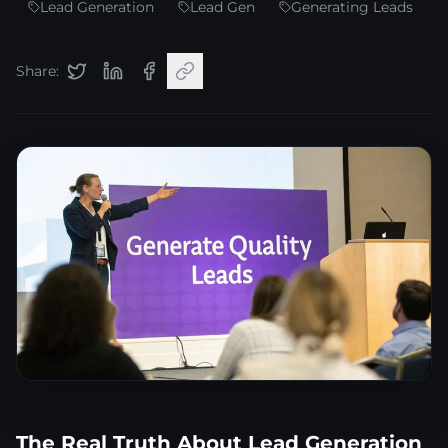
Lead Generation
Lead Gen
Generating Leads
Share:
The Real Truth About Lead Generation