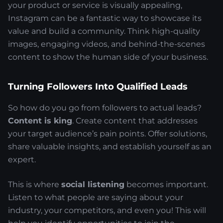
your product or service is visually appealing,
Instagram can be a fantastic way to showcase its
value and build a community. Think high-quality
images, engaging videos, and behind-the-scenes
content to show the human side of your business.
Turning Followers Into Qualified Leads
So how do you go from followers to actual leads?
Content is king
. Create content that addresses
your target audience’s pain points. Offer solutions,
share valuable insights, and establish yourself as an
expert.
This is where
social listening
becomes important.
Listen to what people are saying about your
industry, your competitors, and even you! This will