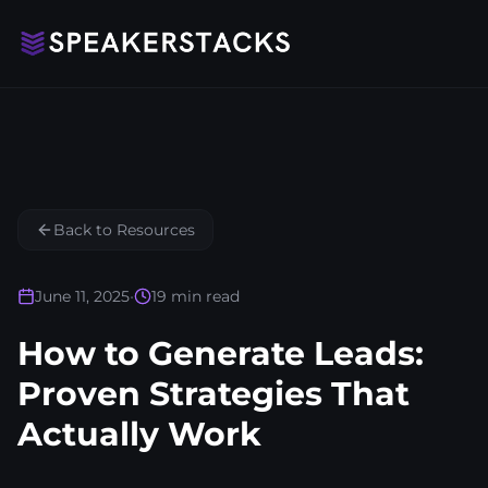
Back to Resources
June 11, 2025
•
19
min read
How to Generate Leads:
Proven Strategies That
Actually Work