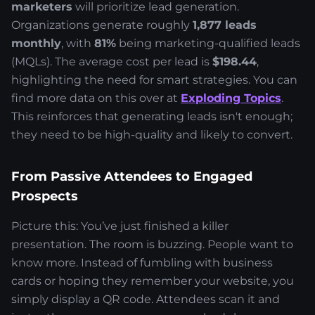
marketers
will prioritize lead generation.
Organizations generate roughly
1,877 leads
monthly
, with
81%
being marketing-qualified leads
(MQLs). The average cost per lead is
$198.44
,
highlighting the need for smart strategies. You can
find more data on this over at
Exploding Topics
.
This reinforces that generating leads isn't enough;
they need to be high-quality and likely to convert.
From Passive Attendees to Engaged
Prospects
Picture this: You’ve just finished a killer
presentation. The room is buzzing. People want to
know more. Instead of fumbling with business
cards or hoping they remember your website, you
simply display a QR code. Attendees scan it and