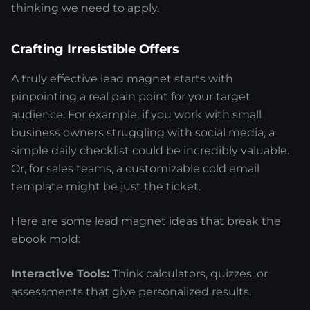
thinking we need to apply.
Crafting Irresistible Offers
A truly effective lead magnet starts with
pinpointing a real pain point for your target
audience. For example, if you work with small
business owners struggling with social media, a
simple daily checklist could be incredibly valuable.
Or, for sales teams, a customizable cold email
template might be just the ticket.
Here are some lead magnet ideas that break the
ebook mold:
Interactive Tools:
Think calculators, quizzes, or
assessments that give personalized results.