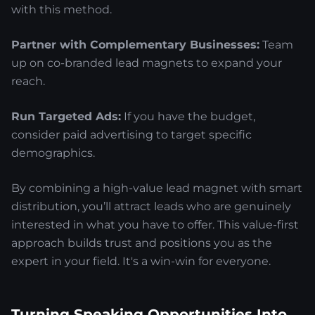
with this method.
Partner with Complementary Businesses:
Team
up on co-branded lead magnets to expand your
reach.
Run Targeted Ads:
If you have the budget,
consider paid advertising to target specific
demographics.
By combining a high-value lead magnet with smart
distribution, you’ll attract leads who are genuinely
interested in what you have to offer. This value-first
approach builds trust and positions you as the
expert in your field. It's a win-win for everyone.
Turning Speaking Opportunities Into