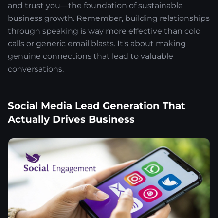
and trust you—the foundation of sustainable
business growth. Remember, building relationships
through speaking is way more effective than cold
calls or generic email blasts. It's about making
genuine connections that lead to valuable
conversations.
Social Media Lead Generation That
Actually Drives Business