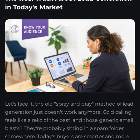
in Today's Market
Let's face it, the old "spray and pray" method of lead
generation just doesn't work anymore. Cold calling
feels like a relic of the past, and those generic email
blasts? They're probably sitting in a spam folder
somewhere. Today's buyers are smarter and more