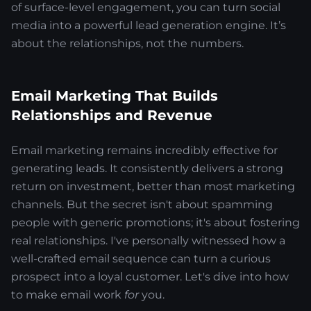
of surface-level engagement, you can turn social
media into a powerful lead generation engine. It’s
about the relationships, not the numbers.
Email Marketing That Builds
Relationships and Revenue
Email marketing remains incredibly effective for
generating leads. It consistently delivers a strong
return on investment, better than most marketing
channels. But the secret isn't about spamming
people with generic promotions; it's about fostering
real relationships. I've personally witnessed how a
well-crafted email sequence can turn a curious
prospect into a loyal customer. Let's dive into how
to make email work
for
you.