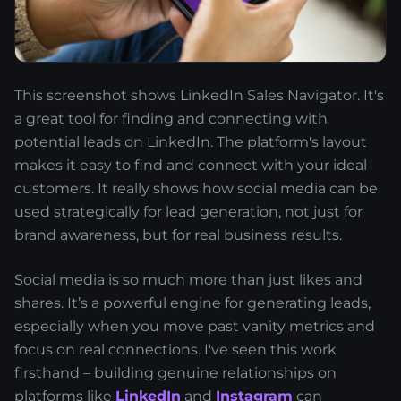
This screenshot shows LinkedIn Sales Navigator. It's
a great tool for finding and connecting with
potential leads on LinkedIn. The platform's layout
makes it easy to find and connect with your ideal
customers. It really shows how social media can be
used strategically for lead generation, not just for
brand awareness, but for real business results.
Social media is so much more than just likes and
shares. It’s a powerful engine for generating leads,
especially when you move past vanity metrics and
focus on real connections. I've seen this work
firsthand – building genuine relationships on
platforms like
LinkedIn
and
Instagram
can