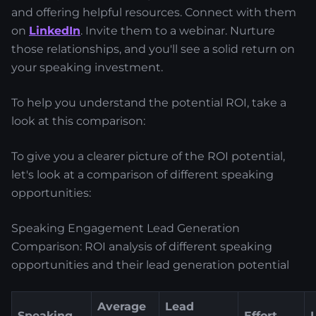
and offering helpful resources. Connect with them
on
LinkedIn
. Invite them to a webinar. Nurture
those relationships, and you'll see a solid return on
your speaking investment.
To help you understand the potential ROI, take a
look at this comparison:
To give you a clearer picture of the ROI potential,
let's look at a comparison of different speaking
opportunities:
Speaking Engagement Lead Generation
Comparison: ROI analysis of different speaking
opportunities and their lead generation potential
Average
Lead
Speaking
Effort