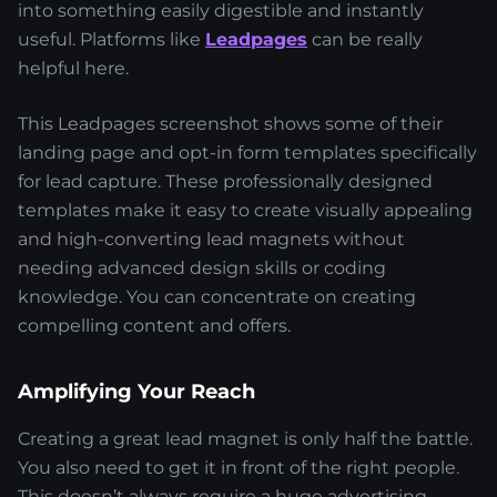
into something easily digestible and instantly
useful. Platforms like
Leadpages
can be really
helpful here.
This Leadpages screenshot shows some of their
landing page and opt-in form templates specifically
for lead capture. These professionally designed
templates make it easy to create visually appealing
and high-converting lead magnets without
needing advanced design skills or coding
knowledge. You can concentrate on creating
compelling content and offers.
Amplifying Your Reach
Creating a great lead magnet is only half the battle.
You also need to get it in front of the right people.
This doesn’t always require a huge advertising