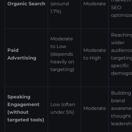
Organic Search
(around
Moderate
SEO
1.7%)
optimiza
Reachin
Moderate
wider
to Low
Paid
Moderate
audience
(depends
Advertising
to High
targetin
heavily on
specific
targeting)
demogra
Building
Speaking
brand
Engagement
Low (often
Moderate
awarenes
(without
under 5%)
thought
targeted tools)
leadersh