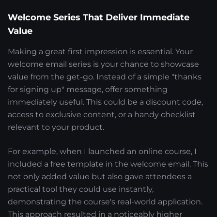
Welcome Series That Deliver Immediate
Value
Making a great first impression is essential. Your
welcome email series is your chance to showcase
value from the get-go. Instead of a simple "thanks
for signing up" message, offer something
immediately useful. This could be a discount code,
access to exclusive content, or a handy checklist
relevant to your product.
For example, when I launched an online course, I
included a free template in the welcome email. This
not only added value but also gave attendees a
practical tool they could use instantly,
demonstrating the course's real-world application.
This approach resulted in a noticeably higher