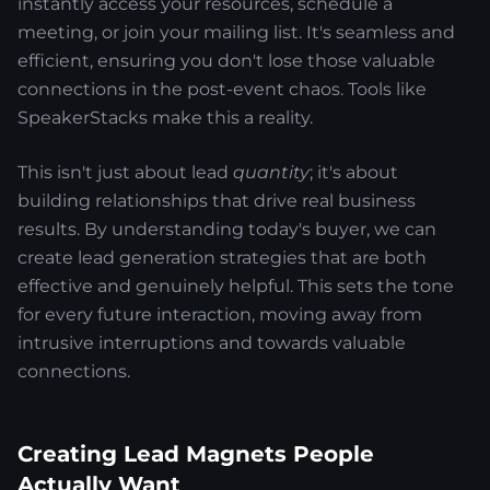
instantly access your resources, schedule a
meeting, or join your mailing list. It's seamless and
efficient, ensuring you don't lose those valuable
connections in the post-event chaos. Tools like
SpeakerStacks make this a reality.
This isn't just about lead
quantity
; it's about
building relationships that drive real business
results. By understanding today's buyer, we can
create lead generation strategies that are both
effective and genuinely helpful. This sets the tone
for every future interaction, moving away from
intrusive interruptions and towards valuable
connections.
Creating Lead Magnets People
Actually Want