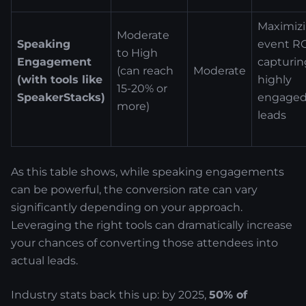
Maximiz
Moderate
Speaking
event RO
to High
Engagement
capturin
(can reach
Moderate
(with tools like
highly
15-20% or
SpeakerStacks)
engage
more)
leads
As this table shows, while speaking engagements
can be powerful, the conversion rate can vary
significantly depending on your approach.
Leveraging the right tools can dramatically increase
your chances of converting those attendees into
actual leads.
Industry stats back this up: by 2025,
50% of