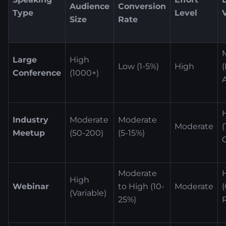
Audience
Conversion
Type
Level
Size
Rate
Large
High
Low (1-5%)
High
Conference
(1000+)
Industry
Moderate
Moderate
Moderate
Meetup
(50-200)
(5-15%)
Moderate
High
Webinar
to High (10-
Moderate
(Variable)
25%)