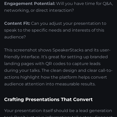
Engagement Potential:
Will you have time for Q&A,
networking, or direct interaction?
Content Fit:
Can you adjust your presentation to
speak to the specific needs and interests of this
audience?
This screenshot shows SpeakerStacks and its user-
friendly interface. It’s great for setting up branded
landing pages with QR codes to capture leads
during your talks. The clean design and clear call-to-
actions highlight how the platform helps convert
audience attention into measurable results.
Crafting Presentations That Convert
Your presentation itself should be a lead generation