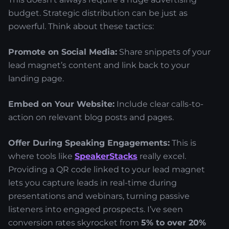
budget. Strategic distribution can be just as
powerful. Think about these tactics:
Promote on Social Media:
Share snippets of your
lead magnet’s content and link back to your
landing page.
Embed on Your Website:
Include clear calls-to-
action on relevant blog posts and pages.
Offer During Speaking Engagements:
This is
where tools like
SpeakerStacks
really excel.
Providing a QR code linked to your lead magnet
lets you capture leads in real-time during
presentations and webinars, turning passive
listeners into engaged prospects. I’ve seen
conversion rates skyrocket from
5% to over 20%