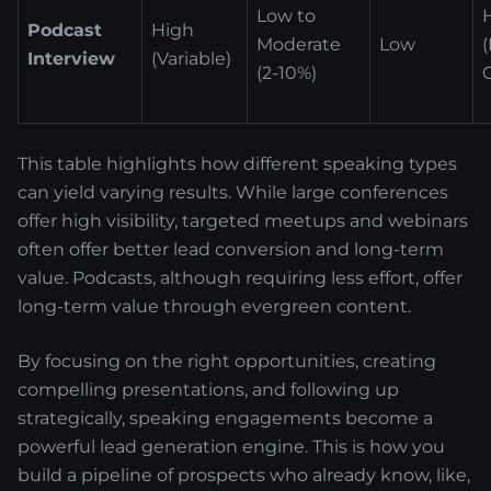
Low to
Podcast
High
Moderate
Low
Interview
(Variable)
(2-10%)
This table highlights how different speaking types
can yield varying results. While large conferences
offer high visibility, targeted meetups and webinars
often offer better lead conversion and long-term
value. Podcasts, although requiring less effort, offer
long-term value through evergreen content.
By focusing on the right opportunities, creating
compelling presentations, and following up
strategically, speaking engagements become a
powerful lead generation engine. This is how you
build a pipeline of prospects who already know, like,