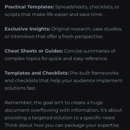
Practical Templates:
Spreadsheets, checklists, or
scripts that make life easier and save time.
Exclusive Insights:
Original research, case studies,
or interviews that offer a fresh perspective.
Cheat Sheets or Guides:
Concise summaries of
complex topics for quick and easy reference.
Templates and Checklists:
Pre-built frameworks
and checklists that help your audience implement
solutions fast.
Remember, the goal isn't to create a huge
document overflowing with information. It's about
providing a targeted solution to a specific need.
Think about how you can package your expertise