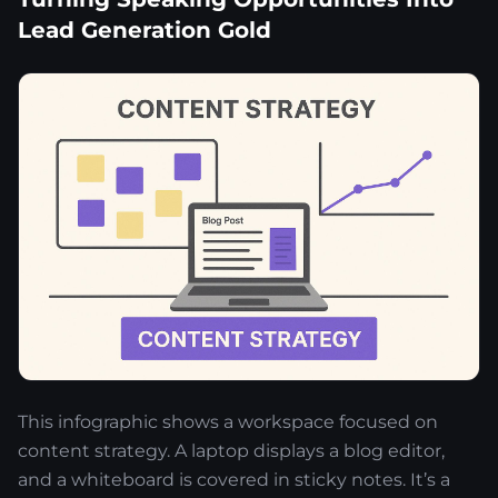
Lead Generation Gold
This infographic shows a workspace focused on
content strategy. A laptop displays a blog editor,
and a whiteboard is covered in sticky notes. It’s a