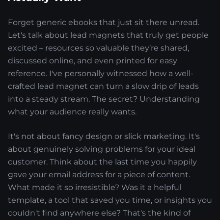
Forget generic ebooks that just sit there unread.
Let's talk about lead magnets that truly get people
excited – resources so valuable they’re shared,
discussed online, and even printed for easy
reference. I've personally witnessed how a well-
crafted lead magnet can turn a slow drip of leads
into a steady stream. The secret? Understanding
what your audience really wants.
It's not about fancy design or slick marketing. It's
about genuinely solving problems for your ideal
customer. Think about the last time you happily
gave your email address for a piece of content.
What made it so irresistible? Was it a helpful
template, a tool that saved you time, or insights you
couldn't find anywhere else? That's the kind of