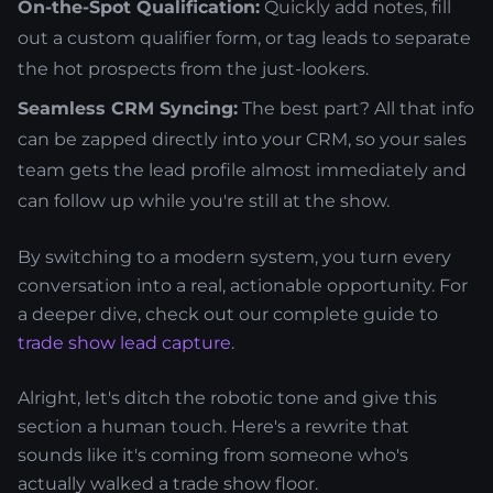
On-the-Spot Qualification:
Quickly add notes, fill
out a custom qualifier form, or tag leads to separate
the hot prospects from the just-lookers.
Seamless CRM Syncing:
The best part? All that info
can be zapped directly into your CRM, so your sales
team gets the lead profile almost immediately and
can follow up while you're still at the show.
By switching to a modern system, you turn every
conversation into a real, actionable opportunity. For
a deeper dive, check out our complete guide to
trade show lead capture
.
Alright, let's ditch the robotic tone and give this
section a human touch. Here's a rewrite that
sounds like it's coming from someone who's
actually walked a trade show floor.