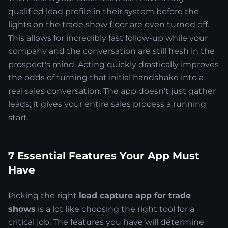
qualified lead profile in their system before the
lights on the trade show floor are even turned off.
This allows for incredibly fast follow-up while your
company and the conversation are still fresh in the
prospect's mind. Acting quickly drastically improves
the odds of turning that initial handshake into a
real sales conversation. The app doesn't just gather
leads; it gives your entire sales process a running
start.
7 Essential Features Your App Must
Have
Picking the right
lead capture app for trade
shows
is a lot like choosing the right tool for a
critical job. The features you have will determine