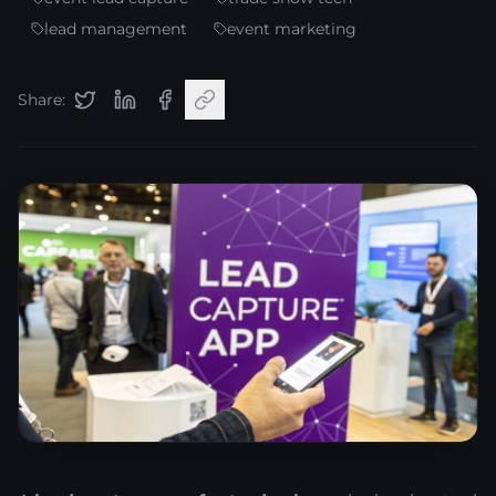
lead management
event marketing
Share: