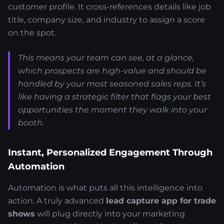
customer profile. It cross-references details like job
title, company size, and industry to assign a score
on the spot.
This means your team can see, at a glance,
which prospects are high-value and should be
handled by your most seasoned sales reps. It’s
like having a strategic filter that flags your best
opportunities the moment they walk into your
booth.
Instant, Personalized Engagement Through
Automation
Automation is what puts all this intelligence into
action. A truly advanced
lead capture app for trade
shows
will plug directly into your marketing