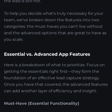
the lead is still hot.
To help you decide what's truly necessary for your
team, we've broken down the features into two
categories: the must-haves you can't live without
and the advanced options that are great to have as
you scale.
Essential vs. Advanced App Features
Here is a breakdown of what to prioritize. Focus on
getting the essentials right first—they form the
foundation of an effective lead capture strategy.
Once you have that covered, the advanced features
can add another layer of efficiency and insight.
Must-Have (Essential Functionality)