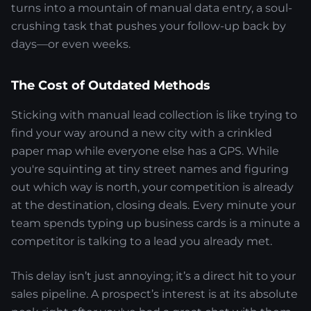
turns into a mountain of manual data entry, a soul-
crushing task that pushes your follow-up back by
days—or even weeks.
The Cost of Outdated Methods
Sticking with manual lead collection is like trying to
find your way around a new city with a crinkled
paper map while everyone else has a GPS. While
you're squinting at tiny street names and figuring
out which way is north, your competition is already
at the destination, closing deals. Every minute your
team spends typing up business cards is a minute a
competitor is talking to a lead you already met.
This delay isn’t just annoying; it’s a direct hit to your
sales pipeline. A prospect’s interest is at its absolute