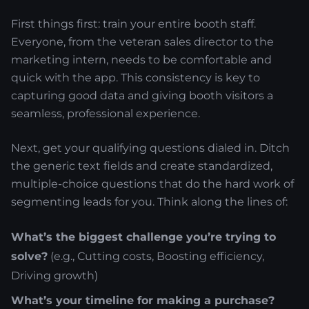
First things first: train your entire booth staff.
Everyone, from the veteran sales director to the
marketing intern, needs to be comfortable and
quick with the app. This consistency is key to
capturing good data and giving booth visitors a
seamless, professional experience.
Next, get your qualifying questions dialed in. Ditch
the generic text fields and create standardized,
multiple-choice questions that do the hard work of
segmenting leads for you. Think along the lines of:
What’s the biggest challenge you’re trying to
solve?
(e.g., Cutting costs, Boosting efficiency,
Driving growth)
What’s your timeline for making a purchase?