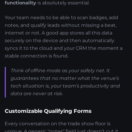
functionality
is absolutely essential.
Your team needs to be able to scan badges, add
notes, and qualify leads without missing a beat,
internet or not. A good app stores all this data
securely on the device and then automatically
syncs it to the cloud and your CRM the moment a
stable connection is found.
Think of offline mode as your safety net. It
guarantees that no matter what the venue’s
tech situation is, your team’s productivity and
data are never at risk.
Customizable Qualifying Forms
Every conversation on the trade show floor is
unique. A generic "notes" field just doesn’t cut it