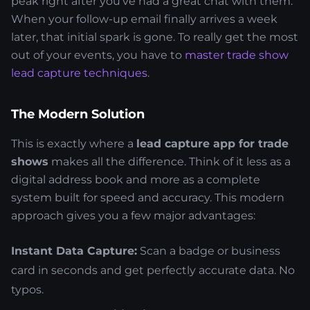
peak right after you've had a great chat with them.
When your follow-up email finally arrives a week
later, that initial spark is gone. To really get the most
out of your events, you have to
master trade show
lead capture techniques
.
The Modern Solution
This is exactly where a
lead capture app for trade
shows
makes all the difference. Think of it less as a
digital address book and more as a complete
system built for speed and accuracy. This modern
approach gives you a few major advantages:
Instant Data Capture:
Scan a badge or business
card in seconds and get perfectly accurate data. No
typos.