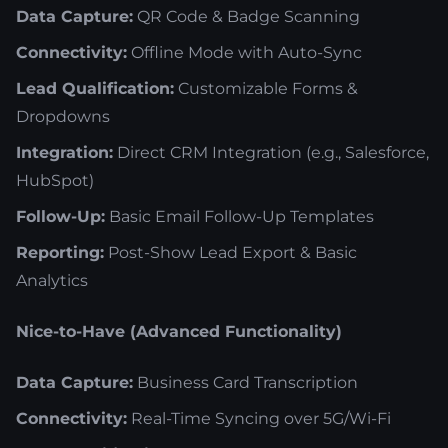
Data Capture:
QR Code & Badge Scanning
Connectivity:
Offline Mode with Auto-Sync
Lead Qualification:
Customizable Forms &
Dropdowns
Integration:
Direct CRM Integration (e.g., Salesforce,
HubSpot)
Follow-Up:
Basic Email Follow-Up Templates
Reporting:
Post-Show Lead Export & Basic
Analytics
Nice-to-Have (Advanced Functionality)
Data Capture:
Business Card Transcription
Connectivity:
Real-Time Syncing over 5G/Wi-Fi