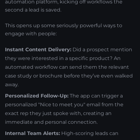
automation platform, kicking off workflows the
second a lead is saved.
This opens up some seriously powerful ways to
engage with people:
Instant Content Delivery:
Did a prospect mention
they were interested in a specific product? An
automated workflow can send them the relevant
case study or brochure before they’ve even walked
away.
Personalized Follow-Up:
The app can trigger a
personalized "Nice to meet you" email from the
exact rep they just spoke with, creating an
immediate and personal connection.
Internal Team Alerts:
High-scoring leads can