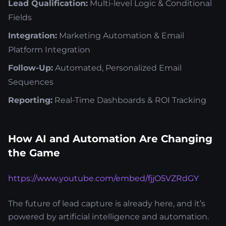
Lead Qualification:
Multi-level Logic & Conditional
Fields
Integration:
Marketing Automation & Email
Platform Integration
Follow-Up:
Automated, Personalized Email
Sequences
Reporting:
Real-Time Dashboards & ROI Tracking
How AI and Automation Are Changing
the Game
https://www.youtube.com/embed/fjjO5VZRdGY
The future of lead capture is already here, and it’s
powered by artificial intelligence and automation.