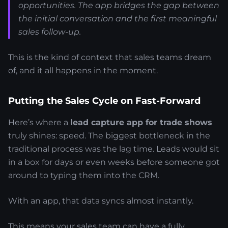
opportunities. The app bridges the gap between
the initial conversation and the first meaningful
sales follow-up.
This is the kind of context that sales teams dream
of, and it all happens in the moment.
Putting the Sales Cycle on Fast-Forward
Here’s where a
lead capture app for trade shows
truly shines: speed. The biggest bottleneck in the
traditional process was the lag time. Leads would sit
in a box for days or even weeks before someone got
around to typing them into the CRM.
With an app, that data syncs almost instantly.
This means your sales team can have a fully