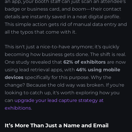
an app, your booth staff can just scan an attendee's
badge or business card, and
boom
—their contact
details are instantly saved in a neat digital profile.
This simple action gets rid of manual data entry and
all the typos that come with it.
This isn't just a nice-to-have anymore; it's quickly
becoming how business gets done. The shift is real.
One study revealed that
62% of exhibitors
are now
using lead retrieval apps, with
46% using mobile
devices
specifically for this purpose. Why the
change? Because the old way was broken. If you're
looking to catch up, it's worth exploring how you
can
upgrade your lead capture strategy at
exhibitions
.
It’s More Than Just a Name and Email