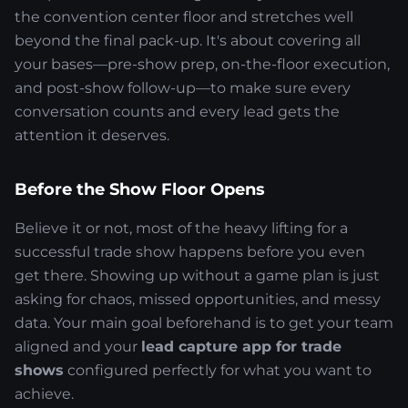
the convention center floor and stretches well
beyond the final pack-up. It's about covering all
your bases—pre-show prep, on-the-floor execution,
and post-show follow-up—to make sure every
conversation counts and every lead gets the
attention it deserves.
Before the Show Floor Opens
Believe it or not, most of the heavy lifting for a
successful trade show happens before you even
get there. Showing up without a game plan is just
asking for chaos, missed opportunities, and messy
data. Your main goal beforehand is to get your team
aligned and your
lead capture app for trade
shows
configured perfectly for what you want to
achieve.