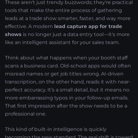
These aren't just trendy buzzwords; they're practical
tools that make the entire process of gathering
leads at a trade show smarter, faster, and way more
effective. A modern
lead capture app for trade
shows
is no longer just a data entry tool—it's more
like an intelligent assistant for your sales team.
Think about what happens when your booth staff
scans a business card. Old-school apps would often
misread names or get job titles wrong. AI-driven
transcription, on the other hand, reads it with near-
perfect accuracy. It’s a small detail, but it means no
more embarrassing typos in your follow-up emails.
That first impression after the show needs to be a
professional one.
This kind of built-in intelligence is quickly
becoming the new standard. The real shift is toward