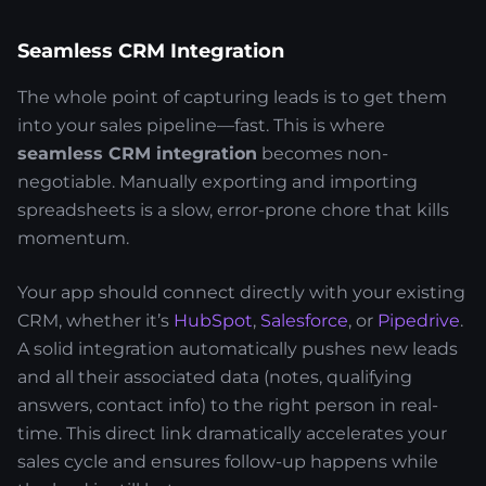
Seamless CRM Integration
The whole point of capturing leads is to get them
into your sales pipeline—fast. This is where
seamless CRM integration
becomes non-
negotiable. Manually exporting and importing
spreadsheets is a slow, error-prone chore that kills
momentum.
Your app should connect directly with your existing
CRM, whether it’s
HubSpot
,
Salesforce
, or
Pipedrive
.
A solid integration automatically pushes new leads
and all their associated data (notes, qualifying
answers, contact info) to the right person in real-
time. This direct link dramatically accelerates your
sales cycle and ensures follow-up happens while