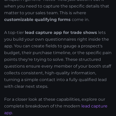
when you need to capture the specific details that
matter to your sales team. This is where
customizable qualifying forms
come in.
A top-tier
lead capture app for trade shows
lets
you build your own questionnaires right inside the
app. You can create fields to gauge a prospect's
budget, their purchase timeline, or the specific pain
points they're trying to solve. These structured
questions ensure every member of your booth staff
collects consistent, high-quality information,
turning a simple contact into a fully qualified lead
with clear next steps.
For a closer look at these capabilities, explore our
complete breakdown of the modern
lead capture
app
.