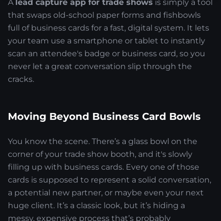
A
lead capture app for trade shows
is simply a tool
that swaps old-school paper forms and fishbowls
full of business cards for a fast, digital system. It lets
your team use a smartphone or tablet to instantly
scan an attendee's badge or business card, so you
never let a great conversation slip through the
cracks.
Moving Beyond Business Card Bowls
You know the scene. There’s a glass bowl on the
corner of your trade show booth, and it's slowly
filling up with business cards. Every one of those
cards is supposed to represent a solid conversation,
a potential new partner, or maybe even your next
huge client. It’s a classic look, but it’s hiding a
messy, expensive process that’s probably