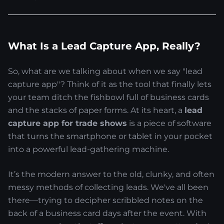
What Is a Lead Capture App, Really?
So, what are we talking about when we say "lead
capture app"? Think of it as the tool that finally lets
your team ditch the fishbowl full of business cards
and the stacks of paper forms. At its heart, a
lead
capture app for trade shows
is a piece of software
that turns the smartphone or tablet in your pocket
into a powerful lead-gathering machine.
It’s the modern answer to the old, clunky, and often
messy methods of collecting leads. We've all been
there—trying to decipher scribbled notes on the
back of a business card days after the event. With