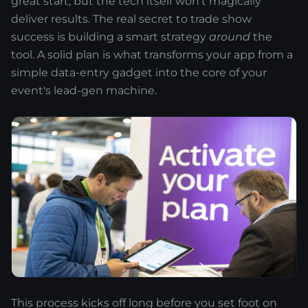
great start, but the tech itself won’t magically
deliver results. The real secret to trade show
success is building a smart strategy
around
the
tool. A solid plan is what transforms your app from a
simple data-entry gadget into the core of your
event's lead-gen machine.
This process kicks off long before you set foot on