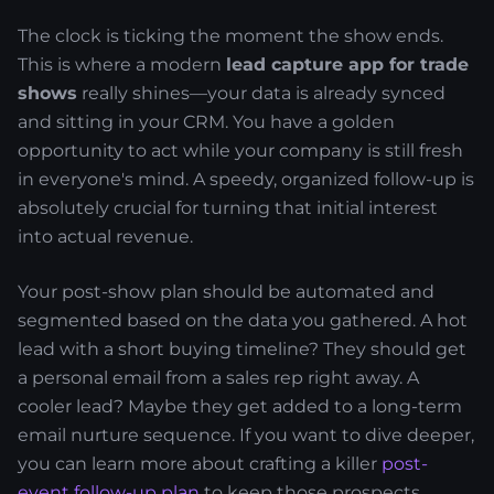
The clock is ticking the moment the show ends.
This is where a modern
lead capture app for trade
shows
really shines—your data is already synced
and sitting in your CRM. You have a golden
opportunity to act while your company is still fresh
in everyone's mind. A speedy, organized follow-up is
absolutely crucial for turning that initial interest
into actual revenue.
Your post-show plan should be automated and
segmented based on the data you gathered. A hot
lead with a short buying timeline? They should get
a personal email from a sales rep right away. A
cooler lead? Maybe they get added to a long-term
email nurture sequence. If you want to dive deeper,
you can learn more about crafting a killer
post-
event follow-up plan
to keep those prospects