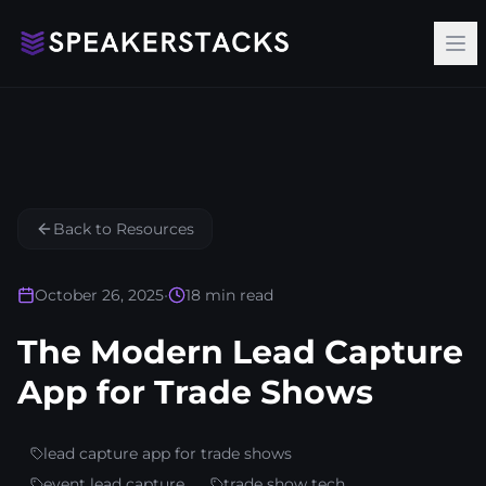
Op
Back to Resources
October 26, 2025
•
18
min read
The Modern Lead Capture
App for Trade Shows
lead capture app for trade shows
event lead capture
trade show tech