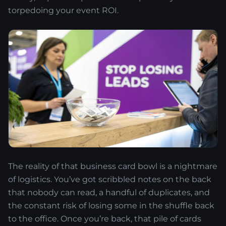
torpedoing your event ROI.
The reality of that business card bowl is a nightmare
of logistics. You’ve got scribbled notes on the back
that nobody can read, a handful of duplicates, and
the constant risk of losing some in the shuffle back
to the office. Once you’re back, that pile of cards