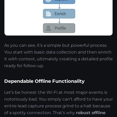
As you can see, it’s a simple but powerful process.
You start with basic data collection and then enrich
it with context, ultimately creating a detailed profile
ready for follow-up.
Dependable Offline Functionality
Let’s be honest: the Wi-Fi at most major events is
notoriously bad. You simply can’t afford to have your
entire lead capture process grind to a halt because
of a spotty connection. That’s why
robust offline