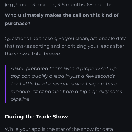
(e.g., Under 3 months, 3-6 months, 6+ months)
Who ultimately makes the call on this kind of
purchase?
Questions like these give you clean, actionable data
that makes sorting and prioritizing your leads after
the show a total breeze.
A well-prepared team with a properly set-up
app can qualify a lead in just a few seconds.
That little bit of foresight is what separates a
random list of names from a high-quality sales
pipeline.
During the Trade Show
While your app is the star of the show for data