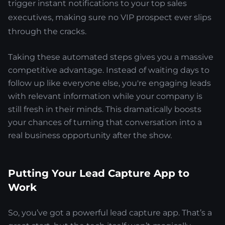
trigger instant notifications to your top sales
executives, making sure no VIP prospect ever slips
through the cracks.
Taking these automated steps gives you a massive
competitive advantage. Instead of waiting days to
follow up like everyone else, you're engaging leads
with relevant information while your company is
still fresh in their minds. This dramatically boosts
your chances of turning that conversation into a
real business opportunity after the show.
Putting Your Lead Capture App to
Work
So, you’ve got a powerful lead capture app. That’s a