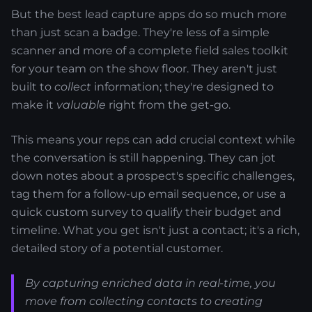
But the best lead capture apps do so much more
than just scan a badge. They're less of a simple
scanner and more of a complete field sales toolkit
for your team on the show floor. They aren't just
built to
collect
information; they're designed to
make it
valuable
right from the get-go.
This means your reps can add crucial context while
the conversation is still happening. They can jot
down notes about a prospect's specific challenges,
tag them for a follow-up email sequence, or use a
quick custom survey to qualify their budget and
timeline. What you get isn't just a contact; it's a rich,
detailed story of a potential customer.
By capturing enriched data in real-time, you
move from collecting contacts to creating