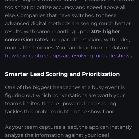
tools that prioritize accuracy and speed above all
else. Companies that have switched to these
advanced digital methods are seeing much better
results, with some reporting up to
30% higher
conversion rates
compared to sticking with older,
manual techniques. You can dig into more data on
how lead capture apps are evolving for trade shows
.
Smarter Lead Scoring and Prioritization
One of the biggest headaches at a busy event is
figuring out which conversations are worth your
team's limited time. AI-powered lead scoring
tackles this problem right on the show floor.
As your team captures a lead, the app can instantly
analyze the information against your ideal