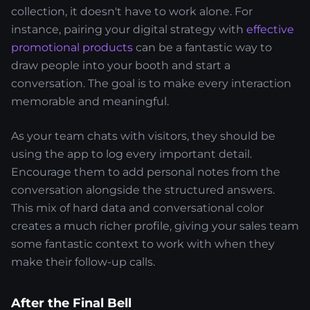
collection, it doesn't have to work alone. For
instance, pairing your digital strategy with
effective
promotional products
can be a fantastic way to
draw people into your booth and start a
conversation. The goal is to make every interaction
memorable and meaningful.
As your team chats with visitors, they should be
using the app to log every important detail.
Encourage them to add personal notes from the
conversation alongside the structured answers.
This mix of hard data and conversational color
creates a much richer profile, giving your sales team
some fantastic context to work with when they
make their follow-up calls.
After the Final Bell