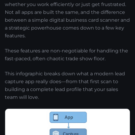
whether you work efficiently or just get frustrated.
Not all apps are built the same, and the difference
between a simple digital business card scanner and
a strategic powerhouse comes down to a few key
features.
These features are non-negotiable for handling the
fast-paced, often chaotic trade show floor.
This infographic breaks down what a modern lead
capture app really does—from that first scan to
building a complete lead profile that your sales
team will love.