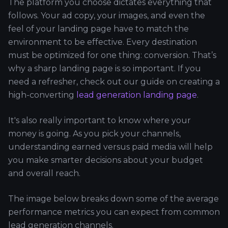
The platform you choose dictates everything that
follows. Your ad copy, your images, and even the
feel of your landing page have to match the
environment to be effective. Every destination
must be optimized for one thing: conversion. That’s
why a sharp landing page is so important. If you
need a refresher, check out our guide on creating a
high-converting
lead generation landing page
.
It's also really important to know where your
money is going. As you pick your channels,
understanding earned versus paid media will help
you make smarter decisions about your budget
and overall reach.
The image below breaks down some of the average
performance metrics you can expect from common
lead generation channels.