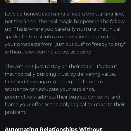
Let's be honest: capturing a lead is the starting line,
not the finish. The real magic happens in the follow-
up. This is where you carefully nurture that initial
spark of interest into a real relationship, guiding
your prospects from "just curious" to "ready to buy"
without ever coming across as pushy.
The aim isn't just to stay on their radar. It’s about
methodically building trust by delivering value,
time and time again. A thoughtful nurture
sequence can educate your audience,
preemptively address their biggest concerns, and
frame your offer as the only logical solution to their
problem.
Automating Relationships Without