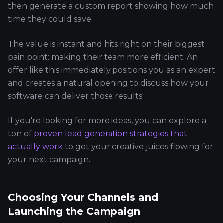
then generate a custom report showing how much
time they could save.
The value is instant and hits right on their biggest
pain point: making their team more efficient. An
offer like this immediately positions you as an expert
and creates a natural opening to discuss how your
software can deliver those results.
If you're looking for more ideas, you can explore a
ton of
proven lead generation strategies that
actually work
to get your creative juices flowing for
your next campaign.
Choosing Your Channels and
Launching the Campaign