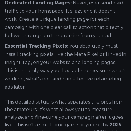
Dedicated Landing Pages:
Never, ever send paid
traffic to your homepage. It’s lazy and it doesn’t
work. Create a unique landing page for each
campaign with one clear call to action that directly
follows through on the promise from your ad.
Essential Tracking Pixels:
You absolutely must
install tracking pixels, like the Meta Pixel or LinkedIn
Insight Tag, on your website and landing pages.
This is the only way you'll be able to measure what's
working, what's not, and run effective retargeting
ads later.
This detailed setup is what separates the pros from
the amateurs. It’s what allows you to measure,
analyze, and fine-tune your campaign after it goes
live. This isn't a small-time game anymore; by
2025
,