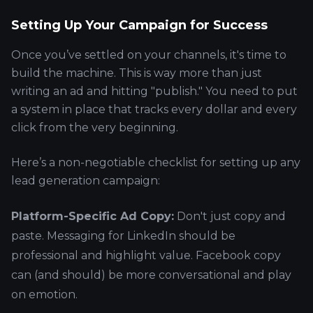
Setting Up Your Campaign for Success
Once you’ve settled on your channels, it's time to
build the machine. This is way more than just
writing an ad and hitting "publish." You need to put
a system in place that tracks every dollar and every
click from the very beginning.
Here’s a non-negotiable checklist for setting up any
lead generation campaign:
Platform-Specific Ad Copy:
Don't just copy and
paste. Messaging for LinkedIn should be
professional and highlight value. Facebook copy
can (and should) be more conversational and play
on emotion.