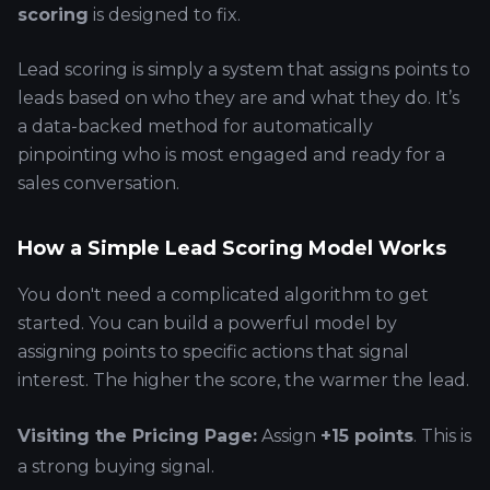
scoring
is designed to fix.
Lead scoring is simply a system that assigns points to
leads based on who they are and what they do. It’s
a data-backed method for automatically
pinpointing who is most engaged and ready for a
sales conversation.
How a Simple Lead Scoring Model Works
You don't need a complicated algorithm to get
started. You can build a powerful model by
assigning points to specific actions that signal
interest. The higher the score, the warmer the lead.
Visiting the Pricing Page:
Assign
+15 points
. This is
a strong buying signal.