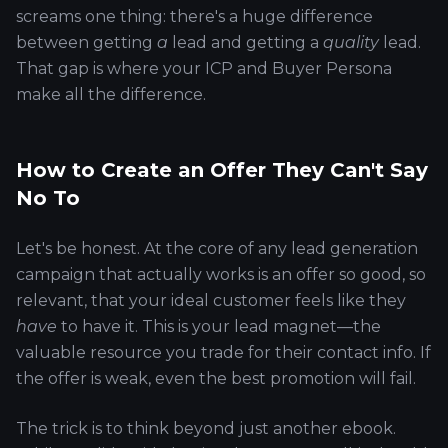
screams one thing: there's a huge difference
between getting
a
lead and getting a
quality
lead.
That gap is where your ICP and Buyer Persona
make all the difference.
How to Create an Offer They Can't Say
No To
Let's be honest. At the core of any lead generation
campaign that actually works is an offer so good, so
relevant, that your ideal customer feels like they
have
to have it. This is your lead magnet—the
valuable resource you trade for their contact info. If
the offer is weak, even the best promotion will fail.
The trick is to think beyond just another ebook.