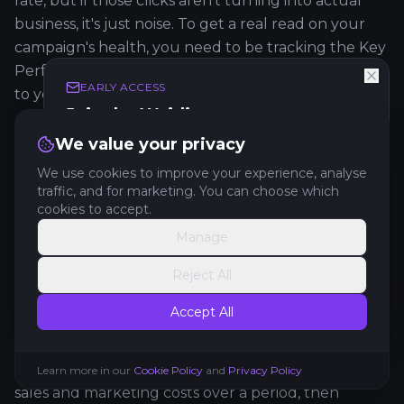
rate, but if those clicks aren't turning into actual
business, it's just noise. To get a real read on your
campaign's health, you need to be tracking the Key
Performance Indicators (KPIs) that connect directly
EARLY ACCESS
to your bottom line.
Join the Waitlist
Forget the fluff. These are the metrics you should
Get exclusive early access to new features and
We value your privacy
updates.
live and breathe:
We use cookies to improve your experience, analyse
traffic, and for marketing. You can choose which
Cost Per Lead (CPL):
This one's simple but
cookies to accept.
powerful. Take your total campaign spend and
Manage
Get Early Access
divide it by the number of leads you generated.
Reject All
Now you know exactly what it costs to get a new
No spam. Unsubscribe anytime.
prospect in the door.
Accept All
Customer Acquisition Cost (CAC):
This is the big
one. It goes beyond CPL by factoring in all your
Learn more in our
Cookie Policy
and
Privacy Policy
sales and marketing costs over a period, then