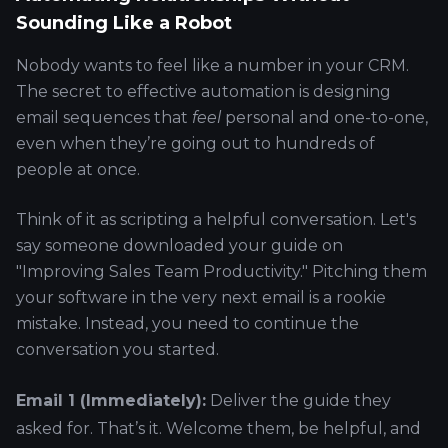
Sounding Like a Robot
Nobody wants to feel like a number in your CRM.
The secret to effective automation is designing
email sequences that
feel
personal and one-to-one,
even when they’re going out to hundreds of
people at once.
Think of it as scripting a helpful conversation. Let's
say someone downloaded your guide on
"Improving Sales Team Productivity." Pitching them
your software in the very next email is a rookie
mistake. Instead, you need to continue the
conversation you started.
Email 1 (Immediately):
Deliver the guide they
asked for. That’s it. Welcome them, be helpful, and