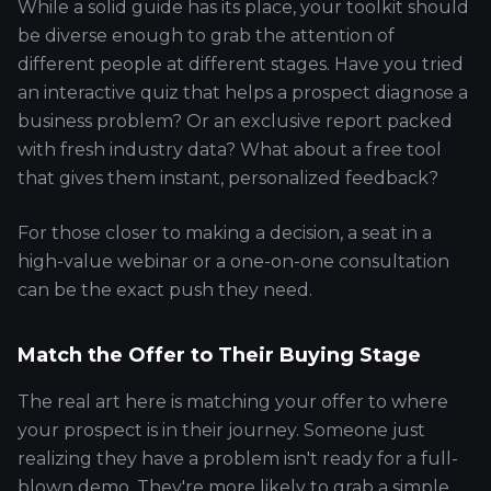
While a solid guide has its place, your toolkit should
be diverse enough to grab the attention of
different people at different stages. Have you tried
an interactive quiz that helps a prospect diagnose a
business problem? Or an exclusive report packed
with fresh industry data? What about a free tool
that gives them instant, personalized feedback?
For those closer to making a decision, a seat in a
high-value webinar or a one-on-one consultation
can be the exact push they need.
Match the Offer to Their Buying Stage
The real art here is matching your offer to where
your prospect is in their journey. Someone just
realizing they have a problem isn't ready for a full-
blown demo. They're more likely to grab a simple