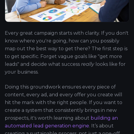
Every great campaign starts with clarity. If you don't
know where you're going, how can you possibly
map out the best way to get there? The first step is
to get specific. Forget vague goals like "get more
leads" and decide what success
really
looks like for
your business.
Doing this groundwork ensures every piece of
content, every ad, and every offer you create will
hit the mark with the right people. If you want to
create a system that consistently brings in new
prospects, it's worth learning about
building an
automated lead generation engine
. It’s about
creating a sustainable process, not just a one-off