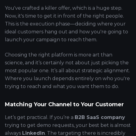
You've crafted a killer offer, which is a huge step.
Now, it's time to get it in front of the right people.
This is the execution phase—deciding where your
ideal customers hang out and how you're going to
launch your campaign to reach them.
Choosing the right platform is more art than
science, and it’s certainly not about just picking the
most popular one. It’s all about strategic alignment.
Where you launch depends entirely on who you're
trying to reach and what you want them to do.
Matching Your Channel to Your Customer
Let’s get practical. If you’re a
B2B SaaS company
trying to get demo requests, your best bet is almost
always
LinkedIn
. The targeting there is incredibly