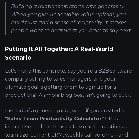
Building a relationship starts with generosity.
When you give undeniable value upfront, you
build trust and a sense of reciprocity. It makes
people
want
to hear what you have to say next.
Putting It All Together: A Real-World
Scenario
Let's make this concrete. Say you're a B2B software
company selling to sales managers, and your
ultimate goal is getting them to sign up for a
product trial. A simple blog post isn't going to cut it.
Instead of a generic guide, what if you created a
"Sales Team Productivity Calculator"
? This
interactive tool could ask a few quick questions—
team size, current CRM, weekly call volume—and