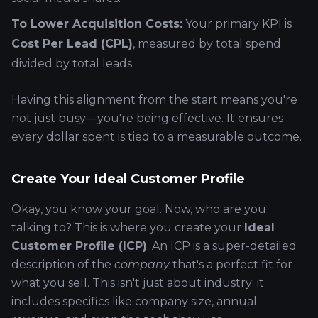
To Lower Acquisition Costs:
Your primary KPI is
Cost Per Lead (CPL)
, measured by total spend
divided by total leads.
Having this alignment from the start means you're
not just busy—you're being effective. It ensures
every dollar spent is tied to a measurable outcome.
Create Your Ideal Customer Profile
Okay, you know your goal. Now, who are you
talking to? This is where you create your
Ideal
Customer Profile (ICP)
. An ICP is a super-detailed
description of the
company
that's a perfect fit for
what you sell. This isn't just about industry; it
includes specifics like company size, annual