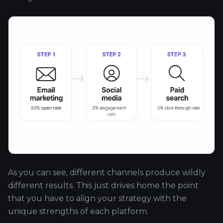
As you can see, different channels produce wildly
different results. This just drives home the point
that you have to align your strategy with the
unique strengths of each platform.