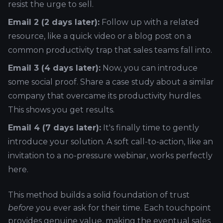
resist the urge to sell.
Email 2 (2 days later):
Follow up with a related
resource, like a quick video or a blog post on a
common productivity trap that sales teams fall into.
Email 3 (4 days later):
Now, you can introduce
some social proof. Share a case study about a similar
company that overcame its productivity hurdles.
This shows you get results.
Email 4 (7 days later):
It's finally time to gently
introduce your solution. A soft call-to-action, like an
invitation to a no-pressure webinar, works perfectly
here.
This method builds a solid foundation of trust
before
you ever ask for their time. Each touchpoint
provides genuine value, making the eventual sales