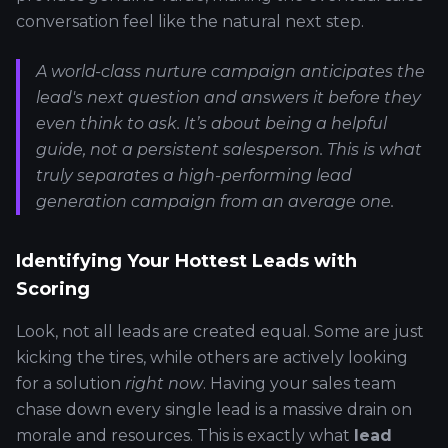
conversation feel like the natural next step.
A world-class nurture campaign anticipates the
lead's next question and answers it before they
even think to ask. It’s about being a helpful
guide, not a persistent salesperson. This is what
truly separates a high-performing lead
generation campaign from an average one.
Identifying Your Hottest Leads with
Scoring
Look, not all leads are created equal. Some are just
kicking the tires, while others are actively looking
for a solution
right now
. Having your sales team
chase down every single lead is a massive drain on
morale and resources. This is exactly what
lead