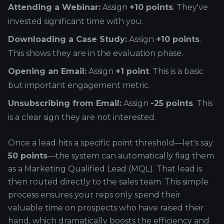
Attending a Webinar:
Assign
+10 points
. They've
invested significant time with you.
Downloading a Case Study:
Assign
+10 points
.
This shows they are in the evaluation phase.
Opening an Email:
Assign
+1 point
. This is a basic
but important engagement metric.
Unsubscribing from Email:
Assign
-25 points
. This
is a clear sign they are not interested.
Once a lead hits a specific point threshold—let's say
50 points
—the system can automatically flag them
as a Marketing Qualified Lead (MQL). That lead is
then routed directly to the sales team. This simple
process ensures your reps only spend their
valuable time on prospects who have raised their
hand, which dramatically boosts the efficiency and