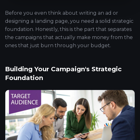
Before you even think about writing an ad or
designing a landing page, you need a solid strategic
foundation. Honestly, this is the part that separates
the campaigns that actually make money from the
ones that just burn through your budget.
Building Your Campaign's Strategic
Foundation