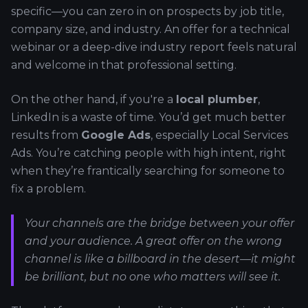
specific—you can zero in on prospects by job title,
company size, and industry. An offer for a technical
webinar or a deep-dive industry report feels natural
and welcome in that professional setting.
On the other hand, if you're a
local plumber
,
LinkedIn is a waste of time. You’d get much better
results from
Google Ads
, especially Local Services
Ads. You’re catching people with high intent, right
when they’re frantically searching for someone to
fix a problem.
Your channels are the bridge between your offer
and your audience. A great offer on the wrong
channel is like a billboard in the desert—it might
be brilliant, but no one who matters will see it.