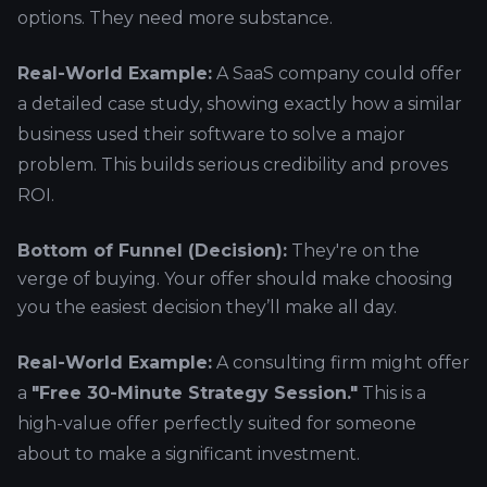
options. They need more substance.
Real-World Example:
A SaaS company could offer
a detailed case study, showing exactly how a similar
business used their software to solve a major
problem. This builds serious credibility and proves
ROI.
Bottom of Funnel (Decision):
They're on the
verge of buying. Your offer should make choosing
you the easiest decision they’ll make all day.
Real-World Example:
A consulting firm might offer
a
"Free 30-Minute Strategy Session."
This is a
high-value offer perfectly suited for someone
about to make a significant investment.