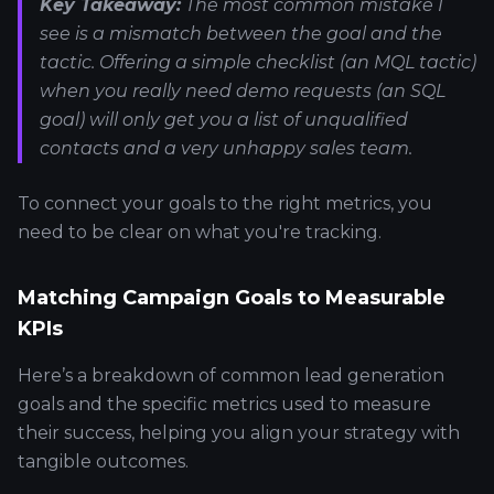
Key Takeaway:
The most common mistake I
see is a mismatch between the goal and the
tactic. Offering a simple checklist (an MQL tactic)
when you really need demo requests (an SQL
goal) will only get you a list of unqualified
contacts and a very unhappy sales team.
To connect your goals to the right metrics, you
need to be clear on what you're tracking.
Matching Campaign Goals to Measurable
KPIs
Here’s a breakdown of common lead generation
goals and the specific metrics used to measure
their success, helping you align your strategy with
tangible outcomes.