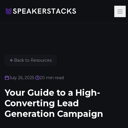
Op
Back to Resources
July 26, 2025
•
20
min read
Your Guide to a High-
Converting Lead
Generation Campaign