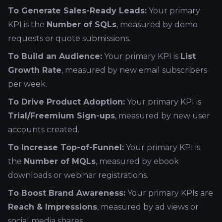
To Generate Sales-Ready Leads:
Your primary
KPI is the
Number of SQLs
, measured by demo
requests or quote submissions.
To Build an Audience:
Your primary KPI is
List
Growth Rate
, measured by new email subscribers
per week.
To Drive Product Adoption:
Your primary KPI is
Trial/Freemium Sign-ups
, measured by new user
accounts created.
To Increase Top-of-Funnel:
Your primary KPI is
the
Number of MQLs
, measured by ebook
downloads or webinar registrations.
To Boost Brand Awareness:
Your primary KPIs are
Reach & Impressions
, measured by ad views or
social media shares.