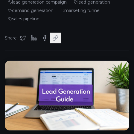
lead generation campaign
lead generation
demand generation
marketing funnel
sales pipeline
Share: