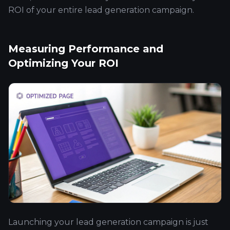
ROI of your entire lead generation campaign.
Measuring Performance and
Optimizing Your ROI
Launching your lead generation campaign is just