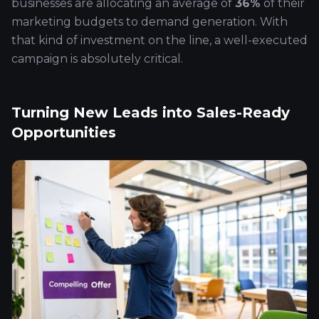
businesses are allocating an average of
36%
of their
marketing budgets to demand generation. With
that kind of investment on the line, a well-executed
campaign is absolutely critical.
Turning New Leads into Sales-Ready
Opportunities