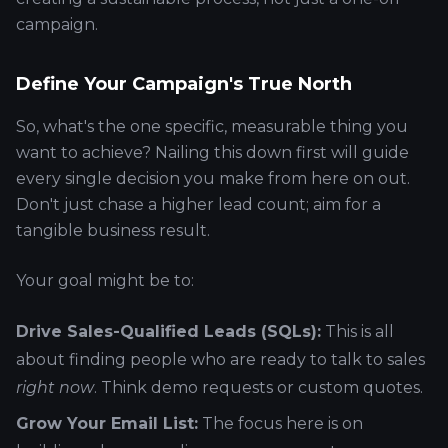
campaign.
Define Your Campaign's True North
So, what's the one specific, measurable thing you
want to achieve? Nailing this down first will guide
every single decision you make from here on out.
Don't just chase a higher lead count; aim for a
tangible business result.
Your goal might be to:
Drive Sales-Qualified Leads (SQLs):
This is all
about finding people who are ready to talk to sales
right now
. Think demo requests or custom quotes.
Grow Your Email List:
The focus here is on