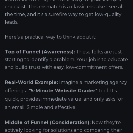
checklist. This mismatch is a classic mistake I see all
the time, and it’s a surefire way to get low-quality
leads.
Here’s a practical way to think about it:
Top of Funnel (Awareness):
These folks are just
starting to identify a problem. Your job is to educate
and build trust with easy, low-commitment offers.
Real-World Example:
Imagine a marketing agency
offering a
"5-Minute Website Grader"
tool. It's
quick, provides immediate value, and only asks for
an email. Simple and effective.
Middle of Funnel (Consideration):
Now they're
actively looking for solutions and comparing their