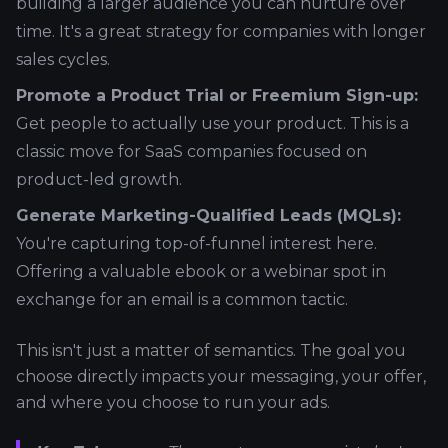
building a larger audience you can nurture over
time. It's a great strategy for companies with longer
sales cycles.
Promote a Product Trial or Freemium Sign-up:
Get people to actually use your product. This is a
classic move for SaaS companies focused on
product-led growth.
Generate Marketing-Qualified Leads (MQLs):
You're capturing top-of-funnel interest here.
Offering a valuable ebook or a webinar spot in
exchange for an email is a common tactic.
This isn't just a matter of semantics. The goal you
choose directly impacts your messaging, your offer,
and where you choose to run your ads.