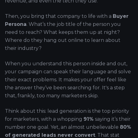
revenue, and even the tech they use.
Then, you bring that company to life with a
Buyer
Persona
. What’s the job title of the person you
need to reach? What keeps them up at night?
Where do they hang out online to learn about
their industry?
When you understand this person inside and out,
your campaign can speak their language and solve
their exact problems. It makes your offer feel like
the answer they’ve been searching for. It's a step
that, frankly, too many marketers skip.
Think about this: lead generation is the top priority
for marketers, with a whopping
91%
saying it’s their
number one goal. Yet, an almost unbelievable
80%
of generated leads never convert
. That stat