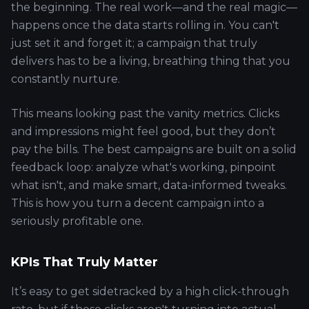
the beginning. The real work—and the real magic—
happens once the data starts rolling in. You can't
just set it and forget it; a campaign that truly
delivers has to be a living, breathing thing that you
constantly nurture.
This means looking past the vanity metrics. Clicks
and impressions might feel good, but they don’t
pay the bills. The best campaigns are built on a solid
feedback loop: analyze what's working, pinpoint
what isn't, and make smart, data-informed tweaks.
This is how you turn a decent campaign into a
seriously profitable one.
KPIs That Truly Matter
It’s easy to get sidetracked by a high click-through