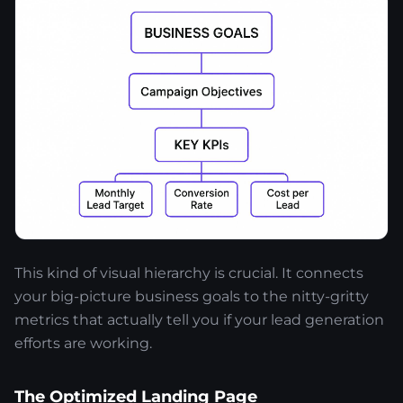
This kind of visual hierarchy is crucial. It connects
your big-picture business goals to the nitty-gritty
metrics that actually tell you if your lead generation
efforts are working.
The Optimized Landing Page