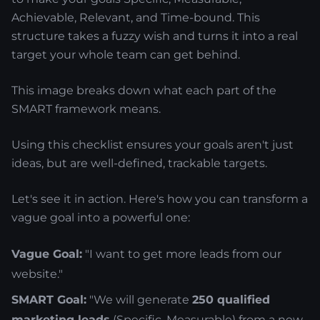
Achievable, Relevant, and Time-bound. This
structure takes a fuzzy wish and turns it into a real
target your whole team can get behind.
This image breaks down what each part of the
SMART framework means.
Using this checklist ensures your goals aren't just
ideas, but are well-defined, trackable targets.
Let's see it in action. Here's how you can transform a
vague goal into a powerful one:
Vague Goal:
"I want to get more leads from our
website."
SMART Goal:
"We will generate
250 qualified
marketing leads
(Specific, Measurable) from a new