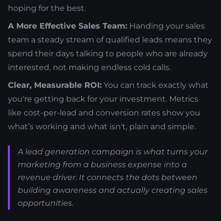
hoping for the best.
A More Effective Sales Team:
Handing your sales
team a steady stream of qualified leads means they
spend their days talking to people who are already
interested, not making endless cold calls.
Clear, Measurable ROI:
You can track exactly what
you're getting back for your investment. Metrics
like cost-per-lead and conversion rates show you
what’s working and what isn't, plain and simple.
A lead generation campaign is what turns your
marketing from a business expense into a
revenue driver. It connects the dots between
building awareness and actually creating sales
opportunities.