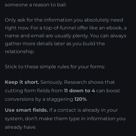
someone a reason to bail.
Only ask for the information you absolutely need
right now. For a top-of-funnel offer like an ebook, a
name and email are usually plenty. You can always
gather more details later as you build the
relationship.
Stick to these simple rules for your forms:
Keep it short.
Seriously. Research shows that
cutting form fields from
11 down to 4
can boost
conversions by a staggering
120%
.
Use smart fields.
If a contact is already in your
system, don’t make them type in information you
already have.