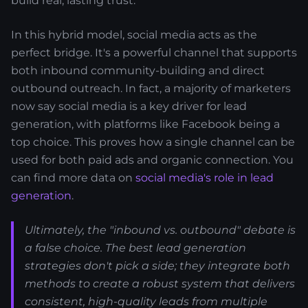
build real, lasting trust.
In this hybrid model, social media acts as the
perfect bridge. It's a powerful channel that supports
both inbound community-building and direct
outbound outreach. In fact, a majority of marketers
now say social media is a key driver for lead
generation, with platforms like Facebook being a
top choice. This proves how a single channel can be
used for both paid ads and organic connection. You
can find more data on
social media's role in lead
generation
.
Ultimately, the "inbound vs. outbound" debate is
a false choice. The best lead generation
strategies don't pick a side; they integrate both
methods to create a robust system that delivers
consistent, high-quality leads from multiple