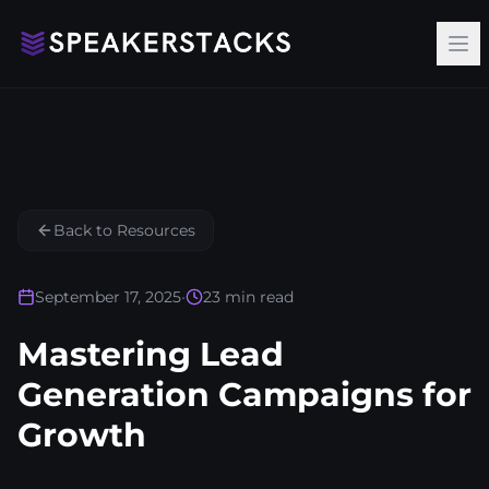
Op
Back to Resources
September 17, 2025
•
23
min read
Mastering Lead
Generation Campaigns for
Growth