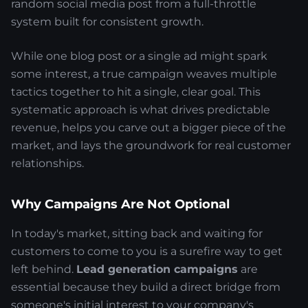
random social media post from a full-throttle
system built for consistent growth.
While one blog post or a single ad might spark
some interest, a true campaign weaves multiple
tactics together to hit a single, clear goal. This
systematic approach is what drives predictable
revenue, helps you carve out a bigger piece of the
market, and lays the groundwork for real customer
relationships.
Why Campaigns Are Not Optional
In today's market, sitting back and waiting for
customers to come to you is a surefire way to get
left behind.
Lead generation campaigns
are
essential because they build a direct bridge from
someone's initial interest to your company's