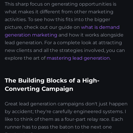
This sharp focus on generating opportunities is
what makes it different from other marketing
activities. To see how this fits into the bigger
picture, check out our guide on
what is demand
generation marketing
and how it works alongside
lead generation. For a complete look at attracting
new clients and all the strategies involved, you can
explore the art of
mastering lead generation
.
The Building Blocks of a High-
Converting Campaign
Great lead generation campaigns don't just happen
by accident; they're carefully engineered systems. I
like to think of them as a four-part relay race. Each
runner has to pass the baton to the next one