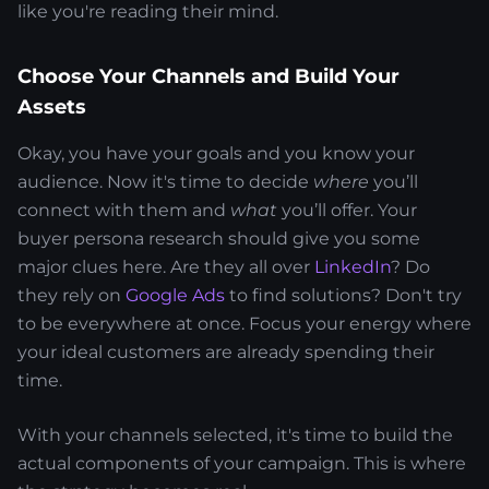
like you're reading their mind.
Choose Your Channels and Build Your
Assets
Okay, you have your goals and you know your
audience. Now it's time to decide
where
you’ll
connect with them and
what
you’ll offer. Your
buyer persona research should give you some
major clues here. Are they all over
LinkedIn
? Do
they rely on
Google Ads
to find solutions? Don't try
to be everywhere at once. Focus your energy where
your ideal customers are already spending their
time.
With your channels selected, it's time to build the
actual components of your campaign. This is where