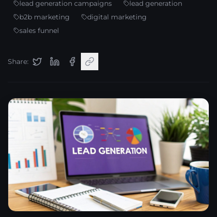
lead generation campaigns
lead generation
b2b marketing
digital marketing
sales funnel
Share: