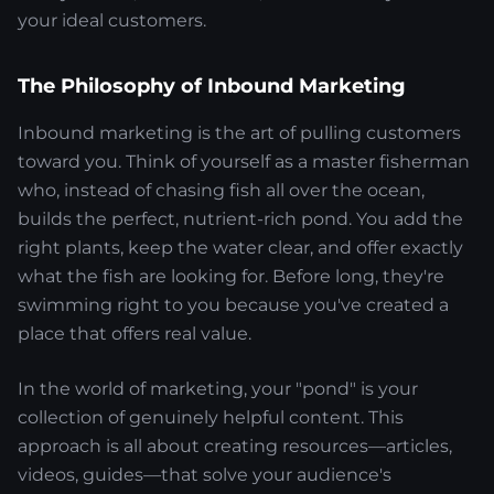
your ideal customers.
The Philosophy of Inbound Marketing
Inbound marketing is the art of pulling customers
toward you. Think of yourself as a master fisherman
who, instead of chasing fish all over the ocean,
builds the perfect, nutrient-rich pond. You add the
right plants, keep the water clear, and offer exactly
what the fish are looking for. Before long, they're
swimming right to you because you've created a
place that offers real value.
In the world of marketing, your "pond" is your
collection of genuinely helpful content. This
approach is all about creating resources—articles,
videos, guides—that solve your audience's