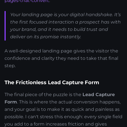
pages-that-convert
.
Your landing page is your digital handshake. It’s
the first focused interaction a prospect has with
your brand, and it needs to build trust and
deliver on its promise instantly.
A well-designed landing page gives the visitor the
confidence and clarity they need to take that final
step.
The Frictionless Lead Capture Form
The final piece of the puzzle is the
Lead Capture
Form
. This is where the actual conversion happens,
and your goal is to make it as quick and painless as
possible. I can't stress this enough: every single field
you add to a form increases friction and gives