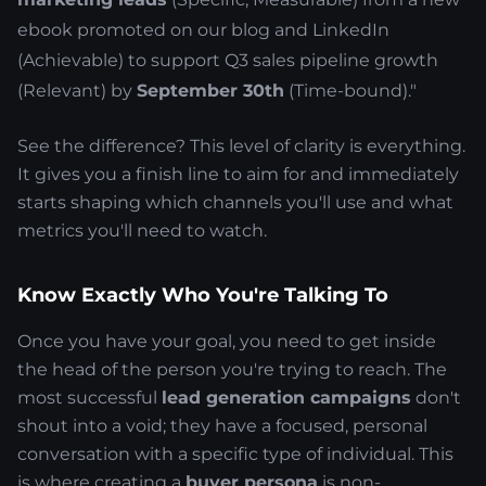
ebook promoted on our blog and LinkedIn
(Achievable) to support Q3 sales pipeline growth
(Relevant) by
September 30th
(Time-bound)."
See the difference? This level of clarity is everything.
It gives you a finish line to aim for and immediately
starts shaping which channels you'll use and what
metrics you'll need to watch.
Know Exactly Who You're Talking To
Once you have your goal, you need to get inside
the head of the person you're trying to reach. The
most successful
lead generation campaigns
don't
shout into a void; they have a focused, personal
conversation with a specific type of individual. This
is where creating a
buyer persona
is non-