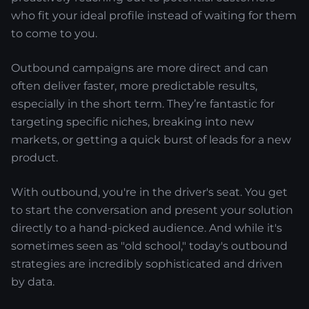
who fit your ideal profile instead of waiting for them
to come to you.
Outbound campaigns are more direct and can
often deliver faster, more predictable results,
especially in the short term. They’re fantastic for
targeting specific niches, breaking into new
markets, or getting a quick burst of leads for a new
product.
With outbound, you're in the driver's seat. You get
to start the conversation and present your solution
directly to a hand-picked audience. And while it's
sometimes seen as "old school," today's outbound
strategies are incredibly sophisticated and driven
by data.