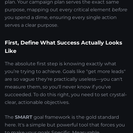
plan. Your campaign plan serves the exact same
purpose, mapping out every critical element
before
you spend a dime, ensuring every single action
serves a clear purpose.
First, Define What Success Actually Looks
Like
The absolute first step is knowing exactly what
you’re trying to achieve. Goals like "get more leads"
are so vague they're practically useless—you can't
measure them, so you'll never know if you've
succeeded. To do this right, you need to set crystal-
clear, actionable objectives.
The
SMART
goal framework is the gold standard
here. It's a simple but powerful tool that forces you
to make your goals Specific, Measurable,