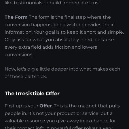
like testimonials to build immediate trust.
The Form
The form is the final step where the
conversion happens and a visitor provides their
information. Your goal is to keep it short and simple.
Only ask for what you absolutely need, because
every extra field adds friction and lowers
conversions.
Now, let's dig a little deeper into what makes each
of these parts tick.
The Irresistible Offer
First up is your
Offer
. This is the magnet that pulls
people in. It’s not your product or service, but a
valuable resource you give away in exchange for
their contact info. A powerful offer solves a very