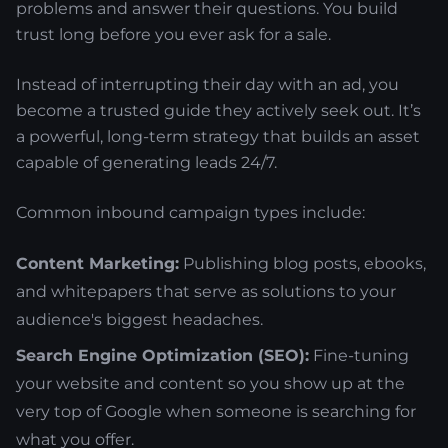
problems and answer their questions. You build
trust long before you ever ask for a sale.
Instead of interrupting their day with an ad, you
become a trusted guide they actively seek out. It’s
a powerful, long-term strategy that builds an asset
capable of generating leads 24/7.
Common inbound campaign types include:
Content Marketing:
Publishing blog posts, ebooks,
and whitepapers that serve as solutions to your
audience's biggest headaches.
Search Engine Optimization (SEO):
Fine-tuning
your website and content so you show up at the
very top of Google when someone is searching for
what you offer.