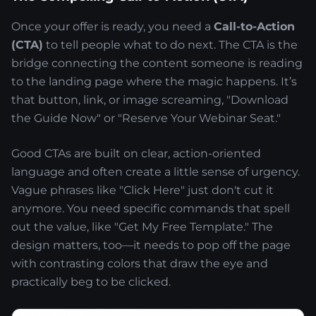
Once your offer is ready, you need a
Call-to-Action
(CTA)
to tell people what to do next. The CTA is the
bridge connecting the content someone is reading
to the landing page where the magic happens. It’s
that button, link, or image screaming, "Download
the Guide Now" or "Reserve Your Webinar Seat."
Good CTAs are built on clear, action-oriented
language and often create a little sense of urgency.
Vague phrases like "Click Here" just don't cut it
anymore. You need specific commands that spell
out the value, like "Get My Free Template." The
design matters, too—it needs to pop off the page
with contrasting colors that draw the eye and
practically beg to be clicked.