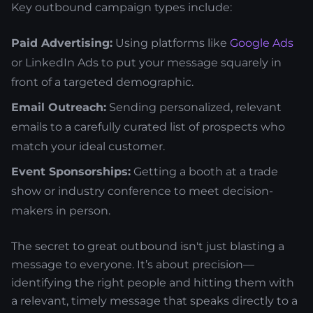
Key outbound campaign types include:
Paid Advertising:
Using platforms like
Google Ads
or LinkedIn Ads to put your message squarely in
front of a targeted demographic.
Email Outreach:
Sending personalized, relevant
emails to a carefully curated list of prospects who
match your ideal customer.
Event Sponsorships:
Getting a booth at a trade
show or industry conference to meet decision-
makers in person.
The secret to great outbound isn't just blasting a
message to everyone. It’s about precision—
identifying the right people and hitting them with
a relevant, timely message that speaks directly to a