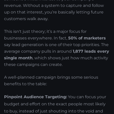
revenue. Without a system to capture and follow
up on that interest, you’re basically letting future
customers walk away.
This isn't just theory; it’s a major focus for
businesses everywhere. In fact,
50% of marketers
say lead generation is one of their top priorities. The
average company pulls in around
1,877 leads every
single month
, which shows just how much activity
these campaigns can create.
A well-planned campaign brings some serious
benefits to the table:
Pinpoint Audience Targeting:
You can focus your
budget and effort on the exact people most likely
to buy, instead of just shouting into the void and