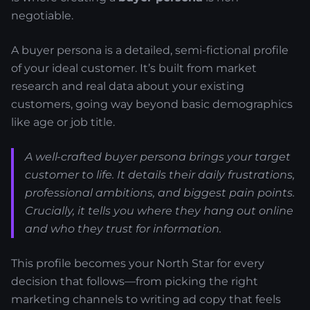
negotiable.
A buyer persona is a detailed, semi-fictional profile
of your ideal customer. It’s built from market
research and real data about your existing
customers, going way beyond basic demographics
like age or job title.
A well-crafted buyer persona brings your target
customer to life. It details their daily frustrations,
professional ambitions, and biggest pain points.
Crucially, it tells you where they hang out online
and who they trust for information.
This profile becomes your North Star for every
decision that follows—from picking the right
marketing channels to writing ad copy that feels