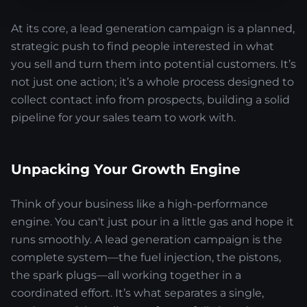
At its core, a lead generation campaign is a planned,
strategic push to find people interested in what
you sell and turn them into potential customers. It’s
not just one action; it’s a whole process designed to
collect contact info from prospects, building a solid
pipeline for your sales team to work with.
Unpacking Your Growth Engine
Think of your business like a high-performance
engine. You can't just pour in a little gas and hope it
runs smoothly. A lead generation campaign is the
complete system—the fuel injection, the pistons,
the spark plugs—all working together in a
coordinated effort. It’s what separates a single,