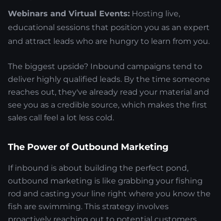
Webinars and Virtual Events:
Hosting live,
educational sessions that position you as an expert
and attract leads who are hungry to learn from you.
The biggest upside? Inbound campaigns tend to
deliver highly qualified leads. By the time someone
reaches out, they've already read your material and
see you as a credible source, which makes the first
sales call feel a lot less cold.
The Power of Outbound Marketing
If inbound is about building the perfect pond,
outbound marketing is like grabbing your fishing
rod and casting your line right where you know the
fish are swimming. This strategy involves
proactively reaching out to potential customers