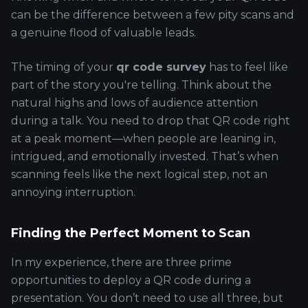
can be the difference between a few pity scans and
a genuine flood of valuable leads.
The timing of your
qr code survey
has to feel like
part of the story you're telling. Think about the
natural highs and lows of audience attention
during a talk. You need to drop that QR code right
at a peak moment—when people are leaning in,
intrigued, and emotionally invested. That’s when
scanning feels like the next logical step, not an
annoying interruption.
Finding the Perfect Moment to Scan
In my experience, there are three prime
opportunities to deploy a QR code during a
presentation. You don’t need to use all three, but