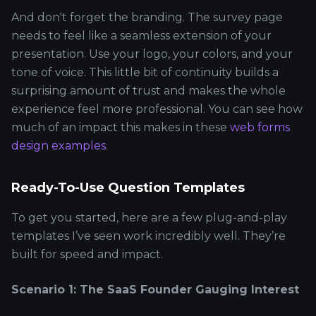
And don't forget the branding. The survey page
needs to feel like a seamless extension of your
presentation. Use your logo, your colors, and your
tone of voice. This little bit of continuity builds a
surprising amount of trust and makes the whole
experience feel more professional. You can see how
much of an impact this makes in these
web forms
design examples
.
Ready-To-Use Question Templates
To get you started, here are a few plug-and-play
templates I’ve seen work incredibly well. They’re
built for speed and impact.
Scenario 1: The SaaS Founder Gauging Interest