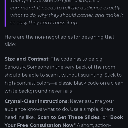
Your QR code slide isn't just a link; it's a
command. It needs to tell the audience exactly
what to do, why they should bother, and make it
so easy they can't mess it up.
Here are the non-negotiables for designing that
slide:
Size and Contrast:
The code has to be big.
Seriously. Someone in the very back of the room
should be able to scan it without squinting. Stick to
high-contrast colors—a classic black code on a clean
white background never fails.
Crystal-Clear Instructions:
Never assume your
audience knows what to do. Use a simple, direct
headline like, "
Scan to Get These Slides
" or "
Book
Your Free Consultation Now
." A short, action-