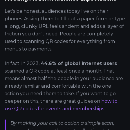
Let's be honest, audiences today live on their
phones. Asking them to fill out a paper form or type
a long, clunky URL feels ancient and adds a layer of
friction you don't need. People are completely
used to scanning QR codes for everything from
menus to payments.
In fact, in 2023,
44.6% of global internet users
scanned a QR code at least once a month. That
means almost half the people in your audience are
already familiar and comfortable with the one
action you need them to take. If you want to go
deeper on this, there are great guides on
how to
use QR codes for events and memberships
.
By making your call to action a simple scan,