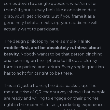
comes down to a single question: what’s in it for
them? If your survey feels like a one-sided data
grab, you'll get crickets. But if you frame it as a
genuinely helpful next step, your audience will
actually want to participate.
The design philosophy here is simple.
Think
mobile-first, and be absolutely ruthless about
brevity.
Nobody wants to be that person pinching
and zooming on their phone to fill out a clunky
form in a packed auditorium. Every single question
has to fight for its right to be there.
This isn't just a hunch; the data backs it up. The
meteoric rise of QR code surveys shows that people
are ready and willing to engage on their phones,
right in the moment. In fact, marketing experiences