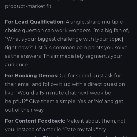
product-market fit.
For Lead Qualification:
A single, sharp multiple-
choice question can work wonders. I’m a big fan of,
"What's your biggest challenge with [your topic]
right now?" List 3-4 common pain points you solve
as the answers. This immediately segments your
audience.
For Booking Demos:
Go for speed. Just ask for
their email and follow it up with a direct question
like, "Would a 15-minute chat next week be
helpful?" Give them a simple 'Yes' or 'No' and get
out of their way.
For Content Feedback:
Make it about them, not
you. Instead of a sterile "Rate my talk," try