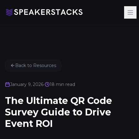
Op
Back to Resources
January 9, 2026
•
18
min read
The Ultimate QR Code
Survey Guide to Drive
Event ROI