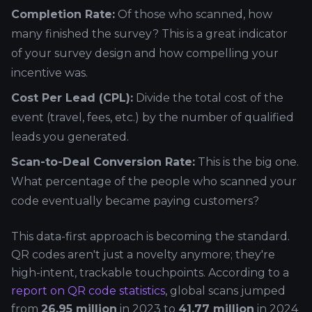
Completion Rate:
Of those who scanned, how
many finished the survey? This is a great indicator
of your survey design and how compelling your
incentive was.
Cost Per Lead (CPL):
Divide the total cost of the
event (travel, fees, etc.) by the number of qualified
leads you generated.
Scan-to-Deal Conversion Rate:
This is the big one.
What percentage of the people who scanned your
code eventually became paying customers?
This data-first approach is becoming the standard.
QR codes aren't just a novelty anymore; they're
high-intent, trackable touchpoints. According to a
report on QR code statistics
, global scans jumped
from
26.95 million
in 2023 to
41.77 million
in 2024