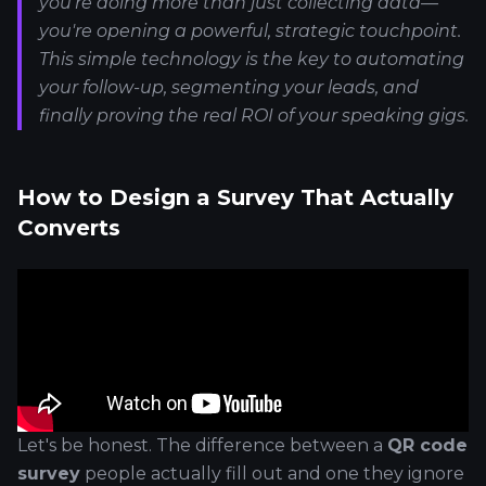
you're doing more than just collecting data—
you're opening a powerful, strategic touchpoint.
This simple technology is the key to automating
your follow-up, segmenting your leads, and
finally proving the real ROI of your speaking gigs.
How to Design a Survey That Actually
Converts
Let's be honest. The difference between a
QR code
survey
people actually fill out and one they ignore