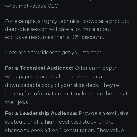
what motivates a CEO.
For example, a highly technical crowd at a product
deep-dive session will care a lot more about
exclusive resources than a 10% discount.
Here are a few ideas to get you started:
For a Technical Audience:
Offer an in-depth
whitepaper, a practical cheat sheet, or a
downloadable copy of your slide deck. They're
looking for information that makes them better at
their jobs.
For a Leadership Audience:
Provide an exclusive
strategic brief, a high-level case study, or the
chance to book a 1-on-1 consultation. They value