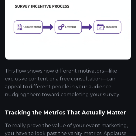
This flow shows how different motivators—like
exclusive content or a free consultation—can
appeal to different people in your audience,
nudging them toward completing your survey.
Tracking the Metrics That Actually Matter
To really prove the value of your event marketing,
you have to look past the vanity metrics. Applause