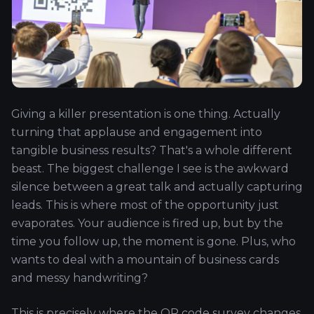
Giving a killer presentation is one thing. Actually
turning that applause and engagement into
tangible business results? That's a whole different
beast. The biggest challenge I see is the awkward
silence between a great talk and actually capturing
leads. This is where most of the opportunity just
evaporates. Your audience is fired up, but by the
time you follow up, the moment is gone. Plus, who
wants to deal with a mountain of business cards
and messy handwriting?
This is precisely where the QR code survey changes