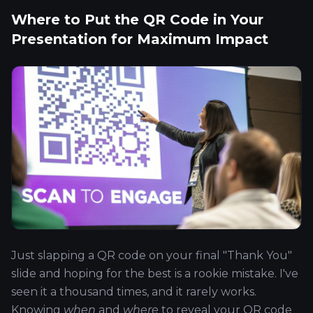
Where to Put the QR Code in Your
Presentation for Maximum Impact
Just slapping a QR code on your final "Thank You"
slide and hoping for the best is a rookie mistake. I've
seen it a thousand times, and it rarely works.
Knowing
when
and
where
to reveal your QR code