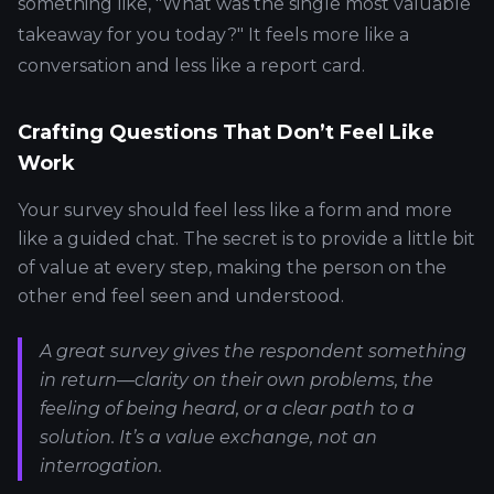
something like, "What was the single most valuable
takeaway for you today?" It feels more like a
conversation and less like a report card.
Crafting Questions That Don’t Feel Like
Work
Your survey should feel less like a form and more
like a guided chat. The secret is to provide a little bit
of value at every step, making the person on the
other end feel seen and understood.
A great survey gives the respondent something
in return—clarity on their own problems, the
feeling of being heard, or a clear path to a
solution. It’s a value exchange, not an
interrogation.