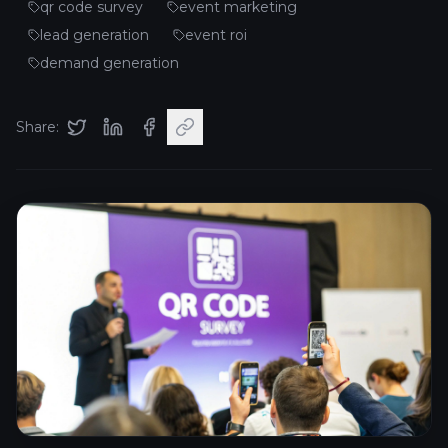
qr code survey
event marketing
lead generation
event roi
demand generation
Share: