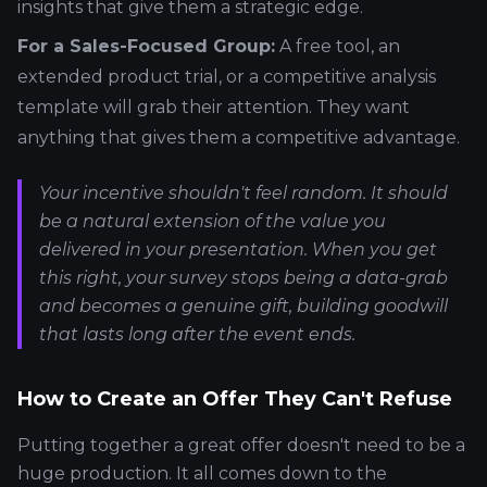
insights that give them a strategic edge.
For a Sales-Focused Group:
A free tool, an
extended product trial, or a competitive analysis
template will grab their attention. They want
anything that gives them a competitive advantage.
Your incentive shouldn't feel random. It should
be a natural extension of the value you
delivered in your presentation. When you get
this right, your survey stops being a data-grab
and becomes a genuine gift, building goodwill
that lasts long after the event ends.
How to Create an Offer They Can't Refuse
Putting together a great offer doesn't need to be a
huge production. It all comes down to the