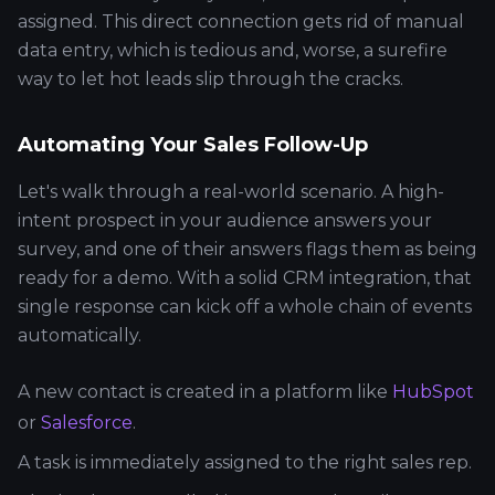
assigned. This direct connection gets rid of manual
data entry, which is tedious and, worse, a surefire
way to let hot leads slip through the cracks.
Automating Your Sales Follow-Up
Let's walk through a real-world scenario. A high-
intent prospect in your audience answers your
survey, and one of their answers flags them as being
ready for a demo. With a solid CRM integration, that
single response can kick off a whole chain of events
automatically.
A new contact is created in a platform like
HubSpot
or
Salesforce
.
A task is immediately assigned to the right sales rep.