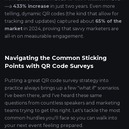
—a
433% increase
in just two years. Even more
telling, dynamic QR codes (the kind that allow for
tracking and updates) captured about
65% of the
market
in 2024, proving that savvy marketers are
all-in on measurable engagement.
Navigating the Common Sticking
Points with QR Code Surveys
Putting a great QR code survey strategy into
practice always brings up a few "what if" scenarios.
I've been there, and I've heard these same
questions from countless speakers and marketing
teams trying to get this right. Let's tackle the most
common hurdles you'll face so you can walk into
your next event feeling prepared.