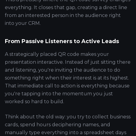
everything. It closes that gap, creating a direct line
from an interested person in the audience right
into your CRM.
From Passive Listeners to Active Leads
A strategically placed QR code makes your
presentation interactive. Instead of just sitting there
and listening, you're inviting the audience to do
something right when their interest is at its highest.
That immediate call to action is everything because
you're tapping into the momentum you just
worked so hard to build.
Think about the old way: you try to collect business
cards, spend hours deciphering names, and
manually type everything into a spreadsheet days