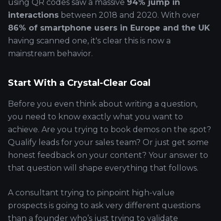
using QR codes saw a massive
94% jump in
interactions
between 2018 and 2020. With over
86% of smartphone users in Europe and the UK
having scanned one, it's clear this is now a
mainstream behavior.
Start With a Crystal-Clear Goal
Before you even think about writing a question,
you need to know exactly what you want to
achieve. Are you trying to book demos on the spot?
Qualify leads for your sales team? Or just get some
honest feedback on your content? Your answer to
that question will shape everything that follows.
A consultant trying to pinpoint high-value
prospects is going to ask very different questions
than a founder who’s just trying to validate