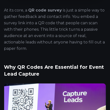
At its core, a
QR code survey
is just a simple way to
gather feedback and contact info. You embed a
survey link into a QR code that people can scan
with their phones. This little trick turns a passive
audience at an event into a source of real,
actionable leads without anyone having to fill out a
paper form.
Why QR Codes Are Essential for Event
Lead Capture