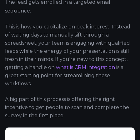
The lead gets enrolled in a targeted email
sequence.
This is how you capitalize on peak interest. Instead
of waiting days to manually sift through a
spreadsheet, your team is engaging with qualified
leads while the energy of your presentation is still
fresh in their minds. If you're new to this concept,
getting a handle on
what is CRM integration
is a
great starting point for streamlining these
workflows.
A big part of this process is offering the right
incentive to get people to scan and complete the
survey in the first place.