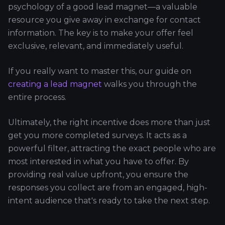
psychology of a good lead magnet—a valuable
resource you give away in exchange for contact
information. The key is to make your offer feel
exclusive, relevant, and immediately useful.
If you really want to master this, our guide on
creating a lead magnet
walks you through the
entire process.
Ultimately, the right incentive does more than just
get you more completed surveys. It acts as a
powerful filter, attracting the exact people who are
most interested in what you have to offer. By
providing real value upfront, you ensure the
responses you collect are from an engaged, high-
intent audience that's ready to take the next step.