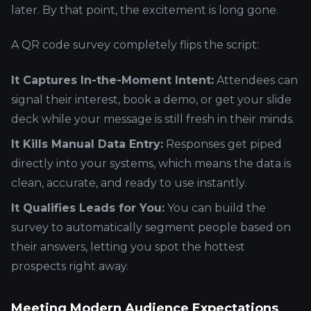
later. By that point, the excitement is long gone.
A QR code survey completely flips the script:
It Captures In-the-Moment Intent:
Attendees can
signal their interest, book a demo, or get your slide
deck while your message is still fresh in their minds.
It Kills Manual Data Entry:
Responses get piped
directly into your systems, which means the data is
clean, accurate, and ready to use instantly.
It Qualifies Leads for You:
You can build the
survey to automatically segment people based on
their answers, letting you spot the hottest
prospects right away.
Meeting Modern Audience Expectations