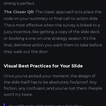
timing is perfect.
The Closer QR:
The classic approach is to place the
code on your summary or final call-to-action slide.
This is most effective when the survey is linked to a
juicy incentive, like getting a copy of the slide deck
or booking a one-on-one strategy session. It’s the
final, definitive action you want them to take before
they walk out the door.
Visual Best Practices for Your Slide
Once you've picked your moment, the design of
the slide itself has to be absolutely foolproof. Any
friction, any confusion, and you've lost them. People
won't try twice.