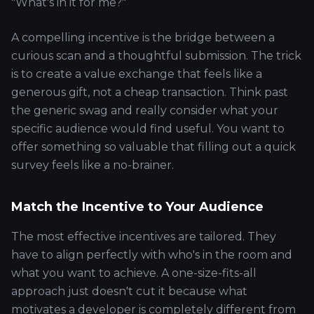
"What's in it for me?"
A compelling incentive is the bridge between a
curious scan and a thoughtful submission. The trick
is to create a value exchange that feels like a
generous gift, not a cheap transaction. Think past
the generic swag and really consider what your
specific audience would find useful. You want to
offer something so valuable that filling out a quick
survey feels like a no-brainer.
Match the Incentive to Your Audience
The most effective incentives are tailored. They
have to align perfectly with who's in the room and
what you want to achieve. A one-size-fits-all
approach just doesn't cut it because what
motivates a developer is completely different from