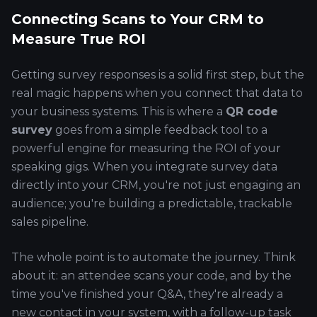
Connecting Scans to Your CRM to
Measure True ROI
Getting survey responses is a solid first step, but the
real magic happens when you connect that data to
your business systems. This is where a
QR code
survey
goes from a simple feedback tool to a
powerful engine for measuring the ROI of your
speaking gigs. When you integrate survey data
directly into your CRM, you're not just engaging an
audience; you're building a predictable, trackable
sales pipeline.
The whole point is to automate the journey. Think
about it: an attendee scans your code, and by the
time you've finished your Q&A, they're already a
new contact in your system, with a follow-up task