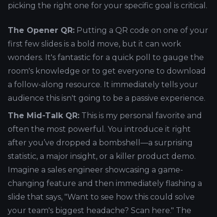
picking the right one for your specific goal is critical.
The Opener QR:
Putting a QR code on one of your
first few slides is a bold move, but it can work
wonders. It's fantastic for a quick poll to gauge the
room's knowledge or to get everyone to download
a follow-along resource. It immediately tells your
audience this isn't going to be a passive experience.
The Mid-Talk QR:
This is my personal favorite and
often the most powerful. You introduce it right
after you’ve dropped a bombshell—a surprising
statistic, a major insight, or a killer product demo.
Imagine a sales engineer showcasing a game-
changing feature and then immediately flashing a
slide that says, "Want to see how this could solve
your team's biggest headache? Scan here." The