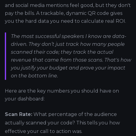
and social media mentions feel good, but they don't
pay the bills. A trackable, dynamic QR code gives
you the hard data you need to calculate real ROI.
The most successful speakers I know are data-
driven. They don’t just track how many people
scanned their code; they track the actual
revenue that came from those scans. That's how
you justify your budget and prove your impact
on the bottom line.
Here are the key numbers you should have on
your dashboard:
Scan Rate:
What percentage of the audience
actually scanned your code? This tells you how
effective your call to action was.