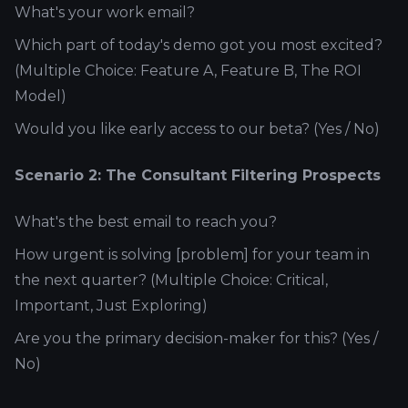
What's your work email?
Which part of today's demo got you most excited?
(Multiple Choice: Feature A, Feature B, The ROI
Model)
Would you like early access to our beta? (Yes / No)
Scenario 2: The Consultant Filtering Prospects
What's the best email to reach you?
How urgent is solving [problem] for your team in
the next quarter? (Multiple Choice: Critical,
Important, Just Exploring)
Are you the primary decision-maker for this? (Yes /
No)