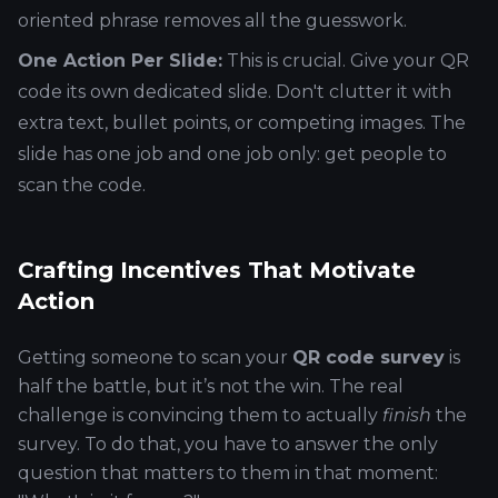
oriented phrase removes all the guesswork.
One Action Per Slide:
This is crucial. Give your QR
code its own dedicated slide. Don't clutter it with
extra text, bullet points, or competing images. The
slide has one job and one job only: get people to
scan the code.
Crafting Incentives That Motivate
Action
Getting someone to scan your
QR code survey
is
half the battle, but it’s not the win. The real
challenge is convincing them to actually
finish
the
survey. To do that, you have to answer the only
question that matters to them in that moment: