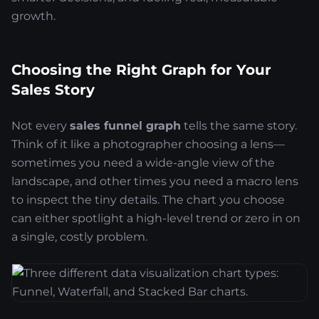
growth.
Choosing the Right Graph for Your
Sales Story
Not every
sales funnel graph
tells the same story.
Think of it like a photographer choosing a lens—
sometimes you need a wide-angle view of the
landscape, and other times you need a macro lens
to inspect the tiny details. The chart you choose
can either spotlight a high-level trend or zero in on
a single, costly problem.