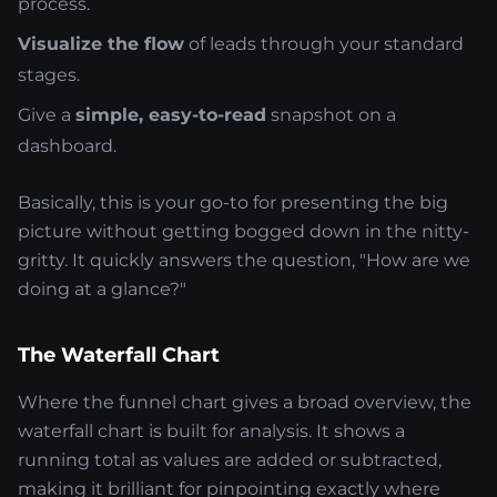
process.
Visualize the flow
of leads through your standard
stages.
Give a
simple, easy-to-read
snapshot on a
dashboard.
Basically, this is your go-to for presenting the big
picture without getting bogged down in the nitty-
gritty. It quickly answers the question, "How are we
doing at a glance?"
The Waterfall Chart
Where the funnel chart gives a broad overview, the
waterfall chart is built for analysis. It shows a
running total as values are added or subtracted,
making it brilliant for pinpointing exactly where