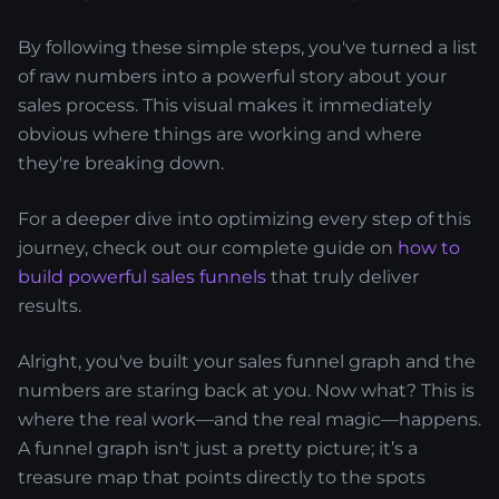
By following these simple steps, you've turned a list
of raw numbers into a powerful story about your
sales process. This visual makes it immediately
obvious where things are working and where
they're breaking down.
For a deeper dive into optimizing every step of this
journey, check out our complete guide on
how to
build powerful sales funnels
that truly deliver
results.
Alright, you've built your sales funnel graph and the
numbers are staring back at you. Now what? This is
where the real work—and the real magic—happens.
A funnel graph isn't just a pretty picture; it’s a
treasure map that points directly to the spots