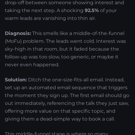
drop-off between someone showing interest and
taking the next step. A shocking
92.5%
of your
warm leads are vanishing into thin air.
Diagnosis:
This smells like a middle-of-the-funnel
(MoFu) problem. The leads went cold. Interest was
sky-high in that room, but it faded because the
follow-up was too slow, too generic, or maybe it
never even happened.
Solution:
Ditch the one-size-fits-all email. Instead,
set up an automated email sequence that triggers
the moment they sign up. The first email should go
out immediately, referencing the talk they just saw,
offering more value on that specific topic, and
giving them a dead-simple way to book a call.
This middle-funnel stage is where so many