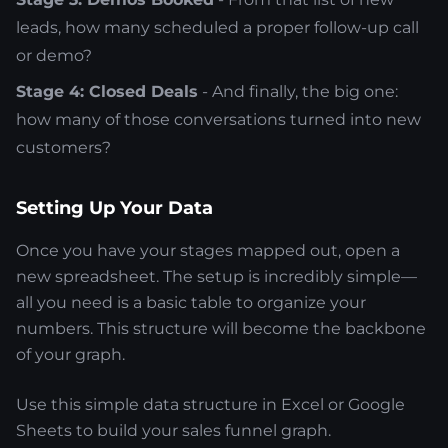
leads, how many scheduled a proper follow-up call
or demo?
Stage 4: Closed Deals
- And finally, the big one:
how many of those conversations turned into new
customers?
Setting Up Your Data
Once you have your stages mapped out, open a
new spreadsheet. The setup is incredibly simple—
all you need is a basic table to organize your
numbers. This structure will become the backbone
of your graph.
Use this simple data structure in Excel or Google
Sheets to build your sales funnel graph.