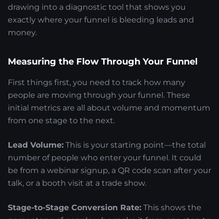
drawing into a diagnostic tool that shows you
exactly where your funnel is bleeding leads and
money.
Measuring the Flow Through Your Funnel
First things first, you need to track how many
people are moving through your funnel. These
initial metrics are all about volume and momentum
from one stage to the next.
Lead Volume:
This is your starting point—the total
number of people who enter your funnel. It could
be from a webinar signup, a QR code scan after your
talk, or a booth visit at a trade show.
Stage-to-Stage Conversion Rate:
This shows the