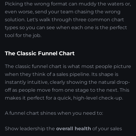
Picking the wrong format can muddy the waters or,
even worse, send your team chasing the wrong
solution. Let's walk through three common chart
types so you can see when each one is the perfect
tool for the job.
The Classic Funnel Chart
The classic funnel chart is what most people picture
when they think of a sales pipeline. Its shape is
instantly intuitive, clearly showing the natural drop-
off as people move from one stage to the next. This
makes it perfect for a quick, high-level check-up.
A funnel chart shines when you need to:
Show leadership the
overall health
of your sales