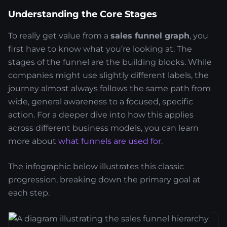
Understanding the Core Stages
To really get value from a
sales funnel graph
, you
first have to know what you’re looking at. The
stages of the funnel are the building blocks. While
companies might use slightly different labels, the
journey almost always follows the same path from
wide, general awareness to a focused, specific
action. For a deeper dive into how this applies
across different business models, you can learn
more about
what funnels are used for
.
The infographic below illustrates this classic
progression, breaking down the primary goal at
each step.