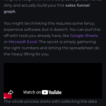
dirty and actually build your first
sales funnel
graph
.
You might be thinking this requires some fancy,
expensive software, but it doesn't. You can pull this
off with tools you already have, like
Google Sheets
or
Microsoft Excel
. The secret is simply gathering
the right numbers and letting the spreadsheet do
the heavy lifting for you.
The whole process starts with collecting the data