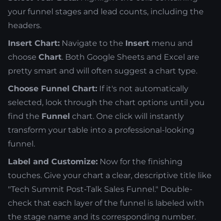
your funnel stages and lead counts, including the
headers.
Insert Chart:
Navigate to the
Insert
menu and
choose
Chart
. Both Google Sheets and Excel are
pretty smart and will often suggest a chart type.
Choose Funnel Chart:
If it's not automatically
selected, look through the chart options until you
find the
Funnel
chart. One click will instantly
transform your table into a professional-looking
funnel.
Label and Customize:
Now for the finishing
touches. Give your chart a clear, descriptive title like
"Tech Summit Post-Talk Sales Funnel." Double-
check that each layer of the funnel is labeled with
the stage name and its corresponding number.