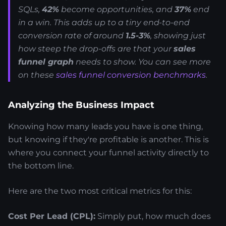
SQLs,
42%
become opportunities, and
37%
end
in a win. This adds up to a tiny end-to-end
conversion rate of around
1.5-3%
, showing just
how steep the drop-offs are that your
sales
funnel graph
needs to show. You can see more
on these
sales funnel conversion benchmarks
.
Analyzing the Business Impact
Knowing how many leads you have is one thing,
but knowing if they're profitable is another. This is
where you connect your funnel activity directly to
the bottom line.
Here are the two most critical metrics for this:
Cost Per Lead (CPL):
Simply put, how much does