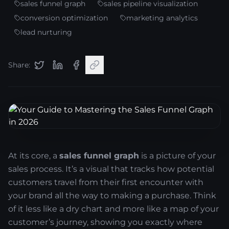
sales funnel graph
sales pipeline visualization
conversion optimization
marketing analytics
lead nurturing
Share:
At its core, a
sales funnel graph
is a picture of your
sales process. It’s a visual that tracks how potential
customers travel from their first encounter with
your brand all the way to making a purchase. Think
of it less like a dry chart and more like a map of your
customer’s journey, showing you exactly where