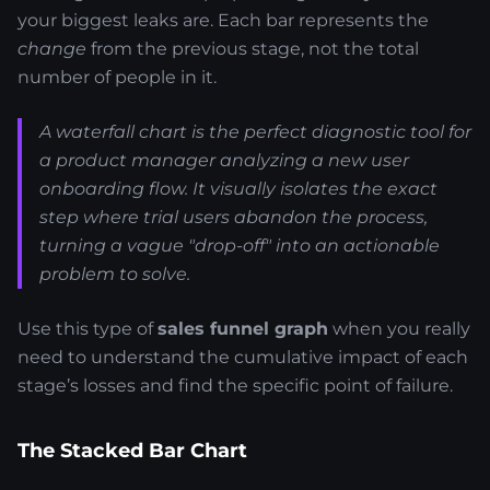
your biggest leaks are. Each bar represents the
change
from the previous stage, not the total
number of people in it.
A waterfall chart is the perfect diagnostic tool for
a product manager analyzing a new user
onboarding flow. It visually isolates the exact
step where trial users abandon the process,
turning a vague "drop-off" into an actionable
problem to solve.
Use this type of
sales funnel graph
when you really
need to understand the cumulative impact of each
stage’s losses and find the specific point of failure.
The Stacked Bar Chart