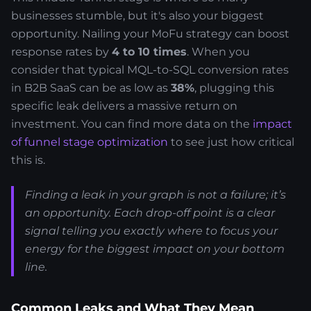
businesses stumble, but it's also your biggest
opportunity. Nailing your MoFu strategy can boost
response rates by
4 to 10 times
. When you
consider that typical MQL-to-SQL conversion rates
in B2B SaaS can be as low as
38%
, plugging this
specific leak delivers a massive return on
investment. You can find more data on the
impact
of funnel stage optimization
to see just how critical
this is.
Finding a leak in your graph is not a failure; it’s
an opportunity. Each drop-off point is a clear
signal telling you exactly where to focus your
energy for the biggest impact on your bottom
line.
Common Leaks and What They Mean