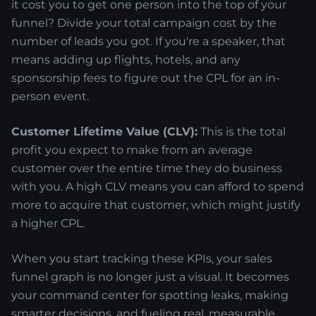
it cost you to get one person into the top of your
funnel? Divide your total campaign cost by the
number of leads you got. If you're a speaker, that
means adding up flights, hotels, and any
sponsorship fees to figure out the CPL for an in-
person event.
Customer Lifetime Value (CLV):
This is the total
profit you expect to make from an average
customer over the entire time they do business
with you. A high CLV means you can afford to spend
more to acquire that customer, which might justify
a higher CPL.
When you start tracking these KPIs, your sales
funnel graph is no longer just a visual. It becomes
your command center for spotting leaks, making
smarter decisions, and fueling real, measurable