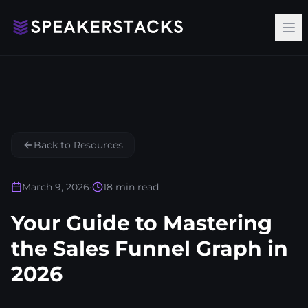
Op
Back to Resources
March 9, 2026
•
18
min read
Your Guide to Mastering
the Sales Funnel Graph in
2026