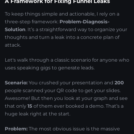
A Framework for Fixing Funnel Leaks
To keep things simple and actionable, I rely on a
three-step framework:
Problem-Diagnosis-
Solution
. It’s a straightforward way to organize your
thoughts and turn a leak into a concrete plan of
attack.
Let's walk through a classic scenario for anyone who
uses speaking gigs to generate leads.
Scenario:
You crushed your presentation and
200
people scanned your QR code to get your slides.
Awesome! But then you look at your graph and see
that only
15
of them ever booked a demo. That’s a
huge leak right at the start.
Problem:
The most obvious issue is the massive