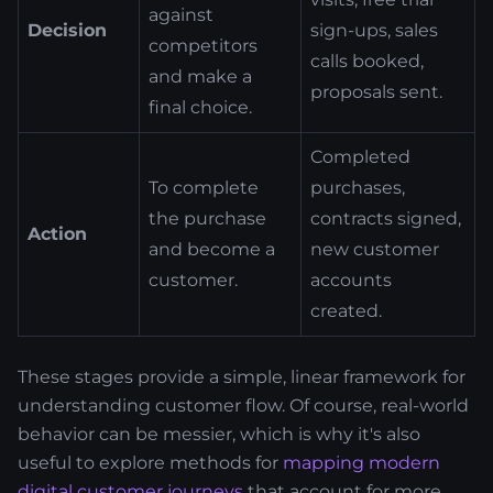
against
Decision
sign-ups, sales
competitors
calls booked,
and make a
proposals sent.
final choice.
Completed
To complete
purchases,
the purchase
contracts signed,
Action
and become a
new customer
customer.
accounts
created.
These stages provide a simple, linear framework for
understanding customer flow. Of course, real-world
behavior can be messier, which is why it's also
useful to explore methods for
mapping modern
digital customer journeys
that account for more