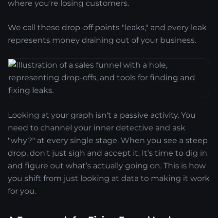
where you're losing customers.
We call these drop-off points "leaks," and every leak
represents money draining out of your business.
Looking at your graph isn't a passive activity. You
need to channel your inner detective and ask
"why?" at every single stage. When you see a steep
drop, don't just sigh and accept it. It’s time to dig in
and figure out what’s actually going on. This is how
you shift from just looking at data to making it work
for you.