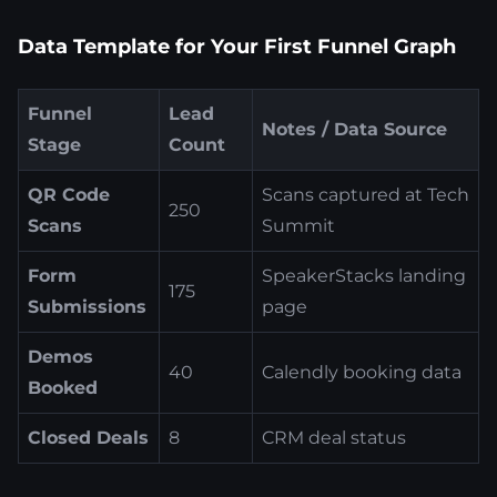
Data Template for Your First Funnel Graph
Funnel
Lead
Notes / Data Source
Stage
Count
QR Code
Scans captured at Tech
250
Scans
Summit
Form
SpeakerStacks landing
175
Submissions
page
Demos
40
Calendly booking data
Booked
Closed Deals
8
CRM deal status