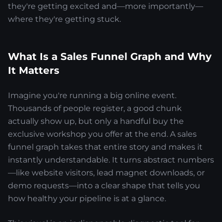
they're getting excited and—more importantly—
where they're getting stuck.
What Is a Sales Funnel Graph and Why
It Matters
Imagine you're running a big online event.
Thousands of people register, a good chunk
actually show up, but only a handful buy the
exclusive workshop you offer at the end. A sales
funnel graph takes that entire story and makes it
instantly understandable. It turns abstract numbers
—like website visitors, lead magnet downloads, or
demo requests—into a clear shape that tells you
how healthy your pipeline is at a glance.