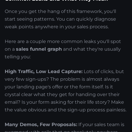
Once you get the hang of this framework, you'll
start seeing patterns. You can quickly diagnose
weak points anywhere in your sales process.
Here are a couple more common leaks you'll spot
on a
sales funnel graph
and what they're usually
telling you:
High Traffic, Low Lead Capture:
Lots of clicks, but
very few sign-ups? The problem is almost always
your landing page's offer or the form itself. Is it
crystal clear what they get for handing over their
email? Is your form asking for their life story? Make
the value obvious and the sign-up process painless.
Many Demos, Few Proposals:
If your sales team is