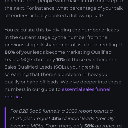
percentage of people who make it from one step to
the next. For instance, what percentage of your talk
attendees actually booked a follow-up call?
You calculate this by dividing the number of leads
in the current stage by the number from the
previous stage. A sharp drop-off is a huge red flag. If
80%
of your leads become Marketing Qualified
Leads (MQLs) but only
10%
of those ever become
Sales Qualified Leads (SQLs), your graph is
screaming that there’s a problem in how you
qualify or hand off leads. We dive deeper into these
numbers in our guide to
essential sales funnel
metrics
.
For B2B SaaS funnels, a 2026 report paints a
stark picture: just
39%
of initial leads typically
become MQLs. From there, only
38%
advance to