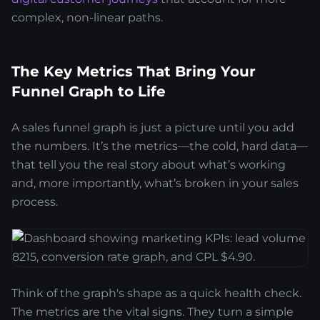
complex, non-linear paths.
The Key Metrics That Bring Your
Funnel Graph to Life
A sales funnel graph is just a picture until you add
the numbers. It’s the metrics—the cold, hard data—
that tell you the real story about what’s working
and, more importantly, what’s broken in your sales
process.
Think of the graph's shape as a quick health check.
The metrics are the vital signs. They turn a simple