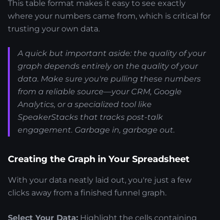
This table format makes it easy to see exactly
where your numbers came from, which is critical for
trusting your own data.
A quick but important aside: the quality of your
graph depends entirely on the quality of your
data. Make sure you're pulling these numbers
from a reliable source—your CRM, Google
Analytics, or a specialized tool like
SpeakerStacks that tracks post-talk
engagement. Garbage in, garbage out.
Creating the Graph in Your Spreadsheet
With your data neatly laid out, you're just a few
clicks away from a finished funnel graph.
Select Your Data:
Highlight the cells containing