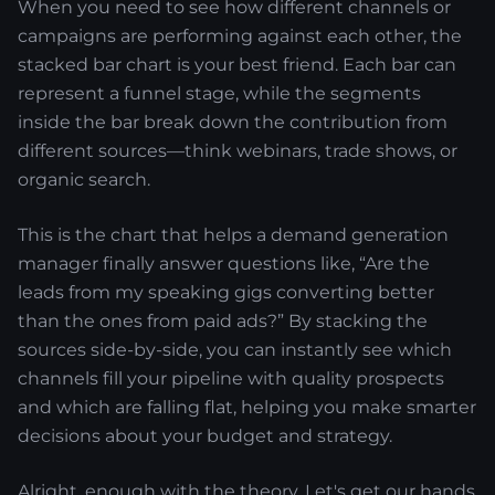
When you need to see how different channels or
campaigns are performing against each other, the
stacked bar chart is your best friend. Each bar can
represent a funnel stage, while the segments
inside the bar break down the contribution from
different sources—think webinars, trade shows, or
organic search.
This is the chart that helps a demand generation
manager finally answer questions like, “Are the
leads from my speaking gigs converting better
than the ones from paid ads?” By stacking the
sources side-by-side, you can instantly see which
channels fill your pipeline with quality prospects
and which are falling flat, helping you make smarter
decisions about your budget and strategy.
Alright, enough with the theory. Let's get our hands