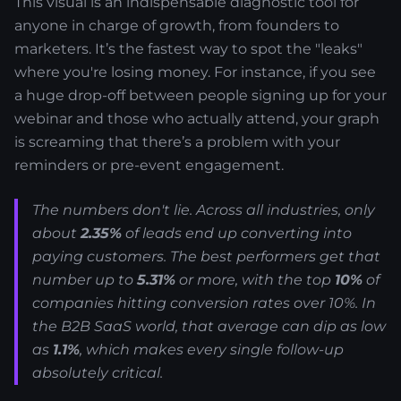
This visual is an indispensable diagnostic tool for
anyone in charge of growth, from founders to
marketers. It’s the fastest way to spot the "leaks"
where you're losing money. For instance, if you see
a huge drop-off between people signing up for your
webinar and those who actually attend, your graph
is screaming that there’s a problem with your
reminders or pre-event engagement.
The numbers don't lie. Across all industries, only
about
2.35%
of leads end up converting into
paying customers. The best performers get that
number up to
5.31%
or more, with the top
10%
of
companies hitting conversion rates over 10%. In
the B2B SaaS world, that average can dip as low
as
1.1%
, which makes every single follow-up
absolutely critical.