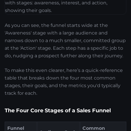
As you can see, the funnel starts wide at the
'Awareness' stage with a large audience and
narrows down to a much smaller, committed group
at the 'Action' stage. Each step has a specific job to
do, nudging a prospect further along their journey.
To make this even clearer, here’s a quick-reference
table that breaks down the four most common
stages, their goals, and the metrics you'd typically
track for each.
The Four Core Stages of a Sales Funnel
Funnel
Common