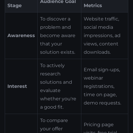
Audience Goal
Stage
Metrics
To discover a
Website traffic,
problem and
social media
Awareness
become aware
impressions, ad
that your
views, content
solution exists.
downloads.
To actively
Email sign-ups,
research
webinar
solutions and
Interest
registrations,
evaluate
time on page,
whether you're
demo requests.
a good fit.
To compare
Pricing page
your offer
visits, free trial