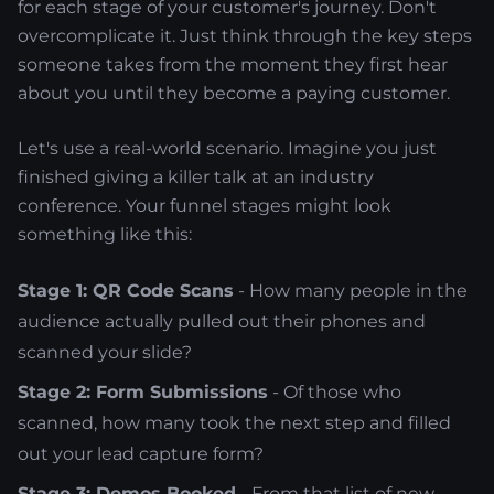
for each stage of your customer's journey. Don't
overcomplicate it. Just think through the key steps
someone takes from the moment they first hear
about you until they become a paying customer.
Let's use a real-world scenario. Imagine you just
finished giving a killer talk at an industry
conference. Your funnel stages might look
something like this:
Stage 1: QR Code Scans
- How many people in the
audience actually pulled out their phones and
scanned your slide?
Stage 2: Form Submissions
- Of those who
scanned, how many took the next step and filled
out your lead capture form?
Stage 3: Demos Booked
- From that list of new