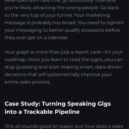
swamped with calls that go absolutely nowhere,
you’re likely attracting the wrong people. Go back
to the very top of your funnel. Your marketing
message is probably too broad. You need to tighten
your messaging to better qualify prospects
before
they ever get on a calendar.
Your graph is more than just a report card—it's your
roadmap. Once you learn to read the signs, you can
stop guessing and start making smart, data-driven
decisions that will systematically improve your
entire sales process.
Case Study: Turning Speaking Gigs
into a Trackable Pipeline
This all sounds good on paper, but how does a sales