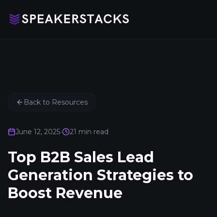
Back to Resources
June 12, 2025
•
21
min read
Top B2B Sales Lead
Generation Strategies to
Boost Revenue