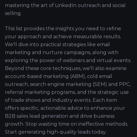
mastering the art of LinkedIn outreach and social
selling.
This list provides the insights you need to refine
your approach and achieve measurable results.
We'll dive into practical strategies like email
marketing and nurture campaigns, along with
exploring the power of webinars and virtual events.
Beyond these core techniques, we'll also examine
account-based marketing (ABM), cold email
outreach, search engine marketing (SEM) and PPC,
referral marketing programs, and the strategic use
of trade shows and industry events. Each item
offers specific, actionable advice to enhance your
B2B sales lead generation and drive business
growth. Stop wasting time on ineffective methods.
Start generating high-quality leads today.