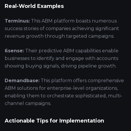
Real-World Examples
Terminus:
This ABM platform boasts numerous
success stories of companies achieving significant
revenue growth through targeted campaigns.
6sense:
Their predictive ABM capabilities enable
businesses to identify and engage with accounts
showing buying signals, driving pipeline growth.
Demandbase:
This platform offers comprehensive
ABM solutions for enterprise-level organizations,
enabling them to orchestrate sophisticated, multi-
channel campaigns.
Actionable Tips for Implementation