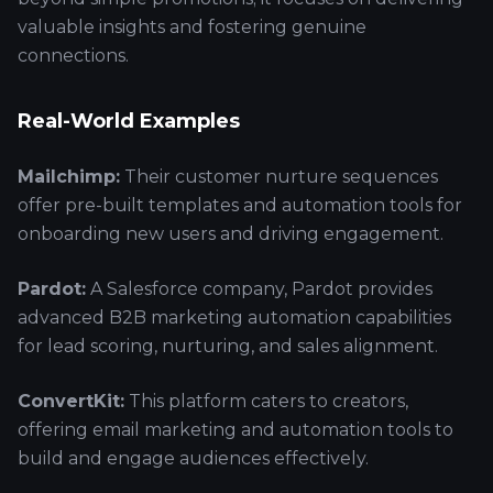
valuable insights and fostering genuine
connections.
Real-World Examples
Mailchimp:
Their customer nurture sequences
offer pre-built templates and automation tools for
onboarding new users and driving engagement.
Pardot:
A Salesforce company, Pardot provides
advanced B2B marketing automation capabilities
for lead scoring, nurturing, and sales alignment.
ConvertKit:
This platform caters to creators,
offering email marketing and automation tools to
build and engage audiences effectively.