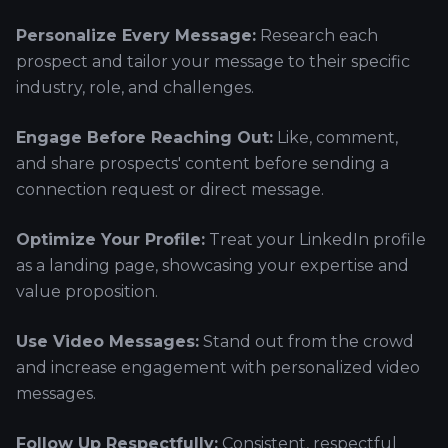
Personalize Every Message:
Research each
prospect and tailor your message to their specific
industry, role, and challenges.
Engage Before Reaching Out:
Like, comment,
and share prospects' content before sending a
connection request or direct message.
Optimize Your Profile:
Treat your LinkedIn profile
as a landing page, showcasing your expertise and
value proposition.
Use Video Messages:
Stand out from the crowd
and increase engagement with personalized video
messages.
Follow Up Respectfully:
Consistent, respectful