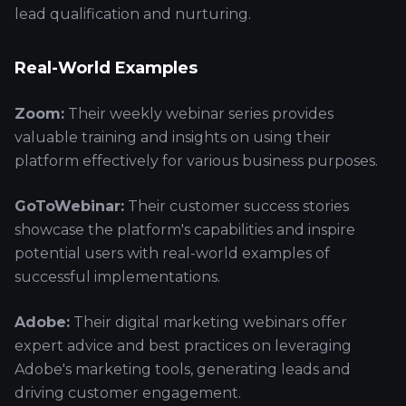
lead qualification and nurturing.
Real-World Examples
Zoom:
Their weekly webinar series provides
valuable training and insights on using their
platform effectively for various business purposes.
GoToWebinar:
Their customer success stories
showcase the platform's capabilities and inspire
potential users with real-world examples of
successful implementations.
Adobe:
Their digital marketing webinars offer
expert advice and best practices on leveraging
Adobe's marketing tools, generating leads and
driving customer engagement.