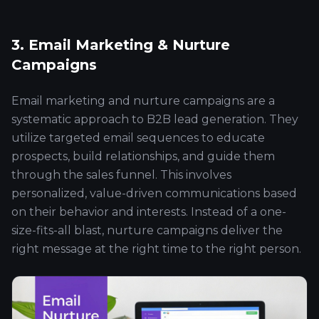
3. Email Marketing & Nurture
Campaigns
Email marketing and nurture campaigns are a
systematic approach to B2B lead generation. They
utilize targeted email sequences to educate
prospects, build relationships, and guide them
through the sales funnel. This involves
personalized, value-driven communications based
on their behavior and interests. Instead of a one-
size-fits-all blast, nurture campaigns deliver the
right message at the right time to the right person.