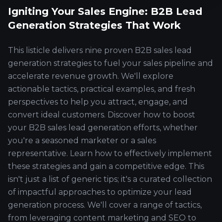
Igniting Your Sales Engine: B2B Lead
Generation Strategies That Work
This listicle delivers nine proven B2B sales lead
generation strategies to fuel your sales pipeline and
accelerate revenue growth. We'll explore
actionable tactics, practical examples, and fresh
perspectives to help you attract, engage, and
convert ideal customers. Discover how to boost
your B2B sales lead generation efforts, whether
you're a seasoned marketer or a sales
representative. Learn how to effectively implement
these strategies and gain a competitive edge. This
isn't just a list of generic tips; it's a curated collection
of impactful approaches to optimize your lead
generation process. We'll cover a range of tactics,
from leveraging content marketing and SEO to