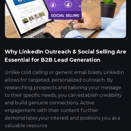
Why LinkedIn Outreach & Social Selling Are
Essential for B2B Lead Generation
Unlike cold calling or generic email blasts, LinkedIn
allows for targeted, personalized outreach. By
researching prospects and tailoring your message
to their specific needs, you can establish credibility
and build genuine connections. Active
engagement with their content further
demonstrates your interest and positions you as a
valuable resource.