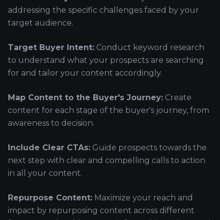
addressing the specific challenges faced by your
target audience.
Target Buyer Intent:
Conduct keyword research
to understand what your prospects are searching
for and tailor your content accordingly.
Map Content to the Buyer's Journey:
Create
content for each stage of the buyer's journey, from
awareness to decision.
Include Clear CTAs:
Guide prospects towards the
next step with clear and compelling calls to action
in all your content.
Repurpose Content:
Maximize your reach and
impact by repurposing content across different