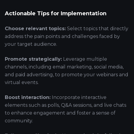
Actionable Tips for Implementation
Choose relevant topics:
Select topics that directly
address the pain points and challenges faced by
your target audience.
Promote strategically:
Leverage multiple
channels, including email marketing, social media,
and paid advertising, to promote your webinars and
virtual events.
Boost interaction:
Incorporate interactive
elements such as polls, Q&A sessions, and live chats
to enhance engagement and foster a sense of
community.