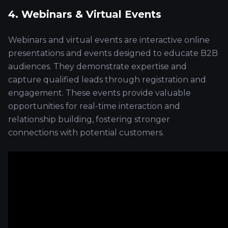
4. Webinars & Virtual Events
Webinars and virtual events are interactive online
presentations and events designed to educate B2B
audiences. They demonstrate expertise and
capture qualified leads through registration and
engagement. These events provide valuable
opportunities for real-time interaction and
relationship building, fostering stronger
connections with potential customers.