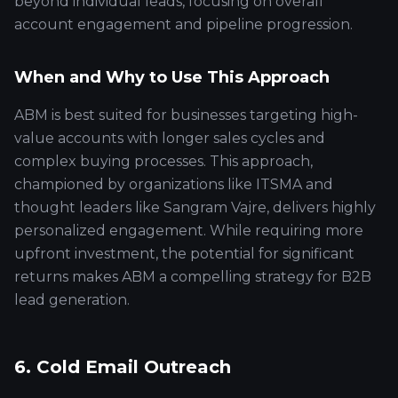
beyond individual leads, focusing on overall
account engagement and pipeline progression.
When and Why to Use This Approach
ABM is best suited for businesses targeting high-
value accounts with longer sales cycles and
complex buying processes. This approach,
championed by organizations like ITSMA and
thought leaders like Sangram Vajre, delivers highly
personalized engagement. While requiring more
upfront investment, the potential for significant
returns makes ABM a compelling strategy for B2B
lead generation.
6. Cold Email Outreach