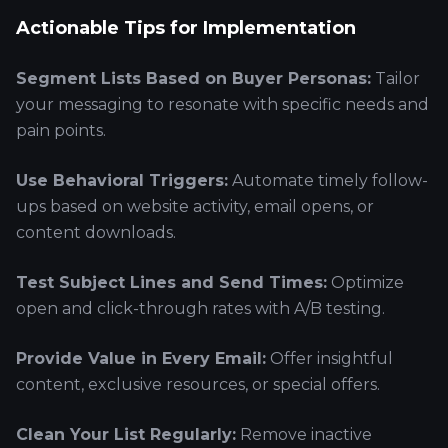
Actionable Tips for Implementation
Segment Lists Based on Buyer Personas:
Tailor
your messaging to resonate with specific needs and
pain points.
Use Behavioral Triggers:
Automate timely follow-
ups based on website activity, email opens, or
content downloads.
Test Subject Lines and Send Times:
Optimize
open and click-through rates with A/B testing.
Provide Value in Every Email:
Offer insightful
content, exclusive resources, or special offers.
Clean Your List Regularly:
Remove inactive