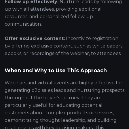
Follow up effectively:
Nurture leads by following
up with all attendees, providing additional
resources, and personalized follow-up
communication.
Offer exclusive content:
Incentivize registration
by offering exclusive content, such as white papers,
ebooks, or recordings of the webinar, to attendees.
When and Why to Use This Approach
Webinars and virtual events are highly effective for
generating b2b sales leads and nurturing prospects
throughout the buyer's journey. They are
particularly useful for educating potential
customers about complex products or services,
demonstrating thought leadership, and building
relationships with key decision-makers. This