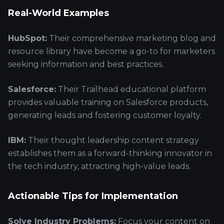
Real-World Examples
HubSpot:
Their comprehensive marketing blog and
resource library have become a go-to for marketers
seeking information and best practices.
Salesforce:
Their Trailhead educational platform
provides valuable training on Salesforce products,
generating leads and fostering customer loyalty.
IBM:
Their thought leadership content strategy
establishes them as a forward-thinking innovator in
the tech industry, attracting high-value leads.
Actionable Tips for Implementation
Solve Industry Problems:
Focus your content on