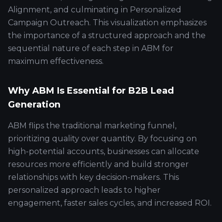
Alignment, and culminating in Personalized
Campaign Outreach. This visualization emphasizes
the importance of a structured approach and the
sequential nature of each step in ABM for
maximum effectiveness.
Why ABM Is Essential for B2B Lead
Generation
ABM flips the traditional marketing funnel,
prioritizing quality over quantity. By focusing on
high-potential accounts, businesses can allocate
resources more efficiently and build stronger
relationships with key decision-makers. This
personalized approach leads to higher
engagement, faster sales cycles, and increased ROI.