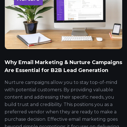
Why Email Marketing & Nurture Campaigns
Are Essential for B2B Lead Generation
Nurture campaigns allow you to stay top-of-mind
with potential customers. By providing valuable
content and addressing their specific needs, you
build trust and credibility. This positions you as a
preferred vendor when they are ready to make a
purchase decision. Effective email marketing goes
beyond simple promotions; it focuses on delivering