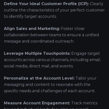
Define Your Ideal Customer Profile (ICP):
Clearly
outline the characteristics of your perfect customer
to identify target accounts.
Align Sales and Marketing:
Foster close
collaboration between teams to ensure a unified
message and coordinated outreach.
Leverage Multiple Touchpoints:
Engage target
accounts across various channels, including email,
social media, direct mail, and events.
Personalize at the Account Level:
Tailor your
messaging and content to resonate with the
specific needs and challenges of each account.
Measure Account Engagement:
Track metrics