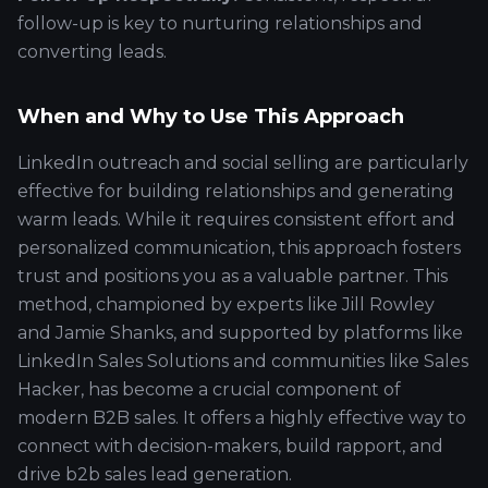
follow-up is key to nurturing relationships and
converting leads.
When and Why to Use This Approach
LinkedIn outreach and social selling are particularly
effective for building relationships and generating
warm leads. While it requires consistent effort and
personalized communication, this approach fosters
trust and positions you as a valuable partner. This
method, championed by experts like Jill Rowley
and Jamie Shanks, and supported by platforms like
LinkedIn Sales Solutions and communities like Sales
Hacker, has become a crucial component of
modern B2B sales. It offers a highly effective way to
connect with decision-makers, build rapport, and
drive b2b sales lead generation.