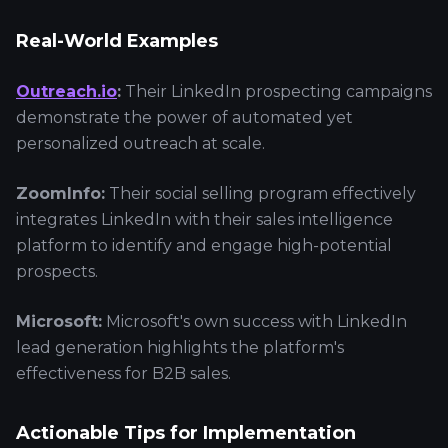
Real-World Examples
Outreach.io
:
Their LinkedIn prospecting campaigns
demonstrate the power of automated yet
personalized outreach at scale.
ZoomInfo:
Their social selling program effectively
integrates LinkedIn with their sales intelligence
platform to identify and engage high-potential
prospects.
Microsoft:
Microsoft's own success with LinkedIn
lead generation highlights the platform's
effectiveness for B2B sales.
Actionable Tips for Implementation