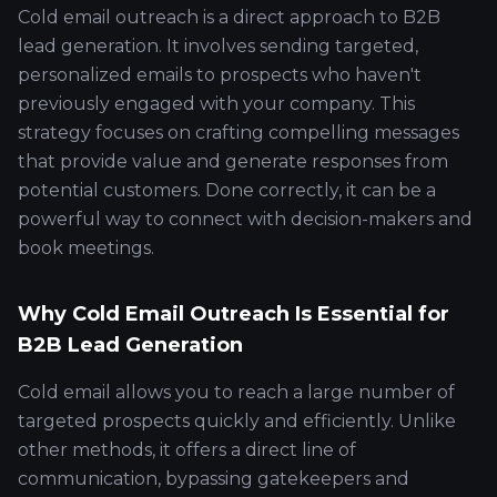
Cold email outreach is a direct approach to B2B
lead generation. It involves sending targeted,
personalized emails to prospects who haven't
previously engaged with your company. This
strategy focuses on crafting compelling messages
that provide value and generate responses from
potential customers. Done correctly, it can be a
powerful way to connect with decision-makers and
book meetings.
Why Cold Email Outreach Is Essential for
B2B Lead Generation
Cold email allows you to reach a large number of
targeted prospects quickly and efficiently. Unlike
other methods, it offers a direct line of
communication, bypassing gatekeepers and