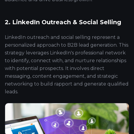
2. LinkedIn Outreach & Social Selling
LinkedIn outreach and social selling represent a
personalized approach to B2B lead generation. This
strategy leverages LinkedIn's professional network
to identify, connect with, and nurture relationships
with potential prospects. It involves direct
messaging, content engagement, and strategic
networking to build rapport and generate qualified
leads.