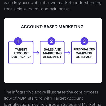
each key account as its own market, understanding
their unique needs and pain points.
The infographic above illustrates the core process
flow of ABM, starting with Target Account
Identification, moving through Sales and Marketing