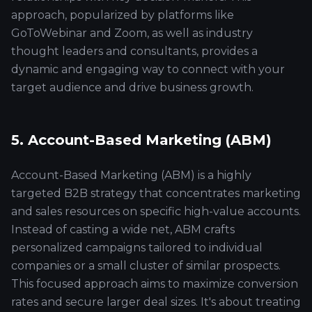
approach, popularized by platforms like
GoToWebinar and Zoom, as well as industry
thought leaders and consultants, provides a
dynamic and engaging way to connect with your
target audience and drive business growth.
5. Account-Based Marketing (ABM)
Account-Based Marketing (ABM) is a highly
targeted B2B strategy that concentrates marketing
and sales resources on specific high-value accounts.
Instead of casting a wide net, ABM crafts
personalized campaigns tailored to individual
companies or a small cluster of similar prospects.
This focused approach aims to maximize conversion
rates and secure larger deal sizes. It's about treating