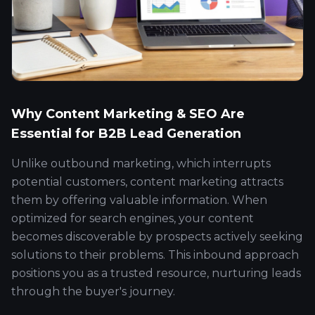
Why Content Marketing & SEO Are
Essential for B2B Lead Generation
Unlike outbound marketing, which interrupts
potential customers, content marketing attracts
them by offering valuable information. When
optimized for search engines, your content
becomes discoverable by prospects actively seeking
solutions to their problems. This inbound approach
positions you as a trusted resource, nurturing leads
through the buyer's journey.