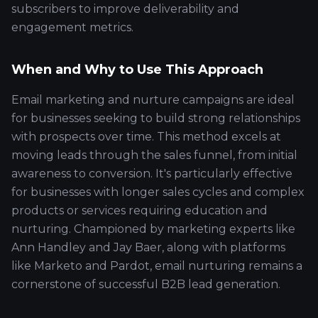
subscribers to improve deliverability and
engagement metrics.
When and Why to Use This Approach
Email marketing and nurture campaigns are ideal
for businesses seeking to build strong relationships
with prospects over time. This method excels at
moving leads through the sales funnel, from initial
awareness to conversion. It's particularly effective
for businesses with longer sales cycles and complex
products or services requiring education and
nurturing. Championed by marketing experts like
Ann Handley and Jay Baer, along with platforms
like Marketo and Pardot, email nurturing remains a
cornerstone of successful B2B lead generation.