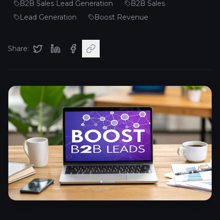
B2B Sales Lead Generation
B2B Sales
Lead Generation
Boost Revenue
Share: