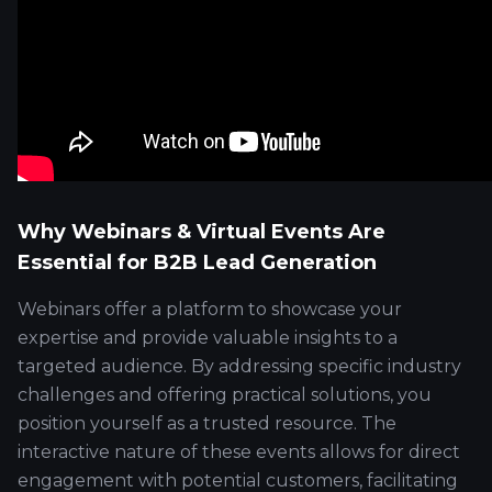
Why Webinars & Virtual Events Are
Essential for B2B Lead Generation
Webinars offer a platform to showcase your
expertise and provide valuable insights to a
targeted audience. By addressing specific industry
challenges and offering practical solutions, you
position yourself as a trusted resource. The
interactive nature of these events allows for direct
engagement with potential customers, facilitating