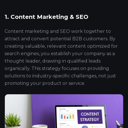
1. Content Marketing & SEO
Content marketing and SEO work together to
attract and convert potential B2B customers. By
creating valuable, relevant content optimized for
search engines, you establish your company as a
thought leader, drawing in qualified leads
organically. This strategy focuses on providing
solutions to industry-specific challenges, not just
promoting your product or service.