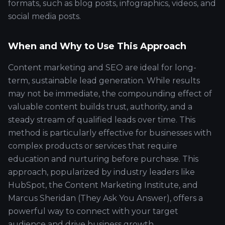
formats, such as blog posts, infographics, videos, and
social media posts.
When and Why to Use This Approach
Content marketing and SEO are ideal for long-
term, sustainable lead generation. While results
may not be immediate, the compounding effect of
valuable content builds trust, authority, and a
steady stream of qualified leads over time. This
method is particularly effective for businesses with
complex products or services that require
education and nurturing before purchase. This
approach, popularized by industry leaders like
HubSpot, the Content Marketing Institute, and
Marcus Sheridan (They Ask You Answer), offers a
powerful way to connect with your target
audience and drive business growth.