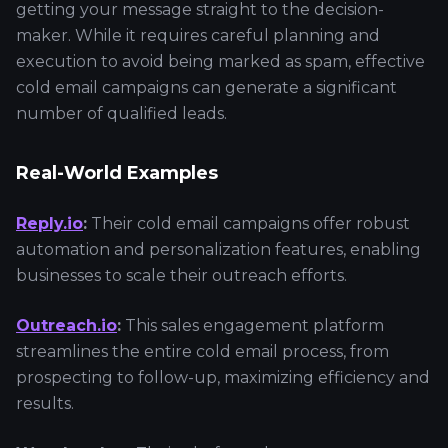
getting your message straight to the decision-
maker. While it requires careful planning and
execution to avoid being marked as spam, effective
cold email campaigns can generate a significant
number of qualified leads.
Real-World Examples
Reply.io
:
Their cold email campaigns offer robust
automation and personalization features, enabling
businesses to scale their outreach efforts.
Outreach.io
:
This sales engagement platform
streamlines the entire cold email process, from
prospecting to follow-up, maximizing efficiency and
results.