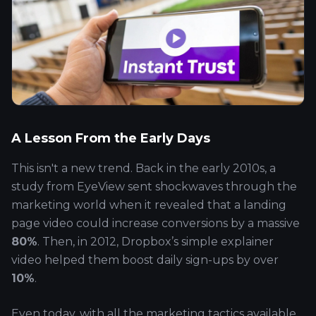
A Lesson From the Early Days
This isn't a new trend. Back in the early 2010s, a
study from EyeView sent shockwaves through the
marketing world when it revealed that a landing
page video could increase conversions by a massive
80%
. Then, in 2012, Dropbox’s simple explainer
video helped them boost daily sign-ups by over
10%
.
Even today, with all the marketing tactics available,