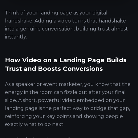
Think of your landing page as your digital
handshake. Adding a video turns that handshake
into a genuine conversation, building trust almost
instantly.
How Video on a Landing Page Builds
Trust and Boosts Conversions
As a speaker or event marketer, you know that the
energy in the room can fizzle out after your final
slide. A short, powerful video embedded on your
landing page is the perfect way to bridge that gap,
reinforcing your key points and showing people
exactly what to do next.