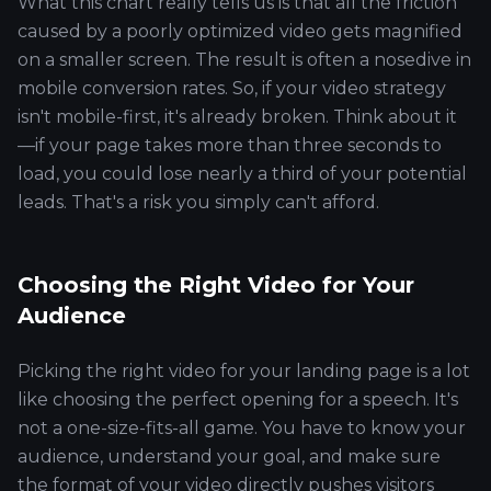
What this chart really tells us is that all the friction
caused by a poorly optimized video gets magnified
on a smaller screen. The result is often a nosedive in
mobile conversion rates. So, if your video strategy
isn't mobile-first, it's already broken. Think about it
—if your page takes more than three seconds to
load, you could lose nearly a third of your potential
leads. That's a risk you simply can't afford.
Choosing the Right Video for Your
Audience
Picking the right video for your landing page is a lot
like choosing the perfect opening for a speech. It's
not a one-size-fits-all game. You have to know your
audience, understand your goal, and make sure
the format of your video directly pushes visitors