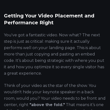
Getting Your Video Placement and
Performance Right
You've got a fantastic video. Now what? The next
step is just as critical: making sure it actually
performs well on your landing page. This is about
more than just copying and pasting an embed
code. It’s about being strategic with where you put
it and how you optimize it so every single visitor has
a great experience.
Think of your video as the star of the show. You
wouldn't hide your keynote speaker in a back
room, would you? Your video needs to be front and
center, right
"above the fold."
That means it’s one