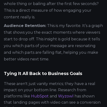
whole thing or bailing after the first few seconds?
This is a direct measure of how engaging your
content really is.
Audience Retention:
This is my favorite. It’s a graph
that shows you the exact moments where viewers
start to drop off. This insight is gold because it tells
you which parts of your message are resonating
and which parts are falling flat, helping you make
better videos next time.
Tying It All Back to Business Goals
These aren't just vanity metrics; they have a real
impact on your bottom line. Research from
platforms like
HubSpot
and
Wyzowl
has shown
that landing pages with video can see a conversion