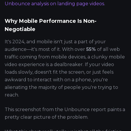
Unbounce analysis on landing page videos
.
Why Mobile Performance Is Non-
Negotiable
It's 2024, and mobile isn't just a part of your
audience—it's most of it. With over
55%
of all web
traffic coming from mobile devices, a clunky mobile
video experience is a dealbreaker. If your video
loads slowly, doesn't fit the screen, or just feels
awkward to interact with on a phone, you're
alienating the majority of people you're trying to
reach.
This screenshot from the Unbounce report paints a
pretty clear picture of the problem.