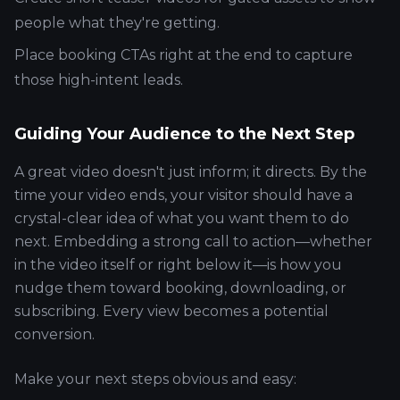
people what they're getting.
Place booking CTAs right at the end to capture
those high-intent leads.
Guiding Your Audience to the Next Step
A great video doesn't just inform; it directs. By the
time your video ends, your visitor should have a
crystal-clear idea of what you want them to do
next. Embedding a strong call to action—whether
in the video itself or right below it—is how you
nudge them toward booking, downloading, or
subscribing. Every view becomes a potential
conversion.
Make your next steps obvious and easy: