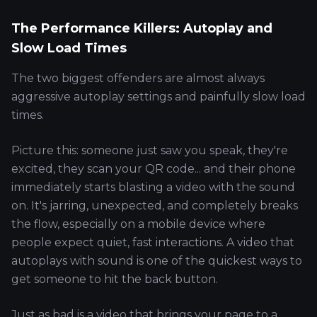
The Performance Killers: Autoplay and
Slow Load Times
The two biggest offenders are almost always
aggressive autoplay settings and painfully slow load
times.
Picture this: someone just saw you speak, they're
excited, they scan your QR code... and their phone
immediately starts blasting a video with the sound
on. It's jarring, unexpected, and completely breaks
the flow, especially on a mobile device where
people expect quiet, fast interactions. A video that
autoplays with sound is one of the quickest ways to
get someone to hit the back button.
Just as bad is a video that brings your page to a