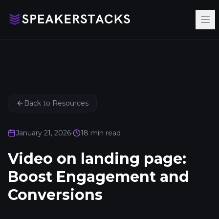
Op
Back to Resources
January 21, 2026
•
18
min read
Video on landing page:
Boost Engagement and
Conversions