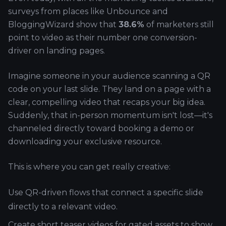
surveys from places like Unbounce and
BloggingWizard show that
38.6%
of marketers still
point to video as their number one conversion-
driver on landing pages.
Imagine someone in your audience scanning a QR
code on your last slide. They land on a page with a
clear, compelling video that recaps your big idea.
Suddenly, that in-person momentum isn't lost—it's
channeled directly toward booking a demo or
downloading your exclusive resource.
This is where you can get really creative:
Use QR-driven flows that connect a specific slide
directly to a relevant video.
Create short teaser videos for gated assets to show