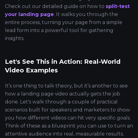
Check out our detailed guide on how to
split-test
your landing page
. It walks you through the
entire process, turning your page from a simple
lead form into a powerful tool for gathering
insights.
Let's See This in Action: Real-World
Video Examples
It’s one thing to talk theory, but it’s another to see
how a landing page video actually gets the job
done. Let's walk through a couple of practical
scenarios built for speakers and marketers to show
you how different videos can hit very specific goals.
Think of these as a blueprint you can use to turn an
attentive audience into real, measurable results.