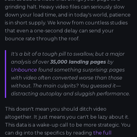
grinding halt. Heavy video files can seriously slow
down your load time, and in today's world, patience
is in short supply. We know from countless studies
that even a one-second delay can send your
bounce rate through the roof.
It's a bit of a tough pill to swallow, but a major
analysis of over
35,000 landing pages
by
Unbounce
found something surprising: pages
with video often converted
worse
than those
without. The main culprits? You guessed it—
distracting autoplay and sluggish performance.
This doesn't mean you should ditch video
altogether. It just means you can't be lazy about it.
This data is a wake-up call to be more strategic. You
can dig into the specifics by reading
the full