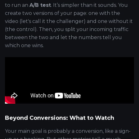
to run an
A/B test
. It’s simpler than it sounds. You
create two versions of your page: one with the
video (let's call it the challenger) and one without it
(the control). Then, you split your incoming traffic
between the two and let the numbers tell you
which one wins.
Beyond Conversions: What to Watch
Your main goal is probably a conversion, like a sign-