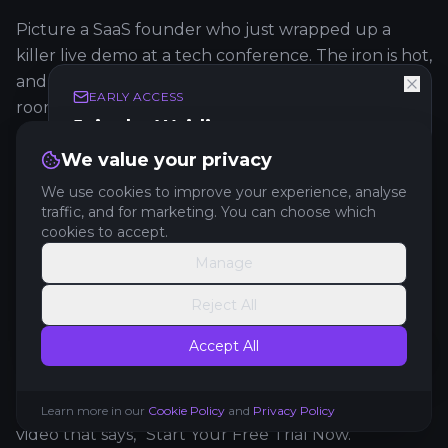
Picture a SaaS founder who just wrapped up a
killer live demo at a tech conference. The iron is hot,
and her one and only mission is to convert that
EARLY ACCESS
room full of interested people into free trial users.
Join the Waitlist
Get exclusive early access to new features and
We value your privacy
The Goal:
Drive immediate free trial sign-ups right
updates.
after she walks off stage.
We use cookies to improve your experience, analyse
traffic, and for marketing. You can choose which
The Video:
A tight, polished
60-second
product
cookies to accept.
demo.
Manage
Get Early Access
The Placement:
Front and center, right at the top
Reject All
of the landing page. This page is linked directly
No spam. Unsubscribe anytime.
from a QR code she showed on her final
Accept All
presentation slide.
The CTA:
A big, can't-miss-it button right under the
Learn more in our
Cookie Policy
and
Privacy Policy
video that says, "Start Your Free Trial Now."