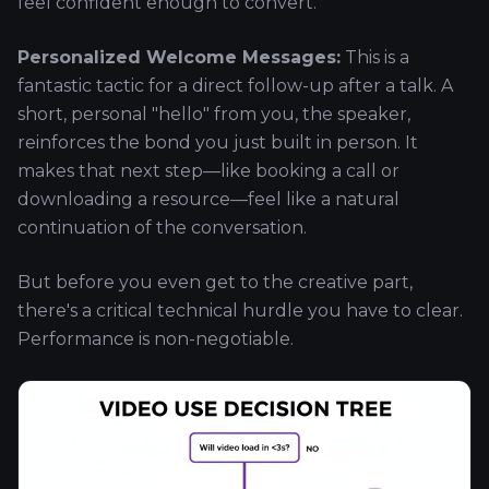
feel confident enough to convert.
Personalized Welcome Messages:
This is a
fantastic tactic for a direct follow-up after a talk. A
short, personal "hello" from you, the speaker,
reinforces the bond you just built in person. It
makes that next step—like booking a call or
downloading a resource—feel like a natural
continuation of the conversation.
But before you even get to the creative part,
there's a critical technical hurdle you have to clear.
Performance is non-negotiable.