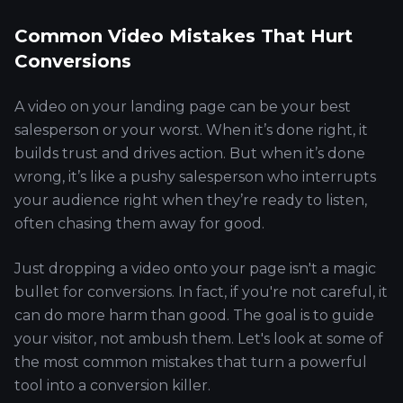
Common Video Mistakes That Hurt
Conversions
A video on your landing page can be your best
salesperson or your worst. When it’s done right, it
builds trust and drives action. But when it’s done
wrong, it’s like a pushy salesperson who interrupts
your audience right when they’re ready to listen,
often chasing them away for good.
Just dropping a video onto your page isn't a magic
bullet for conversions. In fact, if you're not careful, it
can do more harm than good. The goal is to guide
your visitor, not ambush them. Let's look at some of
the most common mistakes that turn a powerful
tool into a conversion killer.