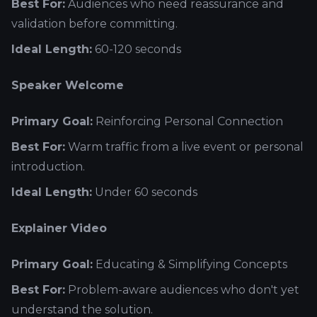
Best For:
Audiences who need reassurance and
validation before committing.
Ideal Length:
60-120 seconds
Speaker Welcome
Primary Goal:
Reinforcing Personal Connection
Best For:
Warm traffic from a live event or personal
introduction.
Ideal Length:
Under 60 seconds
Explainer Video
Primary Goal:
Educating & Simplifying Concepts
Best For:
Problem-aware audiences who don't yet
understand the solution.