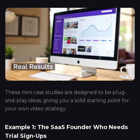
These mini case studies are designed to be plug-
and-play ideas, giving you a solid starting point for
your own video strategy.
Example 1: The SaaS Founder Who Needs
Trial Sign-Ups