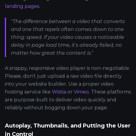
landing pages
.
"The difference between a video that converts
and one that repels often comes down to one
thing: speed. If your video causes a noticeable
delay in page load time, it's already failed, no
matter how great the content is."
A snappy, responsive video player is non-negotiable.
Please, don't just upload a raw video file directly
into your website builder. Use a proper video
hosting service like
Wistia
or
Vimeo
. These platforms
are purpose-built to deliver video quickly and
reliably without bogging down your page.
Autoplay, Thumbnails, and Putting the User
in Control