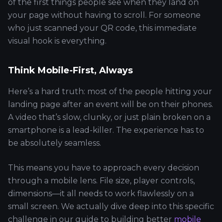
of the first things people see when they land on
your page without having to scroll. For someone
who just scanned your QR code, this immediate
visual hook is everything.
Think Mobile-First, Always
Here’s a hard truth: most of the people hitting your
landing page after an event will be on their phones.
A video that’s slow, clunky, or just plain broken on a
smartphone is a lead-killer. The experience has to
be absolutely seamless.
This means you have to approach every decision
through a mobile lens. File size, player controls,
dimensions—it all needs to work flawlessly on a
small screen. We actually dive deep into this specific
challenge in our guide to building better
mobile