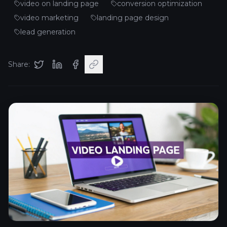
video on landing page
conversion optimization
video marketing
landing page design
lead generation
Share: