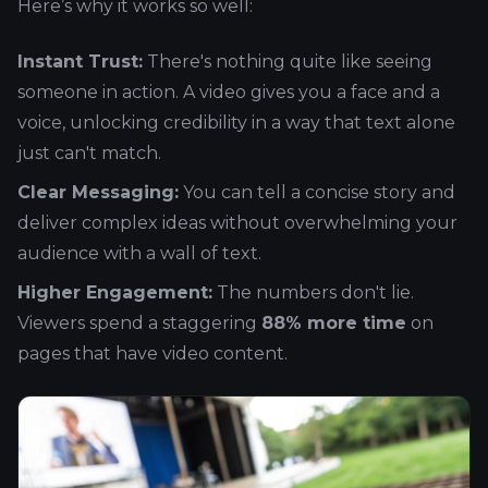
Here’s why it works so well:
Instant Trust:
There's nothing quite like seeing
someone in action. A video gives you a face and a
voice, unlocking credibility in a way that text alone
just can't match.
Clear Messaging:
You can tell a concise story and
deliver complex ideas without overwhelming your
audience with a wall of text.
Higher Engagement:
The numbers don't lie.
Viewers spend a staggering
88% more time
on
pages that have video content.