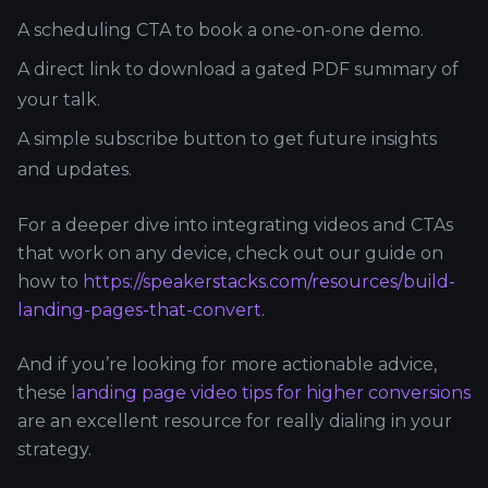
A scheduling CTA to book a one-on-one demo.
A direct link to download a gated PDF summary of
your talk.
A simple subscribe button to get future insights
and updates.
For a deeper dive into integrating videos and CTAs
that work on any device, check out our guide on
how to
https://speakerstacks.com/resources/build-
landing-pages-that-convert
.
And if you’re looking for more actionable advice,
these
landing page video tips for higher conversions
are an excellent resource for really dialing in your
strategy.