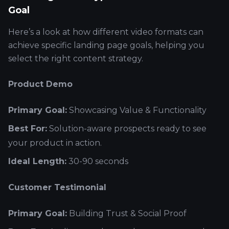
Goal
Here’s a look at how different video formats can
achieve specific landing page goals, helping you
select the right content strategy.
Product Demo
Primary Goal:
Showcasing Value & Functionality
Best For:
Solution-aware prospects ready to see
your product in action.
Ideal Length:
30-90 seconds
Customer Testimonial
Primary Goal:
Building Trust & Social Proof