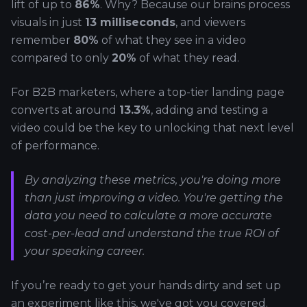
lift of up to
86%
. Why? Because our brains process
visuals in just
13 milliseconds
, and viewers
remember
80%
of what they see in a video
compared to only
20%
of what they read.
For B2B marketers, where a top-tier landing page
converts at around
13.3%
, adding and testing a
video could be the key to unlocking that next level
of performance.
By analyzing these metrics, you're doing more
than just improving a video. You're getting the
data you need to calculate a more accurate
cost-per-lead and understand the true ROI of
your speaking career.
If you’re ready to get your hands dirty and set up
an experiment like this, we've got you covered.