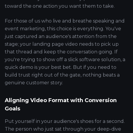
toward the one action you want them to take.
For those of us who live and breathe speaking and
event marketing, this choice is everything. You've
just captured an audience's attention from the
stage; your landing page video needs to pick up
that thread and keep the conversation going. If
you're trying to show off a slick software solution, a
quick demo is your best bet. But if you need to
build trust right out of the gate, nothing beats a
genuine customer story.
Aligning Video Format with Conversion
Goals
Put yourself in your audience's shoes for a second.
The person who just sat through your deep-dive