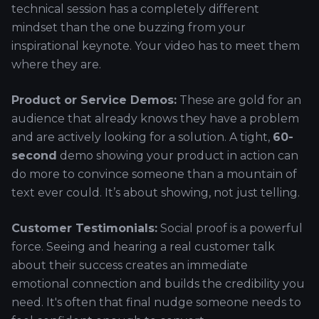
technical session has a completely different
mindset than the one buzzing from your
inspirational keynote. Your video has to meet them
where they are.
Product or Service Demos:
These are gold for an
audience that already knows they have a problem
and are actively looking for a solution. A tight,
60-
second
demo showing your product in action can
do more to convince someone than a mountain of
text ever could. It’s about showing, not just telling.
Customer Testimonials:
Social proof is a powerful
force. Seeing and hearing a real customer talk
about their success creates an immediate
emotional connection and builds the credibility you
need. It's often that final nudge someone needs to