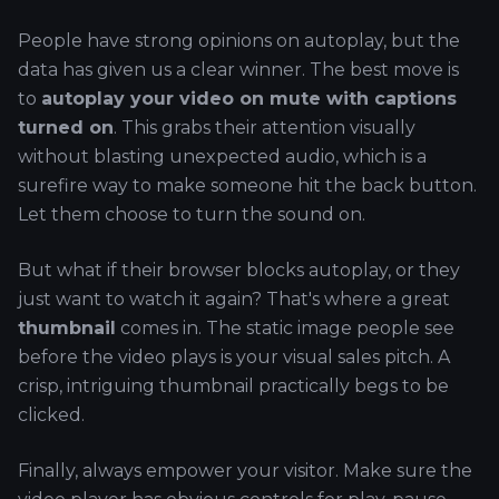
People have strong opinions on autoplay, but the
data has given us a clear winner. The best move is
to
autoplay your video on mute with captions
turned on
. This grabs their attention visually
without blasting unexpected audio, which is a
surefire way to make someone hit the back button.
Let them choose to turn the sound on.
But what if their browser blocks autoplay, or they
just want to watch it again? That's where a great
thumbnail
comes in. The static image people see
before the video plays is your visual sales pitch. A
crisp, intriguing thumbnail practically begs to be
clicked.
Finally, always empower your visitor. Make sure the