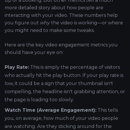
up or a booking. But other metrics tell a much
more detailed story about how people are
interacting with your video. These numbers help
you figure out
why
the video is working—or where
you might need to make some tweaks.
Here are the key video engagement metrics you
should have your eye on:
Play Rate:
This is simply the percentage of visitors
who actually hit the play button. If your play rate is
low, it could be a sign that your thumbnail isn't
compelling, the headline isn't grabbing attention, or
the page is loading too slowly.
Watch Time (Average Engagement):
This tells
you, on average, how much of your video people
are watching. Are they sticking around for the