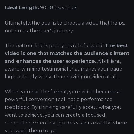
Ideal Length:
90-180 seconds
Ultimately, the goal is to choose a video that helps,
not hurts, the user's journey.
The bottom line is pretty straightforward:
The best
video is one that matches the audience’s intent
and enhances the user experience.
A brilliant,
award-winning testimonial that makes your page
lag is actually worse than having no video at all.
When you nail the format, your video becomes a
powerful conversion tool, not a performance
roadblock. By thinking carefully about what you
want to achieve, you can create a focused,
compelling video that guides visitors exactly where
you want them to go.