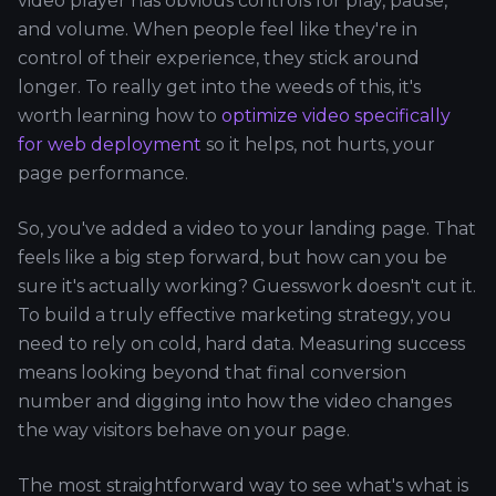
video player has obvious controls for play, pause,
and volume. When people feel like they're in
control of their experience, they stick around
longer. To really get into the weeds of this, it's
worth learning how to
optimize video specifically
for web deployment
so it helps, not hurts, your
page performance.
So, you've added a video to your landing page. That
feels like a big step forward, but how can you be
sure it's actually working? Guesswork doesn't cut it.
To build a truly effective marketing strategy, you
need to rely on cold, hard data. Measuring success
means looking beyond that final conversion
number and digging into how the video changes
the way visitors behave on your page.
The most straightforward way to see what's what is