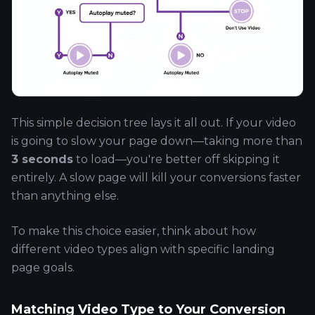
This simple decision tree lays it all out. If your video
is going to slow your page down—taking more than
3 seconds
to load—you're better off skipping it
entirely. A slow page will kill your conversions faster
than anything else.
To make this choice easier, think about how
different video types align with specific landing
page goals.
Matching Video Type to Your Conversion