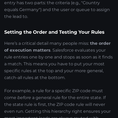
entry has two parts: the criteria (e.g., "Country
equals Germany") and the user or queue to assign
the lead to.
Setting the Order and Testing Your Rules
Here’s a critical detail many people miss:
the order
of execution matters
. Salesforce evaluates your
rule entries one by one and stops as soon as it finds
a match. This means you have to put your most
specific rules at the top and your more general,
catch-all rules at the bottom.
For example, a rule for a specific ZIP code must
come
before
a general rule for the entire state. If
the state rule is first, the ZIP code rule will never
even run. Getting this hierarchy right ensures your