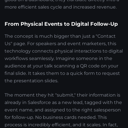
more efficient sales cycle and increased revenue.
From Physical Events to Digital Follow-Up
The concept is much bigger than just a "Contact
Us" page. For speakers and event marketers, this
technology connects physical interactions to digital
workflows seamlessly. Imagine someone in the
audience at your talk scanning a QR code on your
final slide. It takes them to a quick form to request
the presentation slides.
The moment they hit "submit," their information is
already in Salesforce as a new lead, tagged with the
event name, and assigned to the right salesperson
for follow-up. No business cards needed. This
process is incredibly efficient, and it scales. In fact,