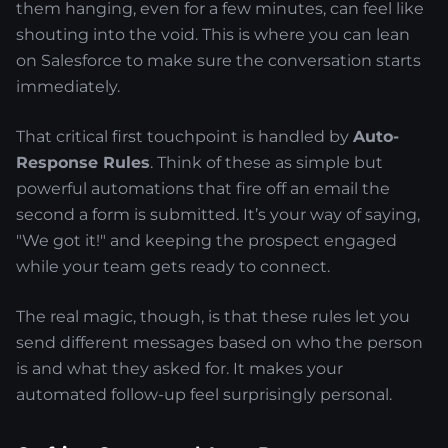
them hanging, even for a few minutes, can feel like
shouting into the void. This is where you can lean
on Salesforce to make sure the conversation starts
immediately.
That critical first touchpoint is handled by
Auto-
Response Rules
. Think of these as simple but
powerful automations that fire off an email the
second a form is submitted. It’s your way of saying,
"We got it!" and keeping the prospect engaged
while your team gets ready to connect.
The real magic, though, is that these rules let you
send different messages based on who the person
is and what they asked for. It makes your
automated follow-up feel surprisingly personal.