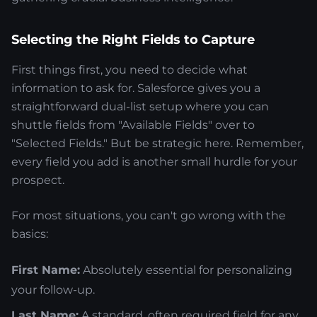
Selecting the Right Fields to Capture
First things first, you need to decide what
information to ask for. Salesforce gives you a
straightforward dual-list setup where you can
shuttle fields from "Available Fields" over to
"Selected Fields." But be strategic here. Remember,
every field you add is another small hurdle for your
prospect.
For most situations, you can't go wrong with the
basics:
First Name:
Absolutely essential for personalizing
your follow-up.
Last Name:
A standard, often required field for any