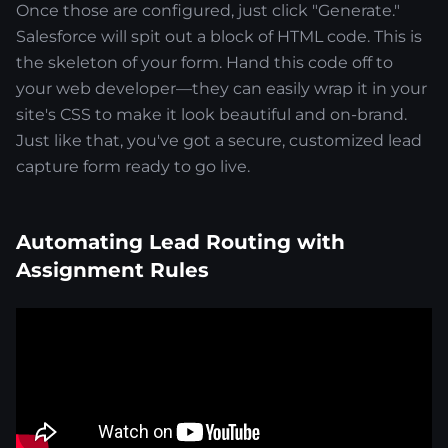
Once those are configured, just click "Generate."
Salesforce will spit out a block of HTML code. This is
the skeleton of your form. Hand this code off to
your web developer—they can easily wrap it in your
site's CSS to make it look beautiful and on-brand.
Just like that, you've got a secure, customized lead
capture form ready to go live.
Automating Lead Routing with
Assignment Rules