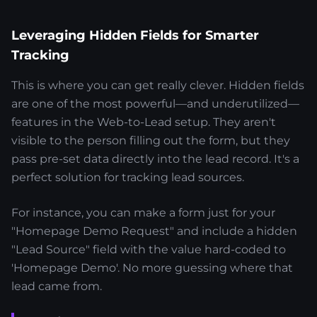
Leveraging Hidden Fields for Smarter
Tracking
This is where you can get really clever. Hidden fields
are one of the most powerful—and underutilized—
features in the Web-to-Lead setup. They aren't
visible to the person filling out the form, but they
pass pre-set data directly into the lead record. It's a
perfect solution for tracking lead sources.
For instance, you can make a form just for your
"Homepage Demo Request" and include a hidden
"Lead Source" field with the value hard-coded to
'Homepage Demo'. No more guessing where that
lead came from.