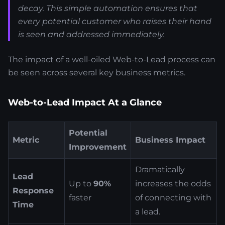
decay. This simple automation ensures that
every potential customer who raises their hand
is seen and addressed immediately.
The impact of a well-oiled Web-to-Lead process can
be seen across several key business metrics.
Web-to-Lead Impact At a Glance
Potential
Metric
Business Impact
Improvement
Dramatically
Lead
Up to
90%
increases the odds
Response
faster
of connecting with
Time
a lead.