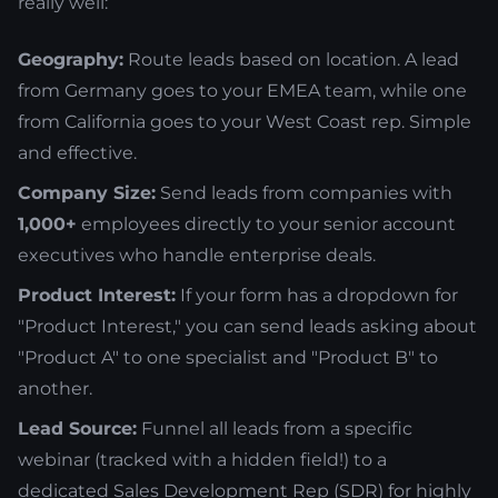
really well:
Geography:
Route leads based on location. A lead
from Germany goes to your EMEA team, while one
from California goes to your West Coast rep. Simple
and effective.
Company Size:
Send leads from companies with
1,000+
employees directly to your senior account
executives who handle enterprise deals.
Product Interest:
If your form has a dropdown for
"Product Interest," you can send leads asking about
"Product A" to one specialist and "Product B" to
another.
Lead Source:
Funnel all leads from a specific
webinar (tracked with a hidden field!) to a
dedicated Sales Development Rep (SDR) for highly