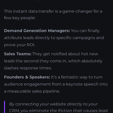
This instant data transfer is a game-changer for a
few key people:
Demand Generation Managers:
You can finally
attribute leads directly to specific campaigns and
prove your ROI.
Sales Teams:
They get notified about hot new
leads the second they come in, which absolutely
slashes response times.
Founders & Speakers:
It’s a fantastic way to turn
audience engagement from a keynote speech into
a measurable sales pipeline.
By connecting your website directly to your
CRM, you eliminate the friction that causes lead