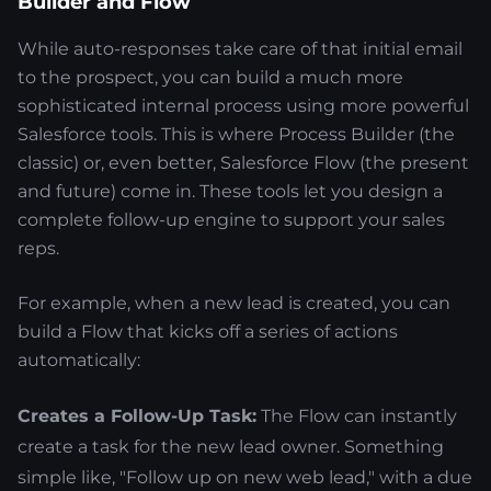
Builder and Flow
While auto-responses take care of that initial email
to the prospect, you can build a much more
sophisticated internal process using more powerful
Salesforce tools. This is where Process Builder (the
classic) or, even better, Salesforce Flow (the present
and future) come in. These tools let you design a
complete follow-up engine to support your sales
reps.
For example, when a new lead is created, you can
build a Flow that kicks off a series of actions
automatically:
Creates a Follow-Up Task:
The Flow can instantly
create a task for the new lead owner. Something
simple like, "Follow up on new web lead," with a due