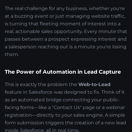
The real challenge for any business, whether you're
at a buzzing event or just managing website traffic,
is turning that fleeting moment of interest into a
real, actionable sales opportunity. Every minute that
passes between a prospect expressing interest and
a salesperson reaching out is a minute you're losing
them.
The Power of Automation in Lead Capture
This is exactly the problem the
Web-to-Lead
feature in Salesforce was designed to fix. Think of it
as an automated bridge connecting your public-
facing forms—like a "Contact Us" page or a webinar
registration—directly to your sales engine. A simple
form submission triggers the creation of a new lead
inside Salesforce, all in real time.