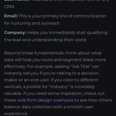
CRM.
Email:
This is your primary line of communication
for nurturing and outreach.
Company:
Helps you immediately start qualifying
the lead and understanding their world.
Beyond these fundamentals, think about what
data will help you route and segment leads more
effectively. For example, adding "Job Title" can
instantly tell you if you're talking to a decision-
maker or an end-user. If you cater to different
verticals, a picklist for "Industry" is incredibly
valuable. If you need some inspiration, check out
these
web form design examples
to see how others
balance data collection with a smooth user
experience.