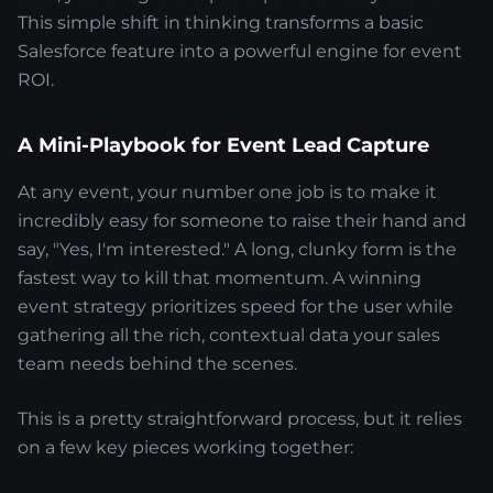
This simple shift in thinking transforms a basic
Salesforce feature into a powerful engine for event
ROI.
A Mini-Playbook for Event Lead Capture
At any event, your number one job is to make it
incredibly easy for someone to raise their hand and
say, "Yes, I'm interested." A long, clunky form is the
fastest way to kill that momentum. A winning
event strategy prioritizes speed for the user while
gathering all the rich, contextual data your sales
team needs behind the scenes.
This is a pretty straightforward process, but it relies
on a few key pieces working together: