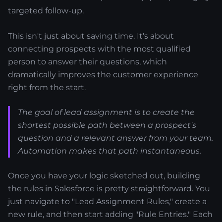
targeted follow-up.
This isn't just about saving time. It's about
connecting prospects with the most qualified
person to answer their questions, which
dramatically improves the customer experience
right from the start.
The goal of lead assignment is to create the
shortest possible path between a prospect's
question and a relevant answer from your team.
Automation makes that path instantaneous.
Once you have your logic sketched out, building
the rules in Salesforce is pretty straightforward. You
just navigate to "Lead Assignment Rules," create a
new rule, and then start adding "Rule Entries." Each