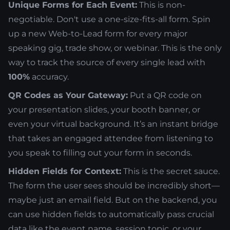
Unique Forms for Each Event:
This is non-
negotiable. Don't use a one-size-fits-all form. Spin
up a new Web-to-Lead form for every major
speaking gig, trade show, or webinar. This is the only
way to track the source of every single lead with
100%
accuracy.
QR Codes as Your Gateway:
Put a QR code on
your presentation slides, your booth banner, or
even your virtual background. It’s an instant bridge
that takes an engaged attendee from listening to
you speak to filling out your form in seconds.
Hidden Fields for Context:
This is the secret sauce.
The form the user sees should be incredibly short—
maybe just an email field. But on the backend, you
can use hidden fields to automatically pass crucial
data like the event name, session topic, or your