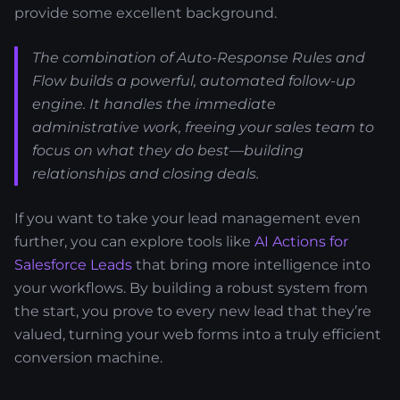
provide some excellent background.
The combination of Auto-Response Rules and
Flow builds a powerful, automated follow-up
engine. It handles the immediate
administrative work, freeing your sales team to
focus on what they do best—building
relationships and closing deals.
If you want to take your lead management even
further, you can explore tools like
AI Actions for
Salesforce Leads
that bring more intelligence into
your workflows. By building a robust system from
the start, you prove to every new lead that they’re
valued, turning your web forms into a truly efficient
conversion machine.