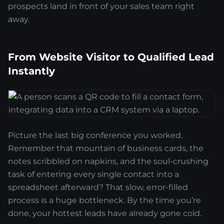
prospects land in front of your sales team right
away.
From Website Visitor to Qualified Lead
Instantly
Picture the last big conference you worked.
Remember that mountain of business cards, the
notes scribbled on napkins, and the soul-crushing
task of entering every single contact into a
spreadsheet afterward? That slow, error-filled
process is a huge bottleneck. By the time you’re
done, your hottest leads have already gone cold.