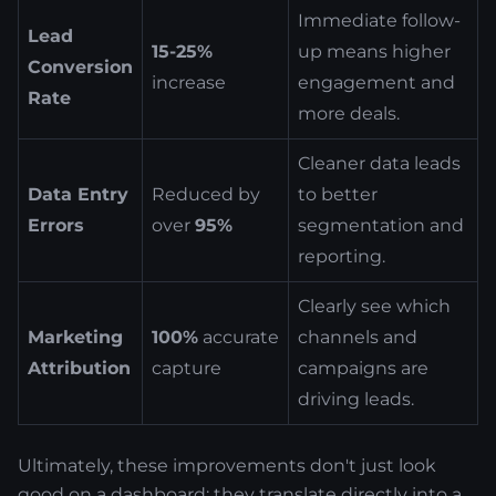
Immediate follow-
Lead
15-25%
up means higher
Conversion
increase
engagement and
Rate
more deals.
Cleaner data leads
Data Entry
Reduced by
to better
Errors
over
95%
segmentation and
reporting.
Clearly see which
Marketing
100%
accurate
channels and
Attribution
capture
campaigns are
driving leads.
Ultimately, these improvements don't just look
good on a dashboard; they translate directly into a