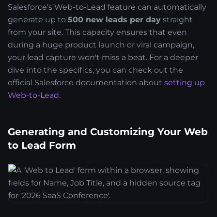
Salesforce’s Web-to-Lead feature can automatically
generate up to
500 new leads per day
straight
from your site. This capacity ensures that even
during a huge product launch or viral campaign,
your lead capture won't miss a beat. For a deeper
dive into the specifics, you can check out the
official Salesforce documentation about
setting up
Web-to-Lead
.
Generating and Customizing Your Web
to Lead Form