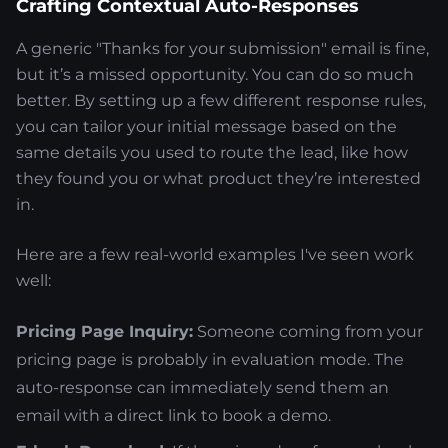
Crafting Contextual Auto-Responses
A generic "Thanks for your submission" email is fine,
but it’s a missed opportunity. You can do so much
better. By setting up a few different response rules,
you can tailor your initial message based on the
same details you used to route the lead, like how
they found you or what product they’re interested
in.
Here are a few real-world examples I've seen work
well:
Pricing Page Inquiry:
Someone coming from your
pricing page is probably in evaluation mode. The
auto-response can immediately send them an
email with a direct link to book a demo.