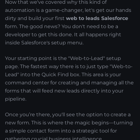
Now that we've covered why this kind of
automation is a game-changer, let's get our hands
dirty and build your first
web to leads Salesforce
form. The good news? You don't need to be a
developer to get this done. It all happens right
inside Salesforce's setup menu.
Your starting point is the "Web-to-Lead" setup
page. The fastest way there is to just type "Web-to-
Lead" into the Quick Find box. This area is your
command center for creating and managing all the
forms that will feed new leads directly into your
pipeline.
Once you’re there, you'll see the option to create a
new form. This is where the magic begins—turning
a simple contact form into a strategic tool for
gathering crucial business intelligence.