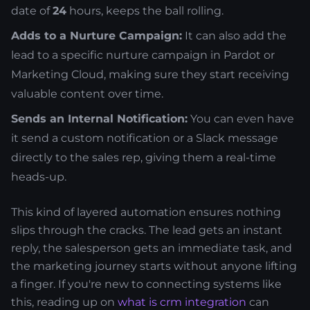
date of
24
hours, keeps the ball rolling.
Adds to a Nurture Campaign:
It can also add the
lead to a specific nurture campaign in Pardot or
Marketing Cloud, making sure they start receiving
valuable content over time.
Sends an Internal Notification:
You can even have
it send a custom notification or a Slack message
directly to the sales rep, giving them a real-time
heads-up.
This kind of layered automation ensures nothing
slips through the cracks. The lead gets an instant
reply, the salesperson gets an immediate task, and
the marketing journey starts without anyone lifting
a finger. If you're new to connecting systems like
this, reading up on
what is crm integration
can