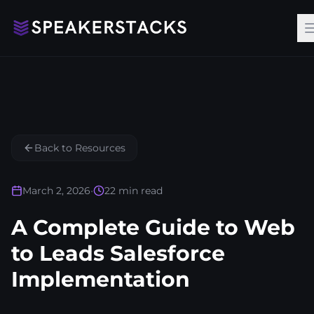
Back to Resources
March 2, 2026
•
22
min read
A Complete Guide to Web
to Leads Salesforce
Implementation