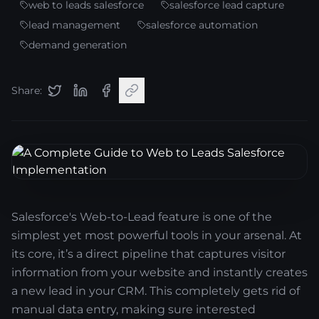
web to leads salesforce
salesforce lead capture
lead management
salesforce automation
demand generation
Share:
Salesforce's Web-to-Lead feature is one of the
simplest yet most powerful tools in your arsenal. At
its core, it’s a direct pipeline that captures visitor
information from your website and instantly creates
a new lead in your CRM. This completely gets rid of
manual data entry, making sure interested