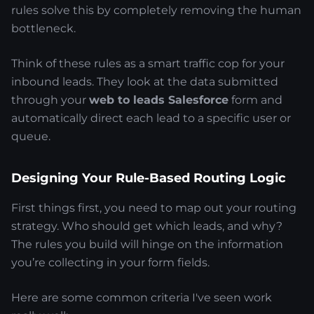
rules solve this by completely removing the human
bottleneck.
Think of these rules as a smart traffic cop for your
inbound leads. They look at the data submitted
through your
web to leads Salesforce
form and
automatically direct each lead to a specific user or
queue.
Designing Your Rule-Based Routing Logic
First things first, you need to map out your routing
strategy. Who should get which leads, and why?
The rules you build will hinge on the information
you’re collecting in your form fields.
Here are some common criteria I've seen work