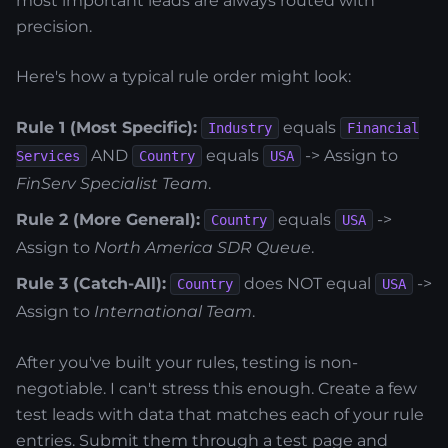
most important leads are always routed with
precision.
Here's how a typical rule order might look:
Rule 1 (Most Specific):
equals
Industry
Financial
AND
equals
-> Assign to
Services
Country
USA
FinServ Specialist Team
.
Rule 2 (More General):
equals
->
Country
USA
Assign to
North America SDR Queue
.
Rule 3 (Catch-All):
does NOT equal
->
Country
USA
Assign to
International Team
.
After you've built your rules, testing is non-
negotiable. I can't stress this enough. Create a few
test leads with data that matches each of your rule
entries. Submit them through a test page and