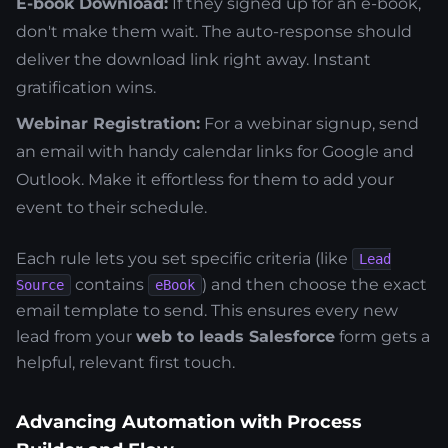
E-book Download:
If they signed up for an e-book,
don't make them wait. The auto-response should
deliver the download link right away. Instant
gratification wins.
Webinar Registration:
For a webinar signup, send
an email with handy calendar links for Google and
Outlook. Make it effortless for them to add your
event to their schedule.
Each rule lets you set specific criteria (like
Lead
contains
) and then choose the exact
Source
eBook
email template to send. This ensures every new
lead from your
web to leads Salesforce
form gets a
helpful, relevant first touch.
Advancing Automation with Process