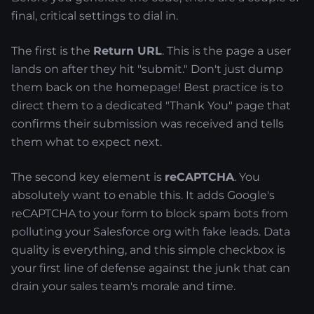
final, critical settings to dial in.
The first is the
Return URL
. This is the page a user
lands on after they hit "submit." Don't just dump
them back on the homepage! Best practice is to
direct them to a dedicated "Thank You" page that
confirms their submission was received and tells
them what to expect next.
The second key element is
reCAPTCHA
. You
absolutely want to enable this. It adds Google's
reCAPTCHA to your form to block spam bots from
polluting your Salesforce org with fake leads. Data
quality is everything, and this simple checkbox is
your first line of defense against the junk that can
drain your sales team's morale and time.