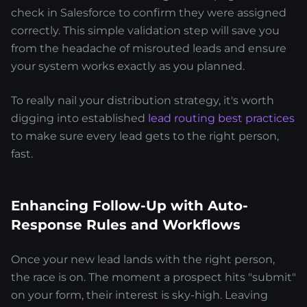
check in Salesforce to confirm they were assigned
correctly. This simple validation step will save you
from the headache of misrouted leads and ensure
your system works exactly as you planned.
To really nail your distribution strategy, it's worth
digging into established
lead routing best practices
to make sure every lead gets to the right person,
fast.
Enhancing Follow-Up with Auto-
Response Rules and Workflows
Once your new lead lands with the right person,
the race is on. The moment a prospect hits "submit"
on your form, their interest is sky-high. Leaving