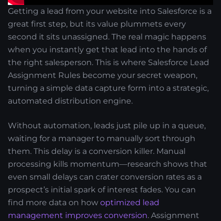
Getting a lead from your website into Salesforce is a
great first step, but its value plummets every
second it sits unassigned. The real magic happens
when you instantly get that lead into the hands of
the right salesperson. This is where Salesforce Lead
Assignment Rules become your secret weapon,
turning a simple data capture form into a strategic,
automated distribution engine.
Without automation, leads just pile up in a queue,
waiting for a manager to manually sort through
them. This delay is a conversion killer. Manual
processing kills momentum—research shows that
even small delays can crater conversion rates as a
prospect’s initial spark of interest fades. You can
find more data on how
optimized lead
management improves conversion
. Assignment