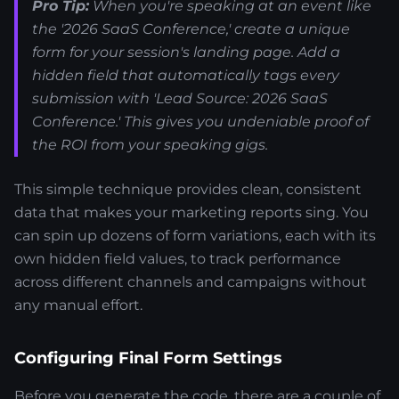
Pro Tip:
When you're speaking at an event like
the '2026 SaaS Conference,' create a unique
form for your session's landing page. Add a
hidden field that automatically tags every
submission with 'Lead Source: 2026 SaaS
Conference.' This gives you undeniable proof of
the ROI from your speaking gigs.
This simple technique provides clean, consistent
data that makes your marketing reports sing. You
can spin up dozens of form variations, each with its
own hidden field values, to track performance
across different channels and campaigns without
any manual effort.
Configuring Final Form Settings
Before you generate the code, there are a couple of