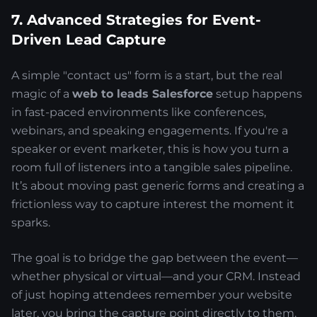
7. Advanced Strategies for Event-
Driven Lead Capture
A simple "contact us" form is a start, but the real
magic of a
web to leads Salesforce
setup happens
in fast-paced environments like conferences,
webinars, and speaking engagements. If you're a
speaker or event marketer, this is how you turn a
room full of listeners into a tangible sales pipeline.
It’s about moving past generic forms and creating a
frictionless way to capture interest the moment it
sparks.
The goal is to bridge the gap between the event—
whether physical or virtual—and your CRM. Instead
of just hoping attendees remember your website
later, you bring the capture point directly to them.