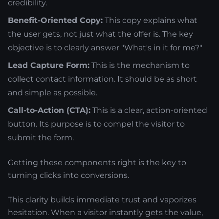
credibility.
Benefit-Oriented Copy:
This copy explains what
the user gets, not just what the offer is. The key
objective is to clearly answer "What's in it for me?"
Lead Capture Form:
This is the mechanism to
collect contact information. It should be as short
and simple as possible.
Call-to-Action (CTA):
This is a clear, action-oriented
button. Its purpose is to compel the visitor to
submit the form.
Getting these components right is the key to
turning clicks into conversions.
This clarity builds immediate trust and vaporizes
hesitation. When a visitor instantly gets the value,