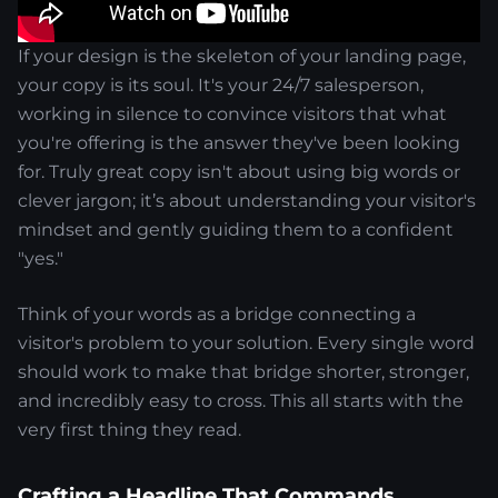
If your design is the skeleton of your landing page,
your copy is its soul. It's your 24/7 salesperson,
working in silence to convince visitors that what
you're offering is the answer they've been looking
for. Truly great copy isn't about using big words or
clever jargon; it’s about understanding your visitor's
mindset and gently guiding them to a confident
"yes."
Think of your words as a bridge connecting a
visitor's problem to your solution. Every single word
should work to make that bridge shorter, stronger,
and incredibly easy to cross. This all starts with the
very first thing they read.
Crafting a Headline That Commands