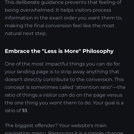
This deliberate guidance prevents that feeling of
being overwhelmed. It helps visitors process
information in the exact order you want them to,
making the final conversion feel like the most
natural next step.
Embrace the "Less is More" Philosophy
One of the most impactful things you can do for
your landing page is to strip away anything that
doesn't directly contribute to the conversion. This
concept is sometimes called "attention ratio"—the
ratio of things a visitor
can
do on the page versus
the one thing you
want
them to do. Your goal is a
ratio of
1:1
.
The biggest offender? Your website's main
navigation menu. Removing it is a simple change