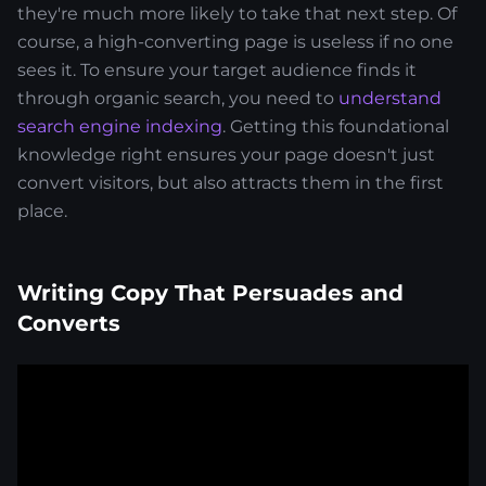
they're much more likely to take that next step. Of
course, a high-converting page is useless if no one
sees it. To ensure your target audience finds it
through organic search, you need to
understand
search engine indexing
. Getting this foundational
knowledge right ensures your page doesn't just
convert visitors, but also attracts them in the first
place.
Writing Copy That Persuades and
Converts