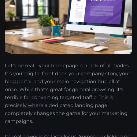
Let's be real—your homepage is a jack-of-all-trades.
It's your digital front door, your company story, your
blog portal, and your main navigation hub all at
once. While that's great for general browsing, it's
terrible for converting targeted traffic. This is
precisely where a dedicated landing page
completely changes the game for your marketing
campaigns.
Its real power is its laser focus. Someone clicking on