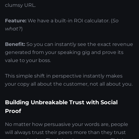
clumsy URL.
Feature:
We have a built-in ROI calculator. (
So
what?
)
Benefit:
So you can instantly see the exact revenue
generated from your speaking gig and prove its
value to your boss.
This simple shift in perspective instantly makes
your copy all about the customer, not all about you.
Building Unbreakable Trust with Social
Proof
No matter how persuasive your words are, people
will always trust their peers more than they trust