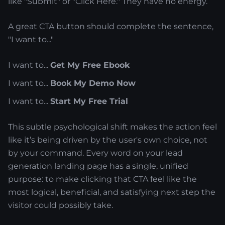
like "Submit" or "Click Here." They have no energy.
A great CTA button should complete the sentence,
"I want to..."
I want to...
Get My Free Ebook
I want to...
Book My Demo Now
I want to...
Start My Free Trial
This subtle psychological shift makes the action feel
like it’s being driven by the user's own choice, not
by your command. Every word on your lead
generation landing page has a single, unified
purpose: to make clicking that CTA feel like the
most logical, beneficial, and satisfying next step the
visitor could possibly take.