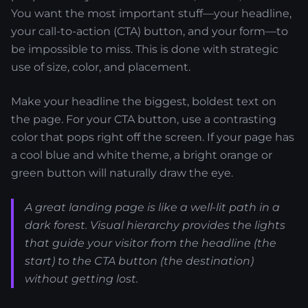
You want the most important stuff—your headline,
your call-to-action (CTA) button, and your form—to
be impossible to miss. This is done with strategic
use of size, color, and placement.
Make your headline the biggest, boldest text on
the page. For your CTA button, use a contrasting
color that pops right off the screen. If your page has
a cool blue and white theme, a bright orange or
green button will naturally draw the eye.
A great landing page is like a well-lit path in a
dark forest. Visual hierarchy provides the lights
that guide your visitor from the headline (the
start) to the CTA button (the destination)
without getting lost.