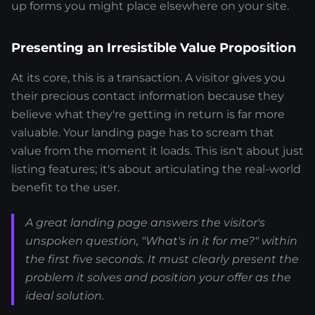
up forms you might place elsewhere on your site.
Presenting an Irresistible Value Proposition
At its core, this is a transaction. A visitor gives you
their precious contact information because they
believe what they're getting in return is far more
valuable. Your landing page has to scream that
value from the moment it loads. This isn't about just
listing features; it's about articulating the real-world
benefit to the user.
A great landing page answers the visitor's
unspoken question, "What's in it for me?" within
the first five seconds. It must clearly present the
problem it solves and position your offer as the
ideal solution.