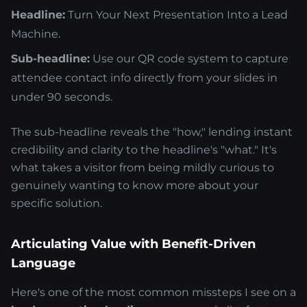
Headline:
Turn Your Next Presentation Into a Lead
Machine.
Sub-headline:
Use our QR code system to capture
attendee contact info directly from your slides in
under 90 seconds.
The sub-headline reveals the "how," lending instant
credibility and clarity to the headline's "what." It's
what takes a visitor from being mildly curious to
genuinely wanting to know more about your
specific solution.
Articulating Value with Benefit-Driven
Language
Here's one of the most common missteps I see on a