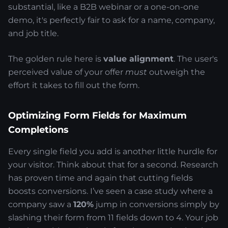
substantial, like a B2B webinar or a one-on-one
demo, it's perfectly fair to ask for a name, company,
and job title.
The golden rule here is
value alignment
. The user's
perceived value of your offer
must
outweigh the
effort it takes to fill out the form.
Optimizing Form Fields for Maximum
Completions
Every single field you add is another little hurdle for
your visitor. Think about that for a second. Research
has proven time and again that cutting fields
boosts conversions. I’ve seen a case study where a
company saw a
120%
jump in conversions simply by
slashing their form from 11 fields down to 4. Your job