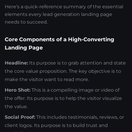
Here’s a quick-reference summary of the essential
elements every lead generation landing page
needs to succeed.
Core Components of a High-Converting
Landing Page
Headline:
Its purpose is to grab attention and state
the core value proposition. The key objective is to
make the visitor want to read more.
Hero Shot:
This is a compelling image or video of
the offer. Its purpose is to help the visitor visualize
the value.
Social Proof:
This includes testimonials, reviews, or
client logos. Its purpose is to build trust and