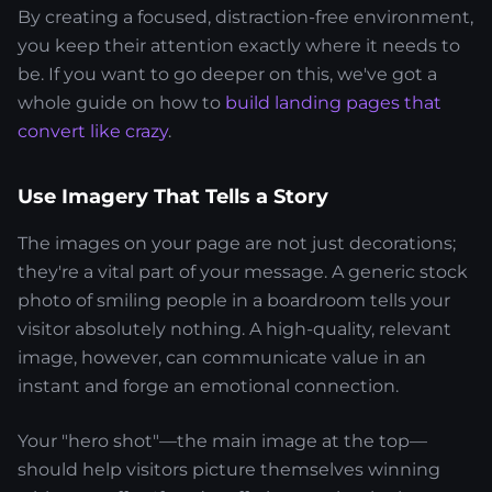
By creating a focused, distraction-free environment,
you keep their attention exactly where it needs to
be. If you want to go deeper on this, we've got a
whole guide on how to
build landing pages that
convert like crazy
.
Use Imagery That Tells a Story
The images on your page are not just decorations;
they're a vital part of your message. A generic stock
photo of smiling people in a boardroom tells your
visitor absolutely nothing. A high-quality, relevant
image, however, can communicate value in an
instant and forge an emotional connection.
Your "hero shot"—the main image at the top—
should help visitors picture themselves winning