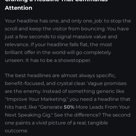
Attention
Your headline has one, and only one, job: to stop the
scroll and keep the visitor from bouncing. You have
just a few seconds to signal massive value and
relevance. If your headline falls flat, the most
brilliant offer in the world will go completely
unseen. It has to be a showstopper.
The best headlines are almost always specific,
benefit-focused, and crystal clear. Vague promises
are the enemy. Instead of something generic like
"Improve Your Marketing," you need a headline that
hits hard, like "Generate
50%
More Leads From Your
Next Speaking Gig." See the difference? The second
one paints a vivid picture of a real, tangible
outcome.