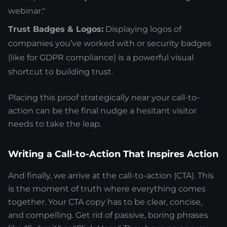
webinar."
Trust Badges & Logos:
Displaying logos of
companies you’ve worked with or security badges
(like for GDPR compliance) is a powerful visual
shortcut to building trust.
Placing this proof strategically near your call-to-
action can be the final nudge a hesitant visitor
needs to take the leap.
Writing a Call-to-Action That Inspires Action
And finally, we arrive at the call-to-action (CTA). This
is the moment of truth where everything comes
together. Your CTA copy has to be clear, concise,
and compelling. Get rid of passive, boring phrases