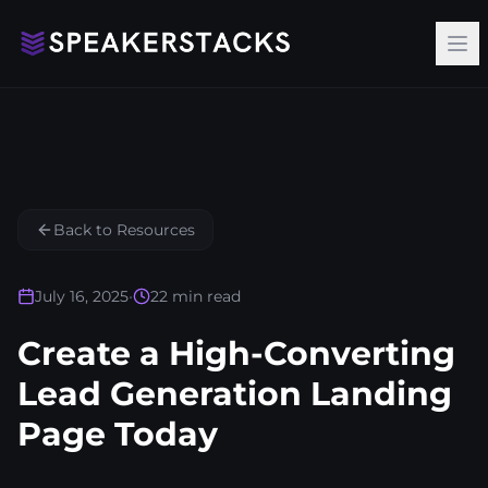
Op
Back to Resources
July 16, 2025
•
22
min read
Create a High-Converting
Lead Generation Landing
Page Today