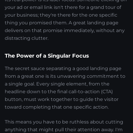
your ad or email link isn't there for a grand tour of
your business; they're there for the one specific
thing you promised them. A great landing page
delivers on that promise immediately, without any
distracting clutter.
The Power of a Singular Focus
The secret sauce separating a good landing page
from a great one is its unwavering commitment to
a single goal. Every single element, from the
headline down to the final call-to-action (CTA)
button, must work together to guide the visitor
toward completing that one specific action.
This means you have to be ruthless about cutting
anything that might pull their attention away. I'm