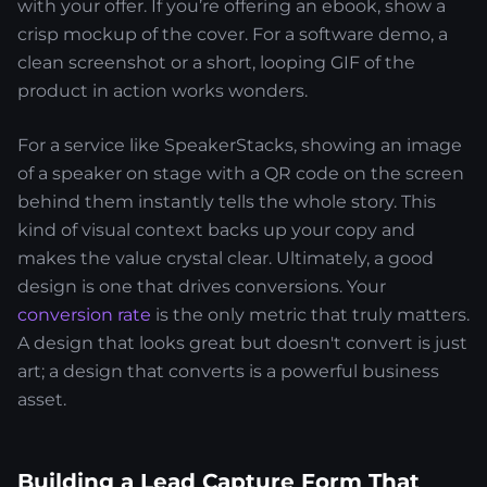
with your offer. If you’re offering an ebook, show a
crisp mockup of the cover. For a software demo, a
clean screenshot or a short, looping GIF of the
product in action works wonders.
For a service like SpeakerStacks, showing an image
of a speaker on stage with a QR code on the screen
behind them instantly tells the whole story. This
kind of visual context backs up your copy and
makes the value crystal clear. Ultimately, a good
design is one that drives conversions. Your
conversion rate
is the only metric that truly matters.
A design that looks great but doesn't convert is just
art; a design that converts is a powerful business
asset.
Building a Lead Capture Form That