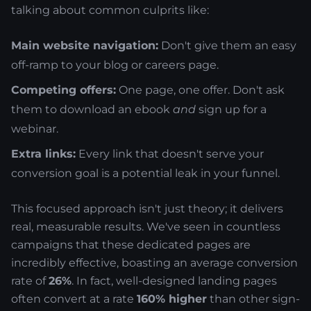
talking about common culprits like:
Main website navigation:
Don't give them an easy
off-ramp to your blog or careers page.
Competing offers:
One page, one offer. Don't ask
them to download an ebook
and
sign up for a
webinar.
Extra links:
Every link that doesn't serve your
conversion goal is a potential leak in your funnel.
This focused approach isn't just theory; it delivers
real, measurable results. We've seen in countless
campaigns that these dedicated pages are
incredibly effective, boasting an average conversion
rate of
26%
. In fact, well-designed landing pages
often convert at a rate
160% higher
than other sign-