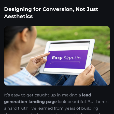
Designing for Conversion, Not Just
Aesthetics
It’s easy to get caught up in making a
lead
generation landing page
look beautiful. But here's
a hard truth I've learned from years of building