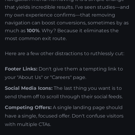
that yields incredible results. I’ve seen studies—and
my own experience confirms—that removing
navigation can boost conversions, sometimes by as
much as
100%
. Why? Because it eliminates the
most common exit route.
Here are a few other distractions to ruthlessly cut:
Footer Links:
Don't give them a tempting link to
your "About Us" or "Careers" page.
Social Media Icons:
The last thing you want is to
send them off to scroll through their social feeds.
Competing Offers:
A single landing page should
have a single, focused offer. Don't confuse visitors
with multiple CTAs.