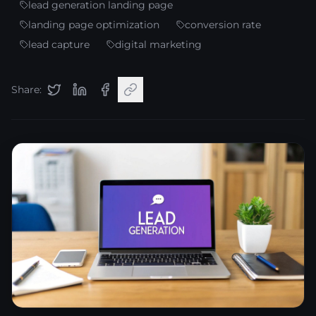
lead generation landing page
landing page optimization
conversion rate
lead capture
digital marketing
Share: