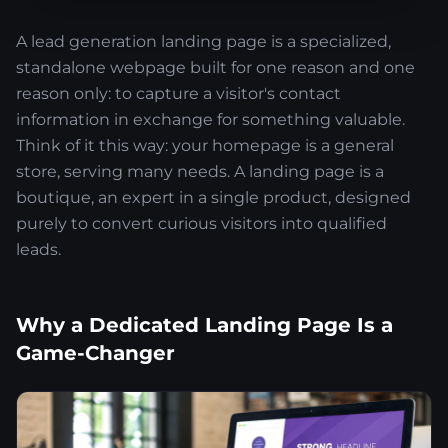
A lead generation landing page is a specialized,
standalone webpage built for one reason and one
reason only: to capture a visitor's contact
information in exchange for something valuable.
Think of it this way: your homepage is a general
store, serving many needs. A landing page is a
boutique, an expert in a single product, designed
purely to convert curious visitors into qualified
leads.
Why a Dedicated Landing Page Is a
Game-Changer