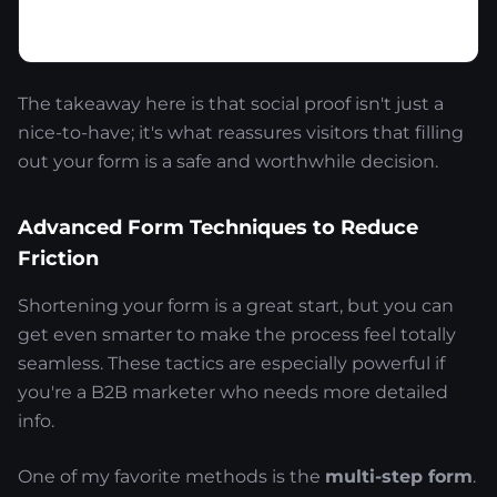
The takeaway here is that social proof isn't just a
nice-to-have; it's what reassures visitors that filling
out your form is a safe and worthwhile decision.
Advanced Form Techniques to Reduce
Friction
Shortening your form is a great start, but you can
get even smarter to make the process feel totally
seamless. These tactics are especially powerful if
you're a B2B marketer who needs more detailed
info.
One of my favorite methods is the
multi-step form
.