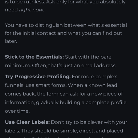
is to be ruthless. Ask only for what you absolutely
need
right now
.
You have to distinguish between what's essential
for the initial contact and what you can find out
later.
Stick to the Essentials:
Start with the bare
minimum. Often, that’s just an email address.
Try Progressive Profiling:
For more complex
funnels, use smart forms. When a known lead
comes back, the form can ask for a new piece of
information, gradually building a complete profile
over time.
Use Clear Labels:
Don't try to be clever with your
labels. They should be simple, direct, and placed