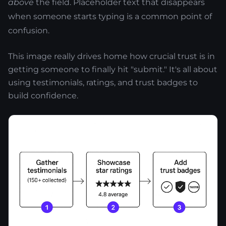
above
the field. Placeholder text that disappears
when someone starts typing is a common point of
confusion.
This image really drives home how crucial trust is in
getting someone to finally hit "submit." It's all about
using testimonials, ratings, and trust badges to
build confidence.