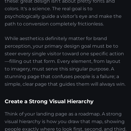
these: great design isn't about pretty fonts and
colors. It's a science. The real goal is to
psychologically guide a visitor’s eye and make the
path to conversion completely frictionless.
While aesthetics definitely matter for brand
perception, your primary design goal must be to
steer every single visitor toward one specific action
—filling out that form. Every element, from layout
to imagery, must serve this singular purpose. A
stunning page that confuses people is a failure; a
simple, clear page that guides them will always win.
Create a Strong Visual Hierarchy
Think of your landing page as a roadmap. A strong
visual hierarchy is how you draw that map, showing
people exactly where to look first, second, and third.