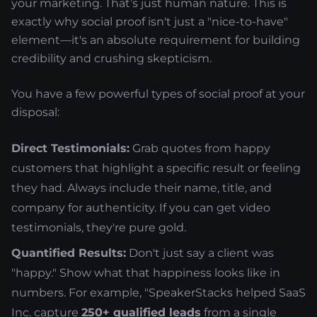
your marketing. That’s just human nature. This is
exactly why social proof isn't just a "nice-to-have"
element—it's an absolute requirement for building
credibility and crushing skepticism.
You have a few powerful types of social proof at your
disposal:
Direct Testimonials:
Grab quotes from happy
customers that highlight a specific result or feeling
they had. Always include their name, title, and
company for authenticity. If you can get video
testimonials, they're pure gold.
Quantified Results:
Don't just say a client was
"happy." Show what that happiness looks like in
numbers. For example, "SpeakerStacks helped SaaS
Inc. capture
250+ qualified leads
from a single