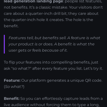
lead generation landing page
: people list features,
not benefits. It’s a classic mistake. Your visitors don't
care about a quarter-inch drill bit; they care about
the quarter-inch hole it creates. The hole is the
benefit.
Features tell, but benefits sell. A feature is what
your product
is
or
does
. A benefit is what the
user
gets
or
feels
because of it.
To flip your features into compelling benefits, just
ask "so what?" after every feature you list. Let’s try it.
Feature:
Our platform generates a unique QR code.
(
So what?
)
Benefit:
So you can effortlessly capture leads from a
live audience without forcing them to type a long,