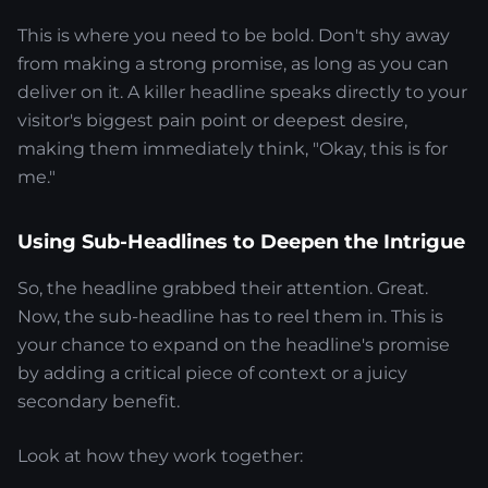
This is where you need to be bold. Don't shy away
from making a strong promise, as long as you can
deliver on it. A killer headline speaks directly to your
visitor's biggest pain point or deepest desire,
making them immediately think, "Okay, this is for
me."
Using Sub-Headlines to Deepen the Intrigue
So, the headline grabbed their attention. Great.
Now, the sub-headline has to reel them in. This is
your chance to expand on the headline's promise
by adding a critical piece of context or a juicy
secondary benefit.
Look at how they work together: