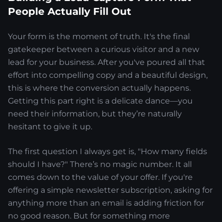
People Actually Fill Out
Your form is the moment of truth. It's the final
gatekeeper between a curious visitor and a new
lead for your business. After you've poured all that
effort into compelling copy and a beautiful design,
this is where the conversion actually happens.
Getting this part right is a delicate dance—you
need their information, but they’re naturally
hesitant to give it up.
The first question I always get is, "How many fields
should I have?" There’s no magic number. It all
comes down to the value of your offer. If you're
offering a simple newsletter subscription, asking for
anything more than an email is adding friction for
no good reason. But for something more