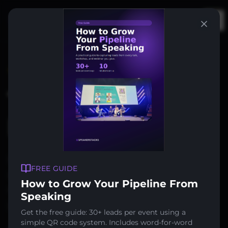
Op
Trusted by 400+ companies
Turn Every Talk
Into
Leads
Display a QR code on your slides. Attendees
FREE GUIDE
scan, enter their details, and you capture
How to Grow Your Pipeline From
qualified leads — automatically synced to
Speaking
your CRM.
Get the free guide: 30+ leads per event using a
simple QR code system. Includes word-for-word