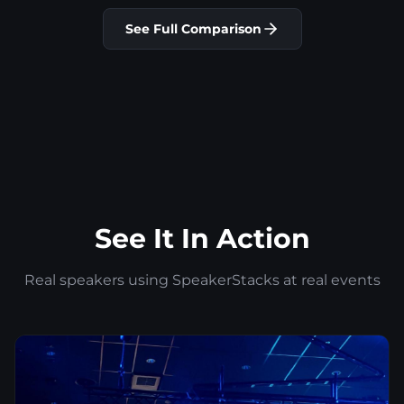
See Full Comparison
See It In Action
Real speakers using SpeakerStacks at real events