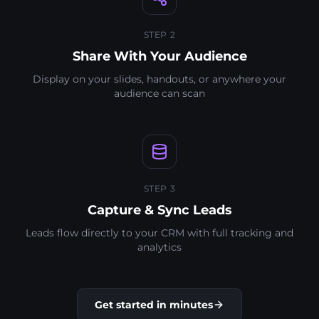
STEP 2
Share With Your Audience
Display on your slides, handouts, or anywhere your
audience can scan
STEP 3
Capture & Sync Leads
Leads flow directly to your CRM with full tracking and
analytics
Get started in minutes