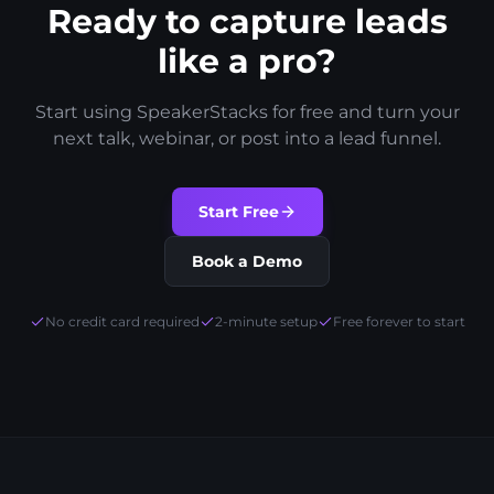
Ready to capture leads
like a pro?
Start using SpeakerStacks for free and turn your
next talk, webinar, or post into a lead funnel.
Start Free
Book a Demo
No credit card required
2-minute setup
Free forever to start