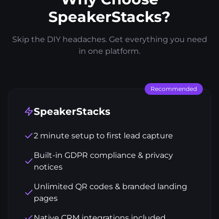
SpeakerStacks?
Skip the DIY headaches. Get everything you need
in one platform.
Recommended
SpeakerStacks
2 minute setup to first lead capture
Built-in GDPR compliance & privacy
notices
Unlimited QR codes & branded landing
pages
Native CRM integrations included