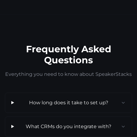
Frequently Asked
Questions
Everything you need to know about SpeakerStacks
How long does it take to set up?
What CRMs do you integrate with?