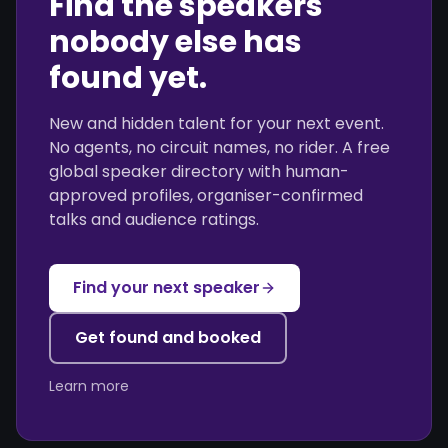
Find the speakers
nobody else has
found yet.
New and hidden talent for your next event.
No agents, no circuit names, no rider. A free
global speaker directory with human-
approved profiles, organiser-confirmed
talks and audience ratings.
Find your next speaker
Get found and booked
Learn more