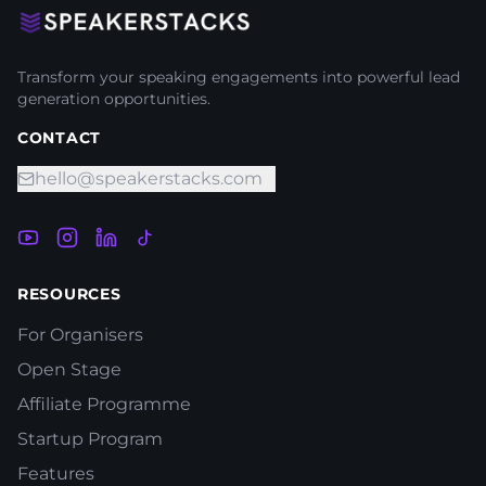
Transform your speaking engagements into powerful lead
generation opportunities.
CONTACT
hello@speakerstacks.com
RESOURCES
For Organisers
Open Stage
Affiliate Programme
Startup Program
Features