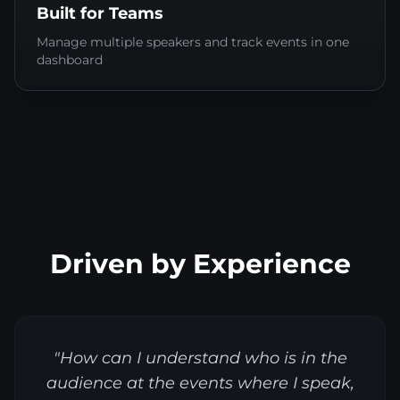
Built for Teams
Manage multiple speakers and track events in one
dashboard
Driven by Experience
"How can I understand who is in the
audience at the events where I speak,