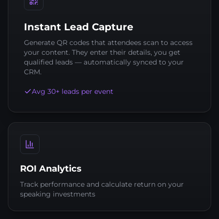
Instant Lead Capture
Generate QR codes that attendees scan to access
your content. They enter their details, you get
qualified leads — automatically synced to your
CRM.
Avg 30+ leads per event
ROI Analytics
Track performance and calculate return on your
speaking investments