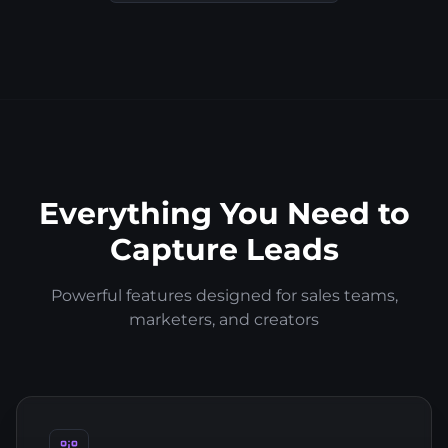
Everything You Need to
Capture Leads
Powerful features designed for sales teams,
marketers, and creators