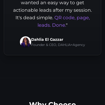
wanted an easy way to get
actionable leads after my session.
It's dead simple.
QR code, page,
leads. Done.
"
Dahlia El Gazzar
Founder & CEO, DAHLIA+Agency
Why Choose