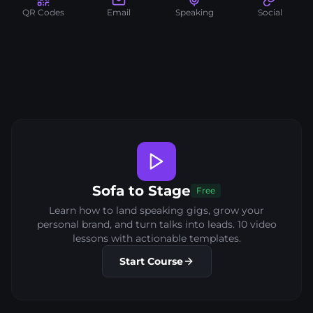
QR Codes
Email
Speaking
Social
Sofa to Stage
Free
Learn how to land speaking gigs, grow your
personal brand, and turn talks into leads. 10 video
lessons with actionable templates.
Start Course