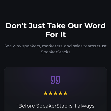
Don't Just Take Our Word
For It
See why speakers, marketers, and sales teams trust
SpeakerStacks
"Before SpeakerStacks, I always