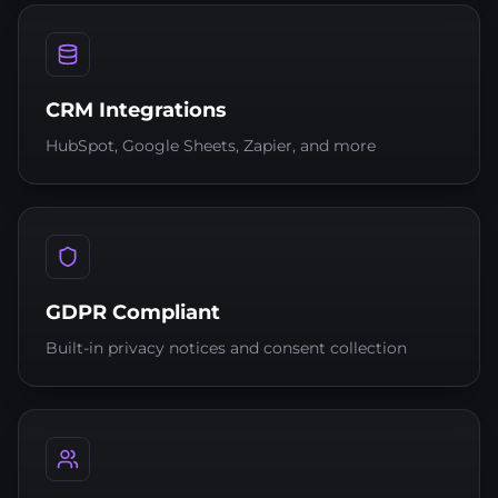
CRM Integrations
HubSpot, Google Sheets, Zapier, and more
GDPR Compliant
Built-in privacy notices and consent collection