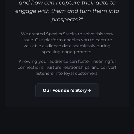
and how can I capture their data to
engage with them and turn them into
prospects?"
We created SpeakerStacks to solve this very
issue. Our platform enables you to capture
valuable audience data seamlessly during
speaking engagements.
Knowing your audience can foster meaningful
connections, nurture relationships, and convert
listeners into loyal customers.
Our Founder's Story