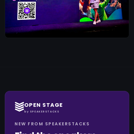
OPEN STAGE
by SPEAKERSTACKS
NEW FROM SPEAKERSTACKS