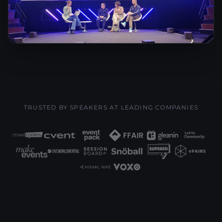
TRUSTED BY SPEAKERS AT LEADING COMPANIES