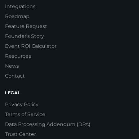
Integrations
Roadmap
Feature Request
Founder's Story
Event ROI Calculator
Resources
News
Contact
LEGAL
Privacy Policy
Terms of Service
Data Processing Addendum (DPA)
Trust Center