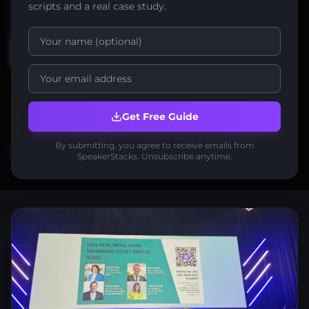
scripts and a real case study.
Start Free
Watch demo
No credit card required
2-minute setup
Free forever to start
Get Free Guide
By submitting, you agree to receive emails from
1,000+
30+
2 min
SpeakerStacks. Unsubscribe anytime.
leads in 6 months
avg per event
setup time