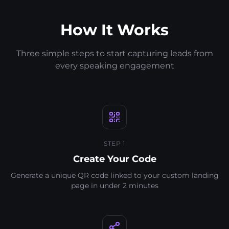
How It Works
Three simple steps to start capturing leads from
every speaking engagement
STEP 1
Create Your Code
Generate a unique QR code linked to your custom landing
page in under 2 minutes