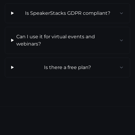
Is SpeakerStacks GDPR compliant?
Can I use it for virtual events and
webinars?
Is there a free plan?