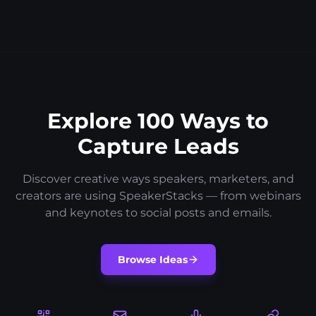
Explore 100 Ways to
Capture Leads
Discover creative ways speakers, marketers, and
creators are using SpeakerStacks — from webinars
and keynotes to social posts and emails.
Browse Ideas