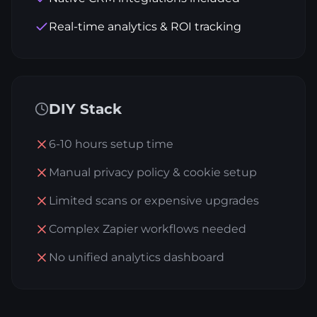
Real-time analytics & ROI tracking
DIY Stack
6-10 hours setup time
Manual privacy policy & cookie setup
Limited scans or expensive upgrades
Complex Zapier workflows needed
No unified analytics dashboard