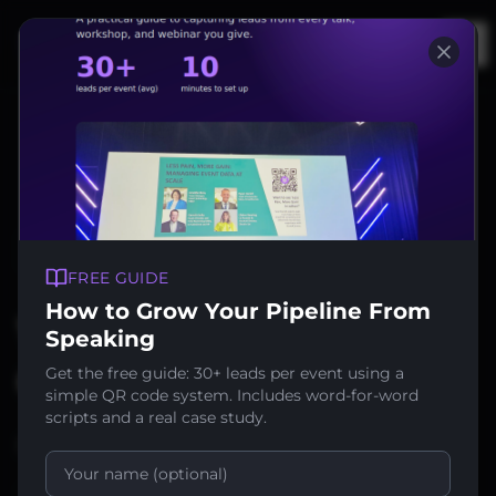
Op
Back to News
FREE GUIDE
How to Grow Your Pipeline From
We're Featured in
Speaking
Conference News!
Get the free guide: 30+ leads per event using a
simple QR code system. Includes word-for-word
scripts and a real case study.
June 7, 2025
1
min read