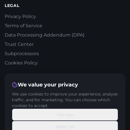
LEGAL
Privacy Policy
Terms of Service
Data Processing Addendum (DPA)
Trust Center
Subprocessors
Cookies Policy
STAY IN THE LOOP
We value your privacy
Get expert tips and strategies delivered to your inbox
We use cookies to improve your experience, analyse
traffic, and for marketing. You can choose which
cookies to accept.
Manage
Subscribe
Reject All