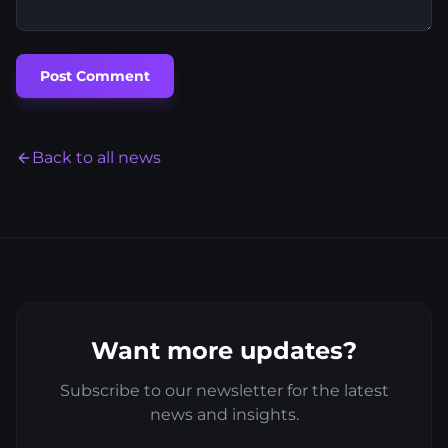
Post Comment
Back to all news
Want more updates?
Subscribe to our newsletter for the latest
news and insights.