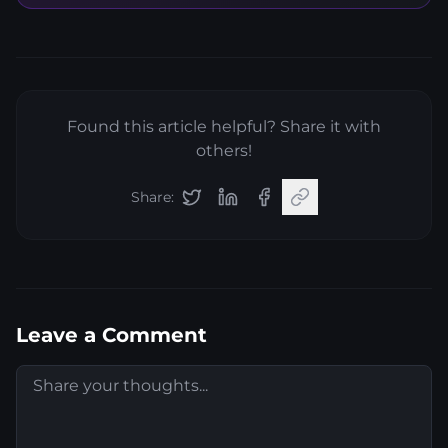
Found this article helpful? Share it with
others!
Share:
Leave a Comment