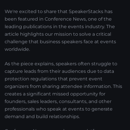
We're excited to share that SpeakerStacks has
been featured in Conference News, one of the
leading publications in the events industry. The
article highlights our mission to solve a critical
challenge that business speakers face at events
worldwide.
As the piece explains, speakers often struggle to
capture leads from their audiences due to data
protection regulations that prevent event
organizers from sharing attendee information. This
creates a significant missed opportunity for
founders, sales leaders, consultants, and other
professionals who speak at events to generate
demand and build relationships.