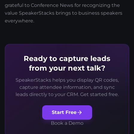
grateful to Conference News for recognizing the
value SpeakerStacks brings to business speakers
everywhere.
Ready to capture leads
from your next talk?
SpeakerStacks helps you display QR codes,
capture attendee information, and sync
leads directly to your CRM. Get started free.
Start Free
Book a Demo