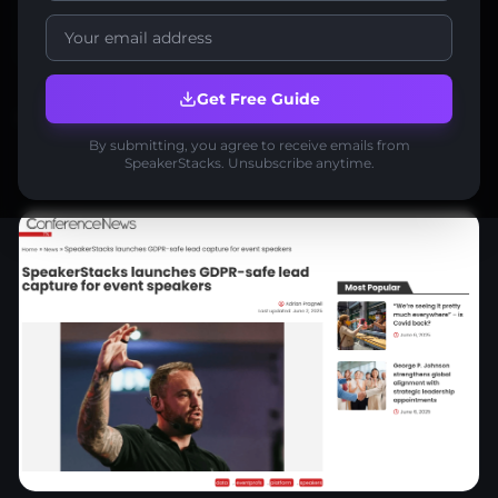
lead generation
lead capture
press coverage
Get Free Guide
Share:
Share:
By submitting, you agree to receive emails from
SpeakerStacks. Unsubscribe anytime.