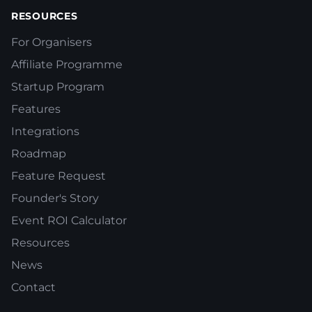
RESOURCES
For Organisers
Affiliate Programme
Startup Program
Features
Integrations
Roadmap
Feature Request
Founder's Story
Event ROI Calculator
Resources
News
Contact