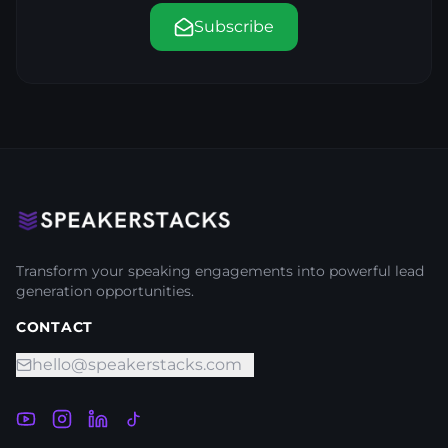
Subscribe
Transform your speaking engagements into powerful lead
generation opportunities.
CONTACT
hello@speakerstacks.com