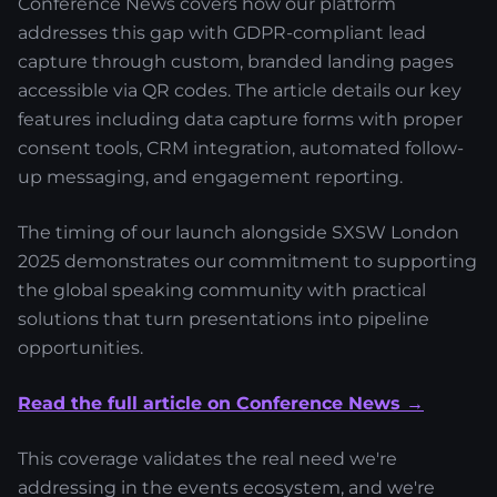
Conference News covers how our platform
addresses this gap with GDPR-compliant lead
capture through custom, branded landing pages
accessible via QR codes. The article details our key
features including data capture forms with proper
consent tools, CRM integration, automated follow-
up messaging, and engagement reporting.
The timing of our launch alongside SXSW London
2025 demonstrates our commitment to supporting
the global speaking community with practical
solutions that turn presentations into pipeline
opportunities.
Read the full article on Conference News →
This coverage validates the real need we're
addressing in the events ecosystem, and we're