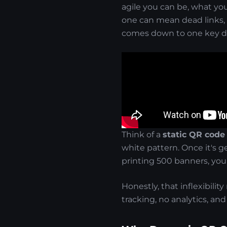
agile you can be, what yo
one can mean dead links, 
comes down to one key di
Think of a
static QR code
white pattern. Once it's ge
printing 500 banners, you'
Honestly, that inflexibilit
tracking, no analytics, and