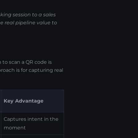
aking session to a sales
 real pipeline value to
to scan a QR code is
oach is for capturing real
Key Advantage
Captures intent in the
moment