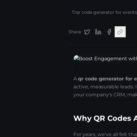
qr code generator for events
Share:
A
qr code generator for 
active, measurable leads. 
your company's CRM, maki
Why QR Codes Ar
For years, we've all felt t