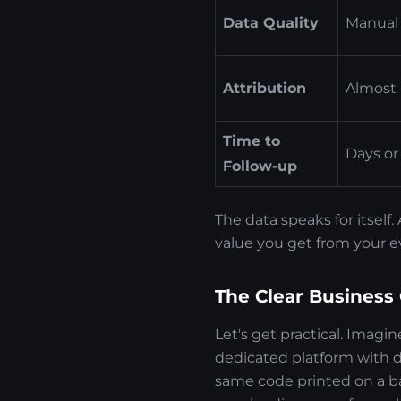
Data Quality
Manual 
Attribution
Almost 
Time to
Days or
Follow-up
The data speaks for itsel
value you get from your e
The Clear Business
Let's get practical. Imagi
dedicated platform with 
same code printed on a b