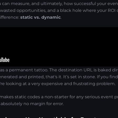
u can measure, and ultimately, how successful your event
wasted opportunities, and a black hole where your ROI da
fference:
static vs. dynamic
.
as a permanent tattoo. The destination URL is baked dir
nerated and printed, that's it. It’s set in stone. If you fi
re looking at a very expensive and frustrating problem.
y makes static codes a non-starter for any serious event p
 absolutely no margin for error.