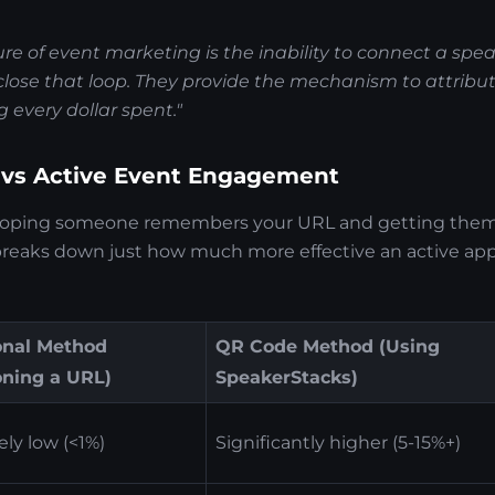
lure of event marketing is the inability to connect a spe
lose that loop. They provide the mechanism to attribute
g every dollar spent."
 vs Active Event Engagement
hoping someone remembers your URL and getting them 
 breaks down just how much more effective an active appr
onal Method
QR Code Method (Using
oning a URL)
SpeakerStacks)
ly low (<1%)
Significantly higher (5-15%+)