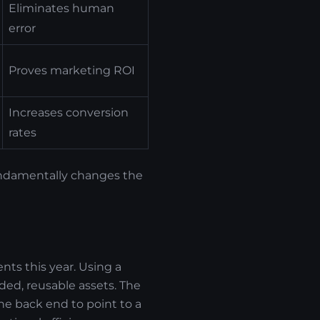
Eliminates human
error
Proves marketing ROI
Increases conversion
rates
fundamentally changes the
nts this year. Using a
ed, reusable assets. The
e back end to point to a