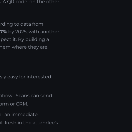
s. A QR code, on the other
ording to data from
57%
by 2025, with another
ect it. By building a
them where they are.
sly easy for interested
shbowl. Scans can send
form or CRM.
ger an immediate
ll fresh in the attendee's