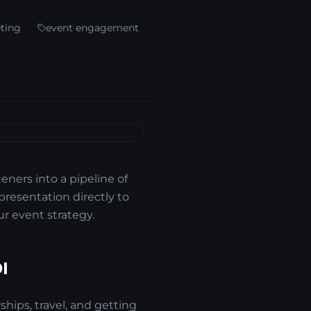
eting
event engagement
teners into a pipeline of
 presentation directly to
r event strategy.
I
ships, travel, and getting