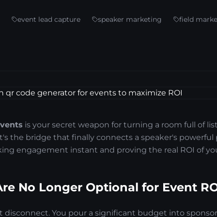
event lead capture
speaker marketing
field mark
events
is your secret weapon for turning a room full of lis
It's the bridge that finally connects a speaker's powerful
ng engagement instant and proving the real ROI of you
e No Longer Optional for Event RO
hat disconnect. You pour a significant budget into sponsor