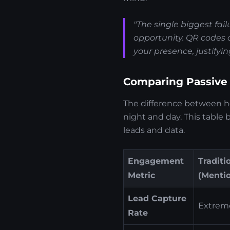
"The single biggest fai
opportunity. QR codes c
your presence, justifyin
Comparing Passive
The difference between 
night and day. This table
leads and data.
Engagement
Traditi
Metric
(Menti
Lead Capture
Extreme
Rate