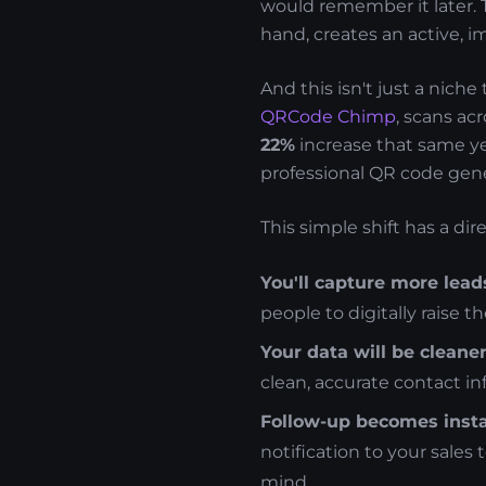
would remember it later. T
hand, creates an active, 
And this isn't just a nich
QRCode Chimp
, scans ac
22%
increase that same yea
professional QR code gene
This simple shift has a di
You'll capture more lead
people to digitally raise t
Your data will be cleaner
clean, accurate contact i
Follow-up becomes insta
notification to your sales 
mind.