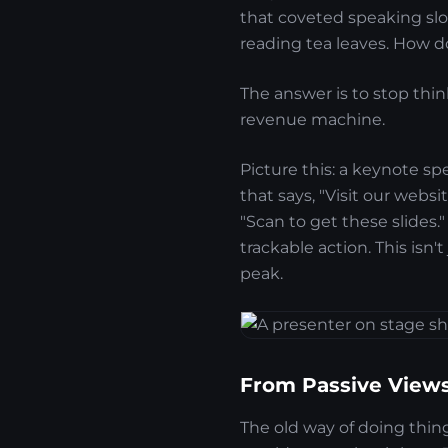
that coveted speaking slot
reading tea leaves. How d
The answer is to stop thin
revenue machine.
Picture this: a keynote sp
that says, "Visit our websi
"Scan to get these slides.
trackable action. This isn'
peak.
From Passive Views
The old way of doing thi