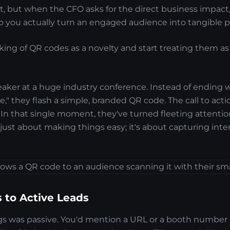
, but when the CFO asks for the direct business impact, i
o you actually turn an engaged audience into tangible p
king of QR codes as a novelty and start treating them as 
eaker at a huge industry conference. Instead of ending w
te," they flash a simple, branded QR code. The call to acti
" In that single moment, they've turned fleeting attentio
t just about making things easy; it's about capturing inte
 to Active Leads
ngs was passive. You'd mention a URL or a booth number