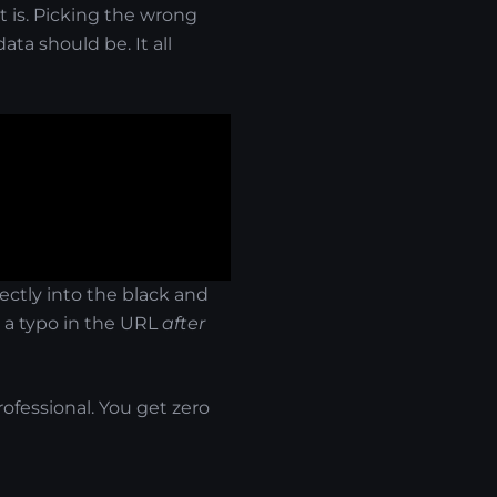
 is. Picking the wrong
ta should be. It all
ectly into the black and
nd a typo in the URL
after
rofessional. You get zero