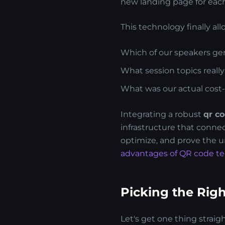
new landing page for each 
This technology finally al
Which of our speakers gen
What session topics reall
What was our actual cost-
Integrating a robust
qr co
infrastructure that connec
optimize, and prove the u
advantages of QR code t
Picking the Rig
Let's get one thing straig