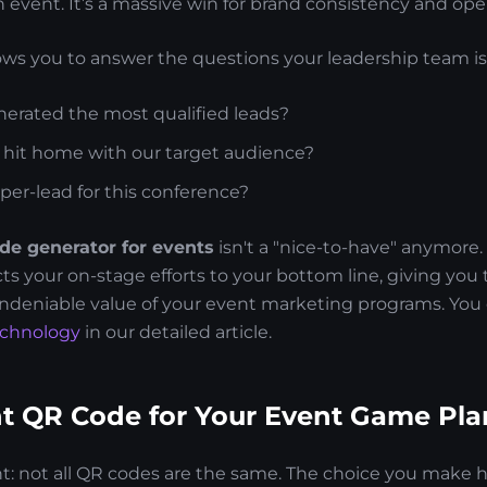
event. It’s a massive win for brand consistency and opera
lows you to answer the questions your leadership team is
erated the most qualified leads?
y hit home with our target audience?
per-lead for this conference?
de generator for events
isn't a "nice-to-have" anymore. I
ts your on-stage efforts to your bottom line, giving you 
ndeniable value of your event marketing programs. You 
echnology
in our detailed article.
ht QR Code for Your Event Game Pla
ht: not all QR codes are the same. The choice you make h