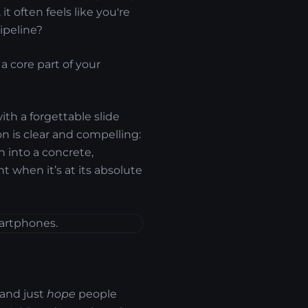
t often feels like you're
ipeline?
a core part of your
ith a forgettable slide
on is clear and compelling:
n into a concrete,
nt when it’s at its absolute
 and just
hope
people