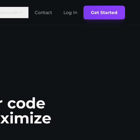
esources
Contact
Log In
Get Started
r code
aximize