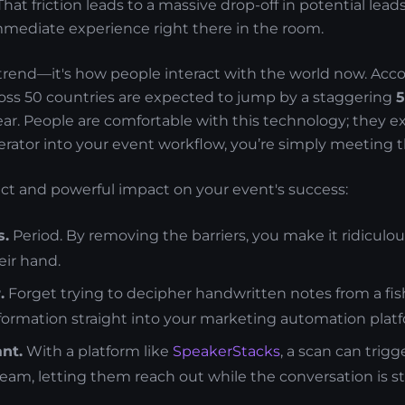
hat friction leads to a massive drop-off in potential lead
immediate experience right there in the room.
e trend—it's how people interact with the world now. Acc
ross 50 countries are expected to jump by a staggering
r. People are comfortable with this technology; they exp
rator into your event workflow, you’re simply meeting 
rect and powerful impact on your event's success:
s.
Period. By removing the barriers, you make it ridiculou
heir hand.
.
Forget trying to decipher handwritten notes from a fi
nformation straight into your marketing automation plat
nt.
With a platform like
SpeakerStacks
, a scan can trig
team, letting them reach out while the conversation is sti