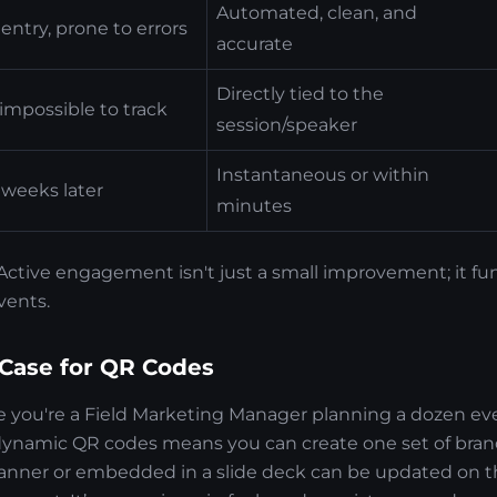
Automated, clean, and
entry, prone to errors
accurate
Directly tied to the
impossible to track
session/speaker
Instantaneous or within
 weeks later
minutes
f. Active engagement isn't just a small improvement; it 
vents.
 Case for QR Codes
ne you're a Field Marketing Manager planning a dozen eve
dynamic QR codes means you can create one set of brand
anner or embedded in a slide deck can be updated on th