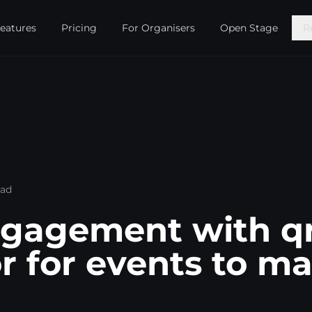
eatures
Pricing
For Organisers
Open Stage
R
ead
ngagement with q
r for events to m