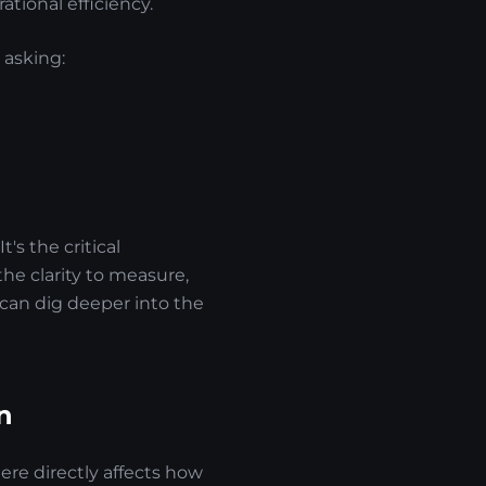
tional efficiency.
 asking:
t's the critical
the clarity to measure,
can dig deeper into the
n
ere directly affects how