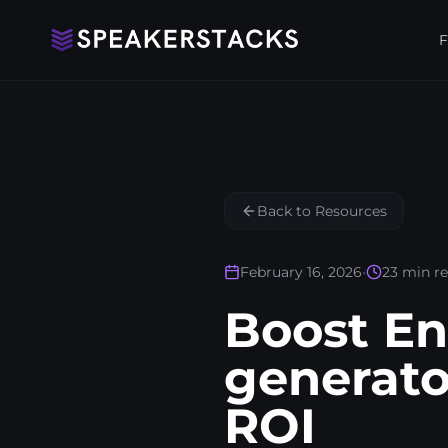
F
Back to Resources
February 16, 2026
•
23
min r
Boost E
generato
ROI