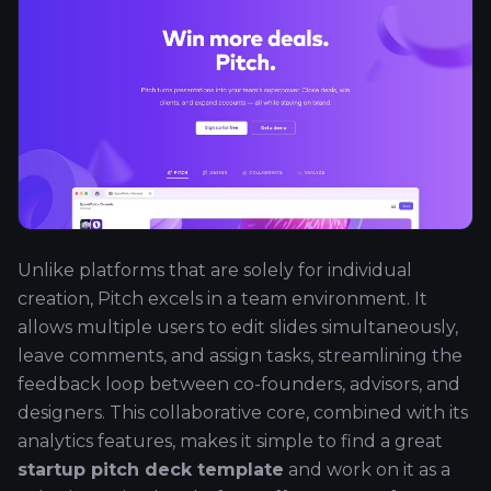
Unlike platforms that are solely for individual
creation, Pitch excels in a team environment. It
allows multiple users to edit slides simultaneously,
leave comments, and assign tasks, streamlining the
feedback loop between co-founders, advisors, and
designers. This collaborative core, combined with its
analytics features, makes it simple to find a great
startup pitch deck template
and work on it as a