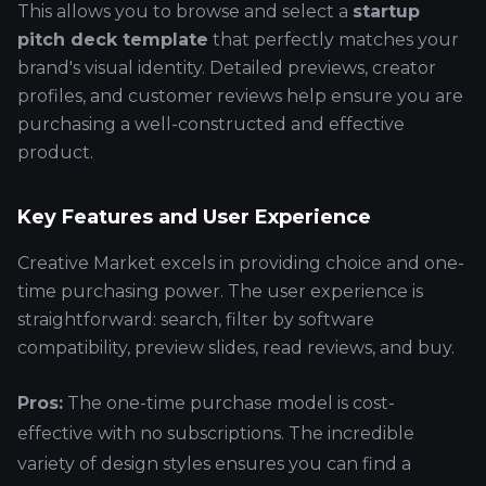
This allows you to browse and select a
startup
pitch deck template
that perfectly matches your
brand's visual identity. Detailed previews, creator
profiles, and customer reviews help ensure you are
purchasing a well-constructed and effective
product.
Key Features and User Experience
Creative Market excels in providing choice and one-
time purchasing power. The user experience is
straightforward: search, filter by software
compatibility, preview slides, read reviews, and buy.
Pros:
The one-time purchase model is cost-
effective with no subscriptions. The incredible
variety of design styles ensures you can find a