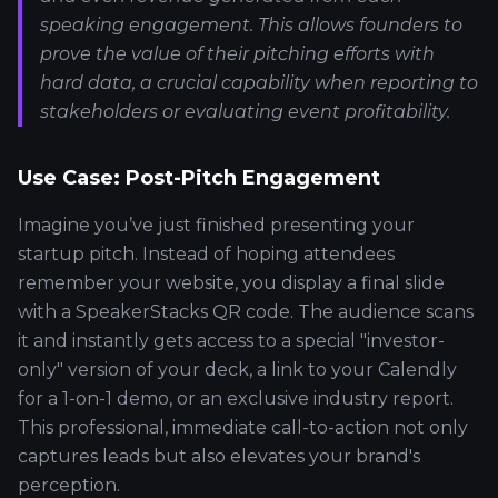
speaking engagement. This allows founders to
prove the value of their pitching efforts with
hard data, a crucial capability when reporting to
stakeholders or evaluating event profitability.
Use Case: Post-Pitch Engagement
Imagine you’ve just finished presenting your
startup pitch. Instead of hoping attendees
remember your website, you display a final slide
with a SpeakerStacks QR code. The audience scans
it and instantly gets access to a special "investor-
only" version of your deck, a link to your Calendly
for a 1-on-1 demo, or an exclusive industry report.
This professional, immediate call-to-action not only
captures leads but also elevates your brand's
perception.