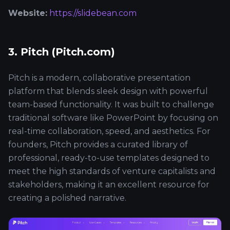
Website:
https://slidebean.com
3. Pitch (Pitch.com)
Pitch is a modern, collaborative presentation
platform that blends sleek design with powerful
team-based functionality. It was built to challenge
traditional software like PowerPoint by focusing on
real-time collaboration, speed, and aesthetics. For
founders, Pitch provides a curated library of
professional, ready-to-use templates designed to
meet the high standards of venture capitalists and
stakeholders, making it an excellent resource for
creating a polished narrative.