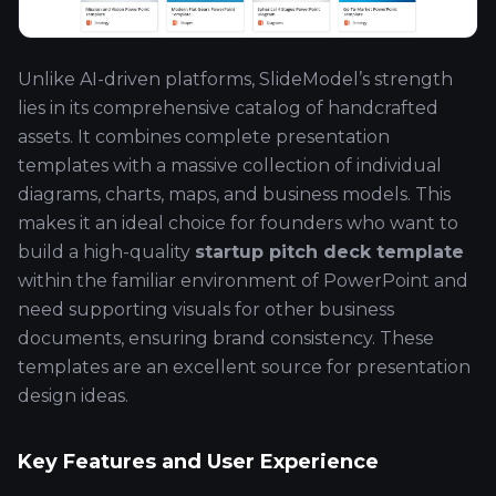
Unlike AI-driven platforms, SlideModel’s strength
lies in its comprehensive catalog of handcrafted
assets. It combines complete presentation
templates with a massive collection of individual
diagrams, charts, maps, and business models. This
makes it an ideal choice for founders who want to
build a high-quality
startup pitch deck template
within the familiar environment of PowerPoint and
need supporting visuals for other business
documents, ensuring brand consistency. These
templates are an excellent source for presentation
design ideas.
Key Features and User Experience