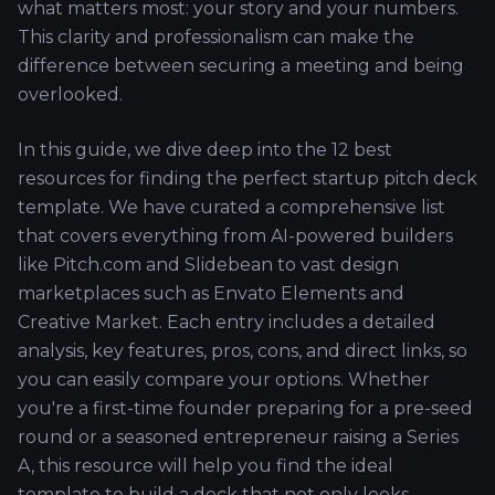
what matters most: your story and your numbers.
This clarity and professionalism can make the
difference between securing a meeting and being
overlooked.
In this guide, we dive deep into the 12 best
resources for finding the perfect startup pitch deck
template. We have curated a comprehensive list
that covers everything from AI-powered builders
like Pitch.com and Slidebean to vast design
marketplaces such as Envato Elements and
Creative Market. Each entry includes a detailed
analysis, key features, pros, cons, and direct links, so
you can easily compare your options. Whether
you're a first-time founder preparing for a pre-seed
round or a seasoned entrepreneur raising a Series
A, this resource will help you find the ideal
template to build a deck that not only looks