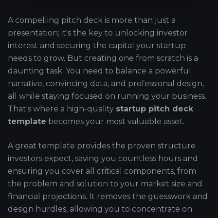
A compelling pitch deck is more than just a
presentation; it's the key to unlocking investor
interest and securing the capital your startup
needs to grow. But creating one from scratch is a
daunting task. You need to balance a powerful
narrative, convincing data, and professional design,
all while staying focused on running your business.
That's where a high-quality
startup pitch deck
template
becomes your most valuable asset.
A great template provides the proven structure
investors expect, saving you countless hours and
ensuring you cover all critical components, from
the problem and solution to your market size and
financial projections. It removes the guesswork and
design hurdles, allowing you to concentrate on