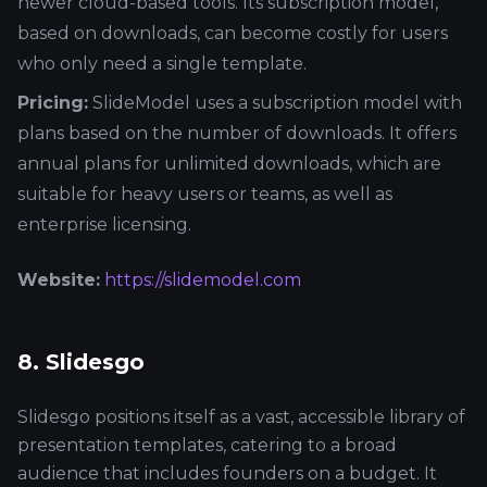
newer cloud-based tools. Its subscription model,
based on downloads, can become costly for users
who only need a single template.
Pricing:
SlideModel uses a subscription model with
plans based on the number of downloads. It offers
annual plans for unlimited downloads, which are
suitable for heavy users or teams, as well as
enterprise licensing.
Website:
https://slidemodel.com
8. Slidesgo
Slidesgo positions itself as a vast, accessible library of
presentation templates, catering to a broad
audience that includes founders on a budget. It