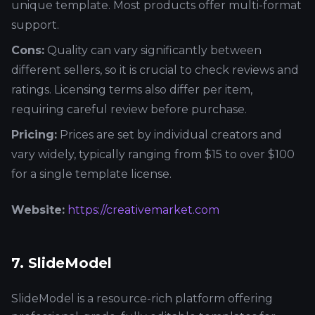
unique template. Most products offer multi-format
support.
Cons:
Quality can vary significantly between
different sellers, so it is crucial to check reviews and
ratings. Licensing terms also differ per item,
requiring careful review before purchase.
Pricing:
Prices are set by individual creators and
vary widely, typically ranging from $15 to over $100
for a single template license.
Website:
https://creativemarket.com
7. SlideModel
SlideModel is a resource-rich platform offering