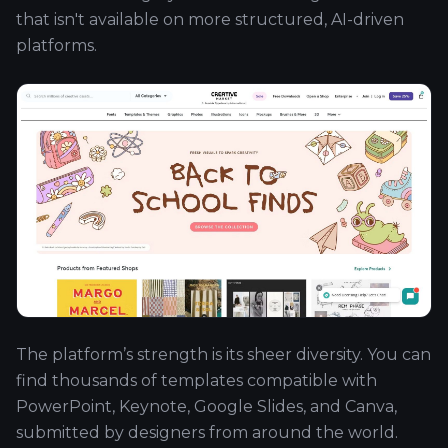
that isn't available on more structured, AI-driven
platforms.
The platform’s strength is its sheer diversity. You can
find thousands of templates compatible with
PowerPoint, Keynote, Google Slides, and Canva,
submitted by designers from around the world.