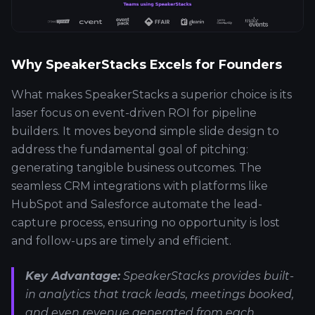
Why SpeakerStacks Excels for Founders
What makes SpeakerStacks a superior choice is its
laser focus on event-driven ROI for pipeline
builders. It moves beyond simple slide design to
address the fundamental goal of pitching:
generating tangible business outcomes. The
seamless CRM integrations with platforms like
HubSpot and Salesforce automate the lead-
capture process, ensuring no opportunity is lost
and follow-ups are timely and efficient.
Key Advantage:
SpeakerStacks provides built-
in analytics that track leads, meetings booked,
and even revenue generated from each