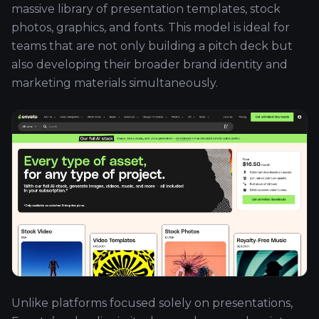
massive library of presentation templates, stock
photos, graphics, and fonts. This model is ideal for
teams that are not only building a pitch deck but
also developing their broader brand identity and
marketing materials simultaneously.
Unlike platforms focused solely on presentations,