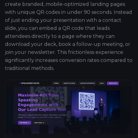
create branded, mobile-optimized landing pages
with unique QR codes in under 90 seconds. Instead
of just ending your presentation with a contact
slide, you can embed a QR code that leads
attendees directly to a page where they can
download your deck, book a follow-up meeting, or
join your newsletter. This frictionless experience
significantly increases conversion rates compared to
traditional methods.