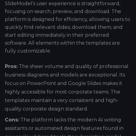
SlideModel’s user experience is straightforward,
focusing on search, preview, and download. The
platform is designed for efficiency, allowing users to
quickly find relevant slides, download them, and
start editing immediately in their preferred
software. All elements within the templates are
fully customizable.
Pros:
The sheer volume and quality of professional
business diagrams and models are exceptional. Its
focus on PowerPoint and Google Slides makes it
highly accessible for most corporate teams. The
templates maintain a very consistent and high-
quality corporate design standard.
Cons:
The platform lacks the modern AI writing
assistants or automated design features found in