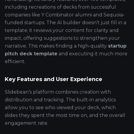
including recreations of decks from successful
companies like Y Combinator alumni and Sequoia-
funded startups. The AI builder doesn’t just fill in a
template; it reviews your content for clarity and
impact, offering suggestions to strengthen your
narrative. This makes finding a high-quality
startup
pitch deck template
and executing it much more
efficient.
Key Features and User Experience
Slidebean’s platform combines creation with
distribution and tracking. The built-in analytics
allow you to see who viewed your deck, which
slides they spent the most time on, and the overall
engagement rate.