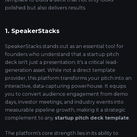
polished but also delivers results.
1. SpeakerStacks
SpeakerStacks stands out as an essential tool for
founders who understand that a startup pitch
deck isn't just a presentation; it's a critical lead-
generation asset. While not a direct template
provider, this platform transforms your pitch into an
interactive, data-capturing powerhouse. It equips
you to convert audience engagement from demo
days, investor meetings, and industry events into
measurable pipeline growth, making it a strategic
complement to any
startup pitch deck template
.
The platform’s core strength lies in its ability to