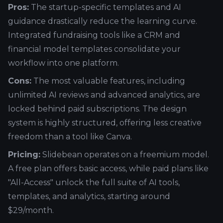
Pros:
The startup-specific templates and AI
guidance drastically reduce the learning curve.
Integrated fundraising tools like a CRM and
financial model templates consolidate your
workflow into one platform.
Cons:
The most valuable features, including
unlimited AI reviews and advanced analytics, are
locked behind paid subscriptions. The design
system is highly structured, offering less creative
freedom than a tool like Canva.
Pricing:
Slidebean operates on a freemium model.
A free plan offers basic access, while paid plans like
"All-Access" unlock the full suite of AI tools,
templates, and analytics, starting around
$29/month.