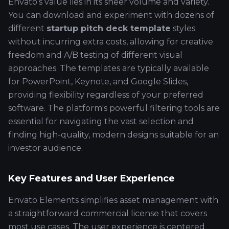
Envato’s value lies in its sheer volume and variety.
You can download and experiment with dozens of
different
startup pitch deck template
styles
without incurring extra costs, allowing for creative
freedom and A/B testing of different visual
approaches. The templates are typically available
for PowerPoint, Keynote, and Google Slides,
providing flexibility regardless of your preferred
software. The platform's powerful filtering tools are
essential for navigating the vast selection and
finding high-quality, modern designs suitable for an
investor audience.
Key Features and User Experience
Envato Elements simplifies asset management with
a straightforward commercial license that covers
most use cases. The user experience is centered