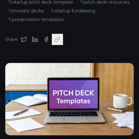
startup pitch deck template
pitch deck resources
investor decks
startup fundraising
presentation templates
Share: