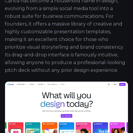
Canva has become a household name in design,
evolving from a simple social media tool into a
robust suite for business communications. For
founders, it offers a massive library of creative and
highly customizable presentation templates,
making it an excellent choice for those who
prioritize visual storytelling and brand consistency.
Its drag-and-drop interface is famously intuitive,
allowing anyone to produce a professional-looking
pitch deck without any prior design experience.