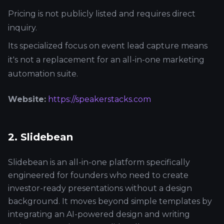
Pricing is not publicly listed and requires direct
inquiry.
Its specialized focus on event lead capture means
it's not a replacement for an all-in-one marketing
automation suite.
Website:
https://speakerstacks.com
2. Slidebean
Slidebean is an all-in-one platform specifically
engineered for founders who need to create
investor-ready presentations without a design
background. It moves beyond simple templates by
integrating an AI-powered design and writing