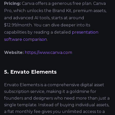
Pricing:
Canva offers a generous free plan. Canva
Pro, which unlocks the Brand Kit, premium assets,
and advanced AI tools, starts at around
$12.99/month. You can dive deeper into its
capabilities by reading a detailed
presentation
software comparison
.
Website:
https://www.canva.com
5. Envato Elements
Envato Elements is a comprehensive digital asset
subscription service, making it a goldmine for
founders and designers who need more than just a
single template. Instead of buying individual assets,
a flat monthly fee gives you unlimited access to a