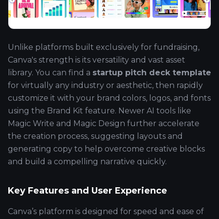
Unlike platforms built exclusively for fundraising,
Canva's strength is its versatility and vast asset
library. You can find a
startup pitch deck template
for virtually any industry or aesthetic, then rapidly
customize it with your brand colors, logos, and fonts
using the Brand Kit feature. Newer AI tools like
Magic Write and Magic Design further accelerate
the creation process, suggesting layouts and
generating copy to help overcome creative blocks
and build a compelling narrative quickly.
Key Features and User Experience
Canva’s platform is designed for speed and ease of