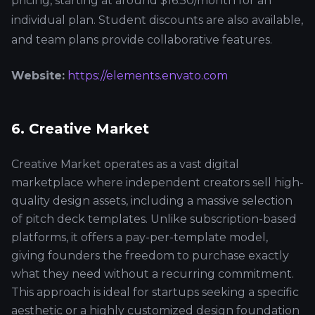
pricing, starting at around $16.50/month for an
individual plan. Student discounts are also available,
and team plans provide collaborative features.
Website:
https://elements.envato.com
6. Creative Market
Creative Market operates as a vast digital
marketplace where independent creators sell high-
quality design assets, including a massive selection
of pitch deck templates. Unlike subscription-based
platforms, it offers a pay-per-template model,
giving founders the freedom to purchase exactly
what they need without a recurring commitment.
This approach is ideal for startups seeking a specific
aesthetic or a highly customized design foundation