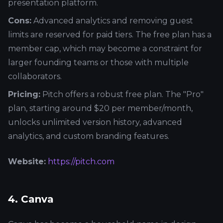
presentation platform.
Cons:
Advanced analytics and removing guest
limits are reserved for paid tiers. The free plan has a
member cap, which may become a constraint for
larger founding teams or those with multiple
collaborators.
Pricing:
Pitch offers a robust free plan. The "Pro"
plan, starting around $20 per member/month,
unlocks unlimited version history, advanced
analytics, and custom branding features.
Website:
https://pitch.com
4. Canva