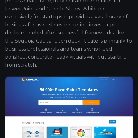
professional-grade, fully editable templates for
PowerPoint and Google Slides. While not
exclusively for startups, it provides a vast library of
business-focused slides, including investor pitch
decks modeled after successful frameworks like
the Sequoia Capital pitch deck. It caters primarily to
business professionals and teams who need
polished, corporate-ready visuals without starting
from scratch.