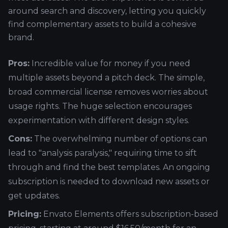
around search and discovery, letting you quickly
find complementary assets to build a cohesive
brand.
Pros:
Incredible value for money if you need
multiple assets beyond a pitch deck. The simple,
broad commercial license removes worries about
usage rights. The huge selection encourages
experimentation with different design styles.
Cons:
The overwhelming number of options can
lead to "analysis paralysis," requiring time to sift
through and find the best templates. An ongoing
subscription is needed to download new assets or
get updates.
Pricing:
Envato Elements offers subscription-based