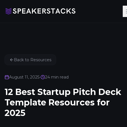
Back to Resources
August 11, 2025
•
24
min read
12 Best Startup Pitch Deck
Template Resources for
2025