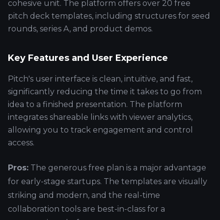
cohesive unit. The platform offers over 20 free
pitch deck templates, including structures for seed
rounds, series A, and product demos.
Key Features and User Experience
Pitch's user interface is clean, intuitive, and fast,
significantly reducing the time it takes to go from
idea to a finished presentation. The platform
integrates shareable links with viewer analytics,
allowing you to track engagement and control
access.
Pros:
The generous free plan is a major advantage
for early-stage startups. The templates are visually
striking and modern, and the real-time
collaboration tools are best-in-class for a