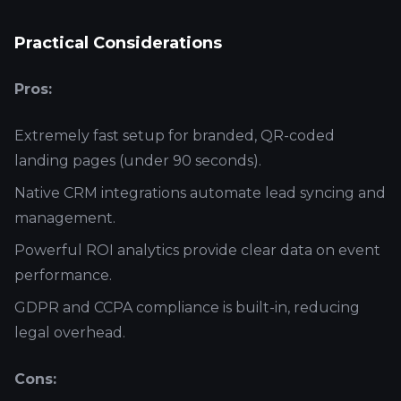
Practical Considerations
Pros:
Extremely fast setup for branded, QR-coded
landing pages (under 90 seconds).
Native CRM integrations automate lead syncing and
management.
Powerful ROI analytics provide clear data on event
performance.
GDPR and CCPA compliance is built-in, reducing
legal overhead.
Cons: