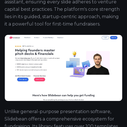
assistant, ensuring every slide adheres to venture
capital best practices. The platform's core strength
lies in its guided, startup-centric approach, making
it a powerful tool for first-time fundraisers.
Unlike general-purpose presentation software,
Slidebean offers a comprehensive ecosystem for
fundraising. Its library features over 100 templates,