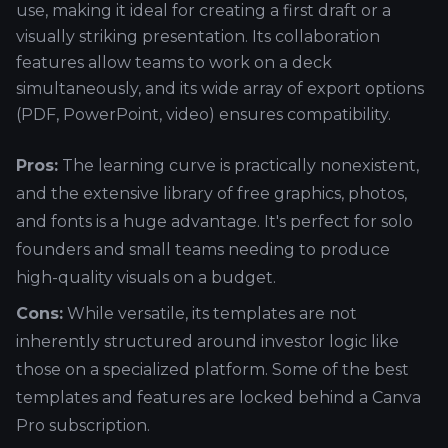
use, making it ideal for creating a first draft or a
visually striking presentation. Its collaboration
features allow teams to work on a deck
simultaneously, and its wide array of export options
(PDF, PowerPoint, video) ensures compatibility.
Pros:
The learning curve is practically nonexistent,
and the extensive library of free graphics, photos,
and fonts is a huge advantage. It's perfect for solo
founders and small teams needing to produce
high-quality visuals on a budget.
Cons:
While versatile, its templates are not
inherently structured around investor logic like
those on a specialized platform. Some of the best
templates and features are locked behind a Canva
Pro subscription.